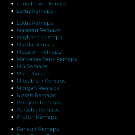
Land Rover Remaps
Lexus Remaps
Lotus Remaps
Maserati Remaps
Maybach Remaps
Mazda Remaps
McLaren Remaps
Mercedes Benz Remaps
MG Remaps
Mini Remaps
Mitsubishi Remaps
Morgan Remaps
Nissan Remaps
Peugeot Remaps
Porsche Remaps
Proton Remaps
Renault Remaps