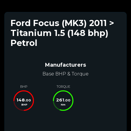
Ford Focus (MK3) 2011 >
Titanium 1.5 (148 bhp)
Petrol
Manufacturers
Base BHP & Torque
BHP
TORQUE
148
261
.00
.00
BHP
Nm