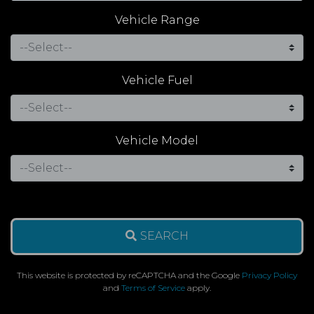
Vehicle Range
Vehicle Fuel
Vehicle Model
SEARCH
This website is protected by reCAPTCHA and the Google
Privacy Policy
and
Terms of Service
apply.