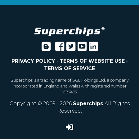
PRIVACY POLICY
-
TERMS OF WEBSITE USE
-
TERMS OF SERVICE
Superchips is a trading name of SGL Holdings Ltd, a company
incorporated in England and Wales with registered number
16137497
Copyright © 2009 - 2026
Superchips
All Rights
Reserved.