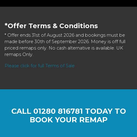
*Offer Terms & Conditions
* Offer ends 31st of August 2026 and bookings must be
made before 30th of September 2026. Money is off full
priced remaps only. No cash alternative is available. UK
remaps Only.
Please click for full Terms of Sale
CALL
01280 816781
TODAY TO
BOOK YOUR REMAP