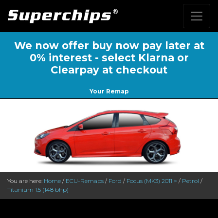
We now offer buy now pay later at
0% interest - select Klarna or
Clearpay at checkout
Your Remap
You are here:
Home
/
ECU-Remaps
/
Ford
/
Focus (MK3) 2011 >
/
Petrol
/
Titanium 1.5 (148 bhp)