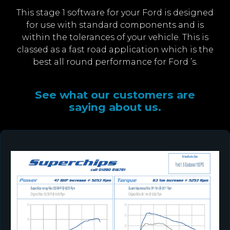
This stage 1 software for your Ford is designed
for use with standard components and is
within the tolerances of your vehicle. This is
classed as a fast road application which is the
best all round performance for Ford ’s.
See what our customers are
saying about us.