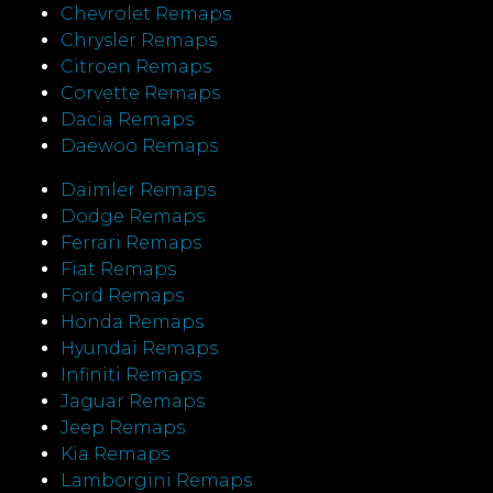
Chevrolet Remaps
Chrysler Remaps
Citroen Remaps
Corvette Remaps
Dacia Remaps
Daewoo Remaps
Daimler Remaps
Dodge Remaps
Ferrari Remaps
Fiat Remaps
Ford Remaps
Honda Remaps
Hyundai Remaps
Infiniti Remaps
Jaguar Remaps
Jeep Remaps
Kia Remaps
Lamborgini Remaps