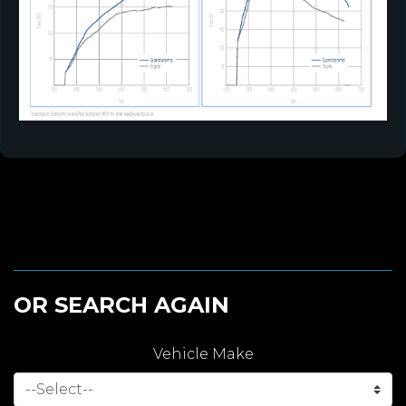
OR SEARCH AGAIN
Vehicle Make