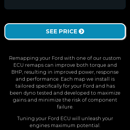
SEE PRICE
Remapping your Ford with one of our custom
ECU remaps can improve both torque and
BHP, resulting in improved power, response
and performance. Each map we install is
tailored specifically for your Ford and has
been dyno tested and developed to maximize
gains and minimize the risk of component
failure.
Tuning your Ford ECU will unleash your
engines maximum potential.