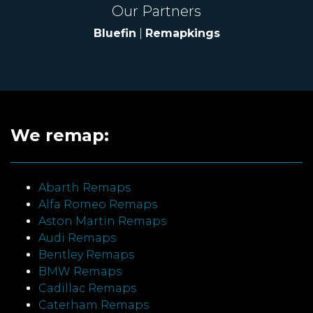
Our Partners
Bluefin
|
Remapkings
We remap:
Abarth Remaps
Alfa Romeo Remaps
Aston Martin Remaps
Audi Remaps
Bentley Remaps
BMW Remaps
Cadillac Remaps
Caterham Remaps