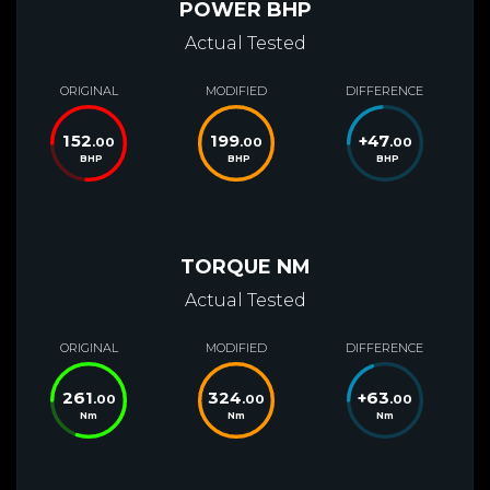
POWER BHP
Actual Tested
ORIGINAL
MODIFIED
DIFFERENCE
152
199
+
47
.00
.00
.00
BHP
BHP
BHP
TORQUE NM
Actual Tested
ORIGINAL
MODIFIED
DIFFERENCE
261
324
+
63
.00
.00
.00
Nm
Nm
Nm