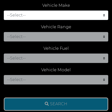
Vehicle Make
Vehicle Range
Vehicle Fuel
Vehicle Model
SEARCH