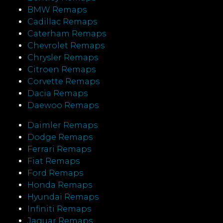
BMW Remaps
Cadillac Remaps
Caterham Remaps
Chevrolet Remaps
Chrysler Remaps
Citroen Remaps
Corvette Remaps
Dacia Remaps
Daewoo Remaps
Daimler Remaps
Dodge Remaps
Ferrari Remaps
Fiat Remaps
Ford Remaps
Honda Remaps
Hyundai Remaps
Infiniti Remaps
Jaguar Remaps