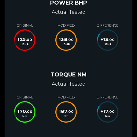
POWER BHP
Actual Tested
ORIGINAL
MODIFIED
DIFFERENCE
125
138
+
13
.00
.00
.00
BHP
BHP
BHP
TORQUE NM
Actual Tested
ORIGINAL
MODIFIED
DIFFERENCE
170
187
+
17
.00
.00
.00
Nm
Nm
Nm