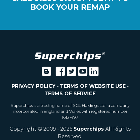
BOOK YOUR REMAP
PRIVACY POLICY
-
TERMS OF WEBSITE USE
-
TERMS OF SERVICE
Superchips is a trading name of SGL Holdings Ltd, a company
incorporated in England and Wales with registered number
16137497
Copyright © 2009 - 2026
Superchips
All Rights
Reserved.