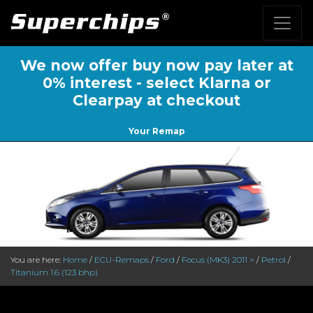
We now offer buy now pay later at
0% interest - select Klarna or
Clearpay at checkout
Your Remap
You are here:
Home
/
ECU-Remaps
/
Ford
/
Focus (MK3) 2011 >
/
Petrol
/
Titanium 1.6 (123 bhp)