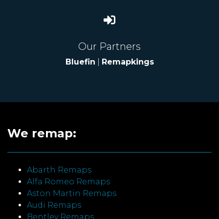
Our Partners
Bluefin
|
Remapkings
We remap:
Abarth Remaps
Alfa Romeo Remaps
Aston Martin Remaps
Audi Remaps
Bentley Remaps