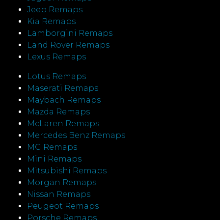
Jeep Remaps
Kia Remaps
Lamborgini Remaps
Land Rover Remaps
Lexus Remaps
Lotus Remaps
Maserati Remaps
Maybach Remaps
Mazda Remaps
McLaren Remaps
Mercedes Benz Remaps
MG Remaps
Mini Remaps
Mitsubishi Remaps
Morgan Remaps
Nissan Remaps
Peugeot Remaps
Porsche Remaps