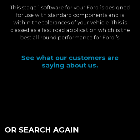
This stage 1 software for your Ford is designed
for use with standard components and is
within the tolerances of your vehicle. This is
classed as a fast road application which is the
best all round performance for Ford ’s.
See what our customers are
saying about us.
OR SEARCH AGAIN