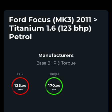
Ford Focus (MK3) 2011 >
Titanium 1.6 (123 bhp)
Petrol
Manufacturers
Base BHP & Torque
BHP
TORQUE
123
170
.00
.00
BHP
Nm