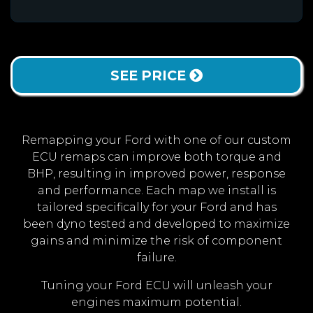
SEE PRICE
Remapping your Ford with one of our custom
ECU remaps can improve both torque and
BHP, resulting in improved power, response
and performance. Each map we install is
tailored specifically for your Ford and has
been dyno tested and developed to maximize
gains and minimize the risk of component
failure.
Tuning your Ford ECU will unleash your
engines maximum potential.