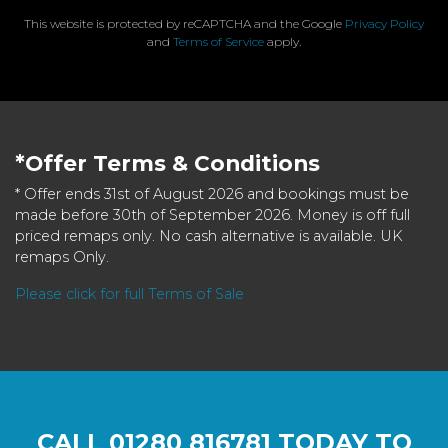
This website is protected by reCAPTCHA and the Google
Privacy Policy
and
Terms of Service
apply.
*Offer Terms & Conditions
* Offer ends 31st of August 2026 and bookings must be
made before 30th of September 2026. Money is off full
priced remaps only. No cash alternative is available. UK
remaps Only.
Please click for full Terms of Sale
CALL
01280 816781
TODAY TO