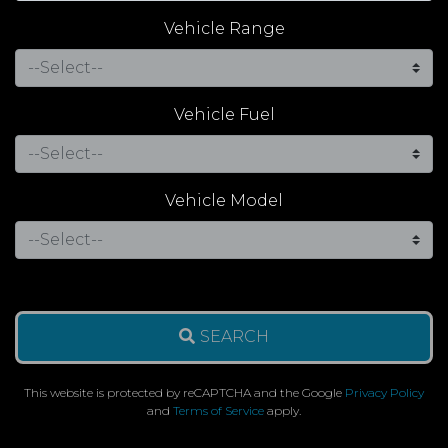
Vehicle Range
Vehicle Fuel
Vehicle Model
SEARCH
This website is protected by reCAPTCHA and the Google
Privacy Policy
and
Terms of Service
apply.