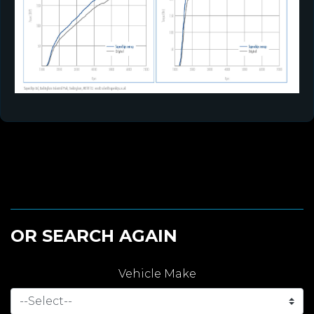
OR SEARCH AGAIN
Vehicle Make