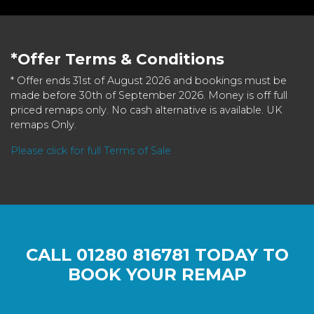
*Offer Terms & Conditions
* Offer ends 31st of August 2026 and bookings must be
made before 30th of September 2026. Money is off full
priced remaps only. No cash alternative is available. UK
remaps Only.
Please click for full Terms of Sale
CALL
01280 816781
TODAY TO
BOOK YOUR REMAP