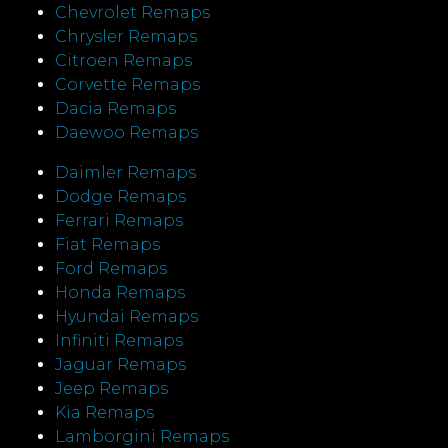
Chevrolet Remaps
Chrysler Remaps
Citroen Remaps
Corvette Remaps
Dacia Remaps
Daewoo Remaps
Daimler Remaps
Dodge Remaps
Ferrari Remaps
Fiat Remaps
Ford Remaps
Honda Remaps
Hyundai Remaps
Infiniti Remaps
Jaguar Remaps
Jeep Remaps
Kia Remaps
Lamborgini Remaps