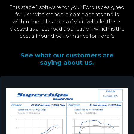
This stage 1 software for your Ford is designed
for use with standard components and is
within the tolerances of your vehicle. This is
classed as a fast road application which is the
best all round performance for Ford ’s.
See what our customers are
saying about us.