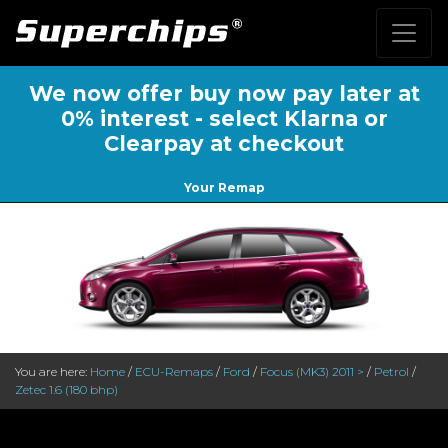
We now offer buy now pay later at
0% interest - select Klarna or
Clearpay at checkout
Your Remap
You are here:
Home
/
ECU-Remaps
/
Ford
/
Focus (MK3) 2011 >
/
Petrol
/
Zetec 1.6 (180 bhp)