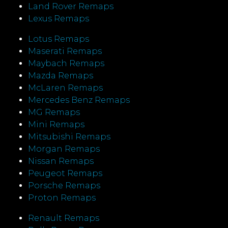
Land Rover Remaps
Lexus Remaps
Lotus Remaps
Maserati Remaps
Maybach Remaps
Mazda Remaps
McLaren Remaps
Mercedes Benz Remaps
MG Remaps
Mini Remaps
Mitsubishi Remaps
Morgan Remaps
Nissan Remaps
Peugeot Remaps
Porsche Remaps
Proton Remaps
Renault Remaps