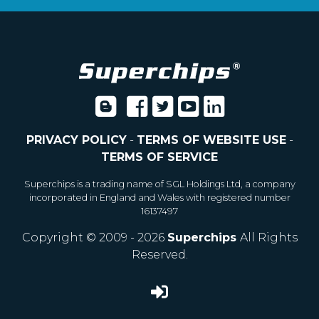
PRIVACY POLICY
-
TERMS OF WEBSITE USE
-
TERMS OF SERVICE
Superchips is a trading name of SGL Holdings Ltd, a company
incorporated in England and Wales with registered number
16137497
Copyright © 2009 - 2026
Superchips
All Rights
Reserved.