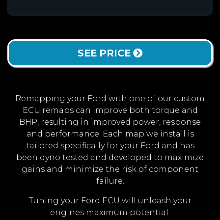
SEE PRICE
Remapping your Ford with one of our custom
ECU remaps can improve both torque and
BHP, resulting in improved power, response
and performance. Each map we install is
tailored specifically for your Ford and has
been dyno tested and developed to maximize
gains and minimize the risk of component
failure.
Tuning your Ford ECU will unleash your
engines maximum potential.