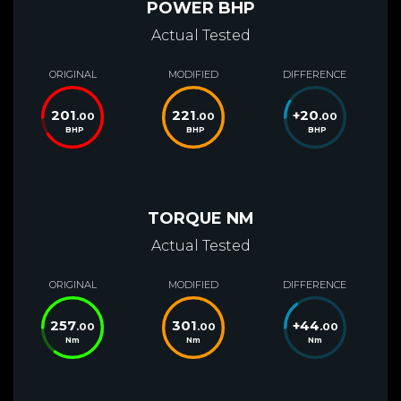
POWER BHP
Actual Tested
ORIGINAL
MODIFIED
DIFFERENCE
201
221
+
20
.00
.00
.00
BHP
BHP
BHP
TORQUE NM
Actual Tested
ORIGINAL
MODIFIED
DIFFERENCE
257
301
+
44
.00
.00
.00
Nm
Nm
Nm