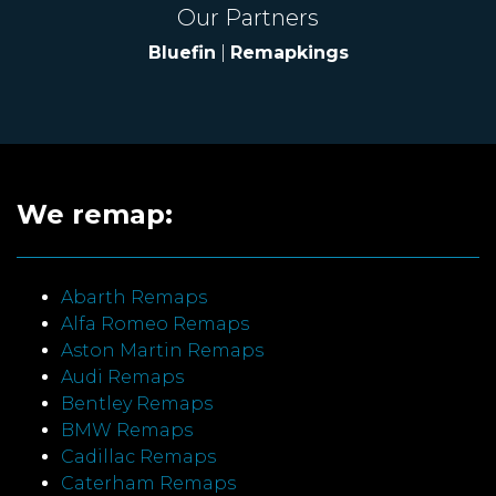
Our Partners
Bluefin
|
Remapkings
We remap:
Abarth Remaps
Alfa Romeo Remaps
Aston Martin Remaps
Audi Remaps
Bentley Remaps
BMW Remaps
Cadillac Remaps
Caterham Remaps