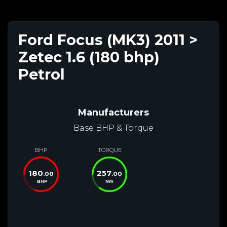
Ford Focus (MK3) 2011 >
Zetec 1.6 (180 bhp)
Petrol
Manufacturers
Base BHP & Torque
BHP
TORQUE
180
257
.00
.00
BHP
Nm