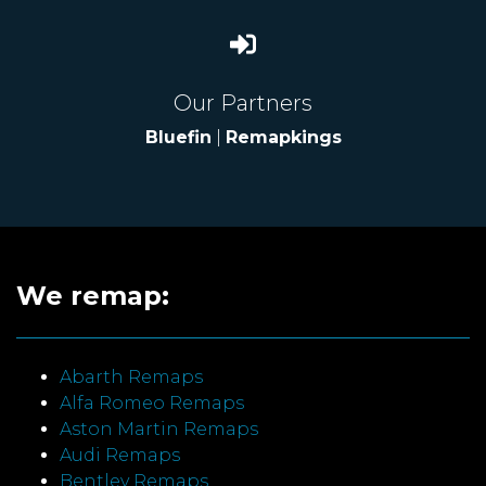
Our Partners
Bluefin
|
Remapkings
We remap:
Abarth Remaps
Alfa Romeo Remaps
Aston Martin Remaps
Audi Remaps
Bentley Remaps