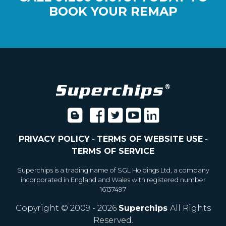
BOOK YOUR REMAP
PRIVACY POLICY
-
TERMS OF WEBSITE USE
-
TERMS OF SERVICE
Superchips is a trading name of SGL Holdings Ltd, a company
incorporated in England and Wales with registered number
16137497
Copyright © 2009 - 2026
Superchips
All Rights
Reserved.