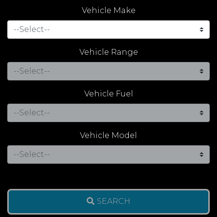
Vehicle Make
Vehicle Range
Vehicle Fuel
Vehicle Model
SEARCH