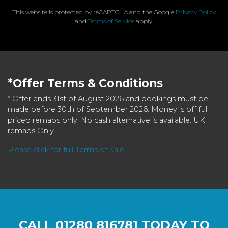
This website is protected by reCAPTCHA and the Google
Privacy Policy
and
Terms of Service
apply.
*Offer Terms & Conditions
* Offer ends 31st of August 2026 and bookings must be
made before 30th of September 2026. Money is off full
priced remaps only. No cash alternative is available. UK
remaps Only.
Please click for full Terms of Sale
CALL
01280 816781
TODAY TO