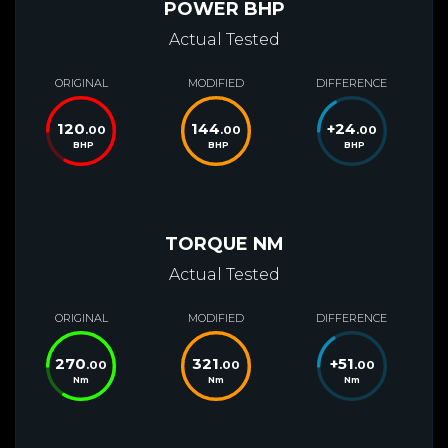
POWER BHP
Actual Tested
ORIGINAL
MODIFIED
DIFFERENCE
120
144
+
24
.00
.00
.00
BHP
BHP
BHP
TORQUE NM
Actual Tested
ORIGINAL
MODIFIED
DIFFERENCE
270
321
+
51
.00
.00
.00
Nm
Nm
Nm