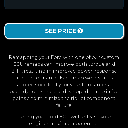
SEE PRICE
Remapping your Ford with one of our custom
ECU remaps can improve both torque and
BHP, resulting in improved power, response
and performance. Each map we install is
tailored specifically for your Ford and has
been dyno tested and developed to maximize
gains and minimize the risk of component
failure.
Tuning your Ford ECU will unleash your
engines maximum potential.