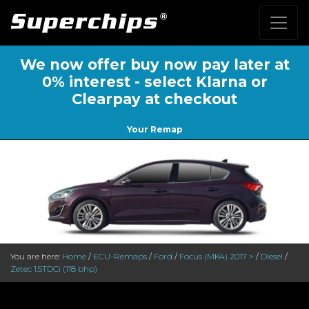
We now offer buy now pay later at
0% interest - select Klarna or
Clearpay at checkout
Your Remap
You are here:
Home
/
ECU-Remaps
/
Ford
/
Focus (MK4) 2017 >
/
Diesel
/
Zetec 1.5TDCi (118 bhp)