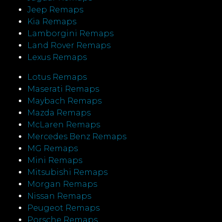
Jeep Remaps
Kia Remaps
Lamborgini Remaps
Land Rover Remaps
Lexus Remaps
Lotus Remaps
Maserati Remaps
Maybach Remaps
Mazda Remaps
McLaren Remaps
Mercedes Benz Remaps
MG Remaps
Mini Remaps
Mitsubishi Remaps
Morgan Remaps
Nissan Remaps
Peugeot Remaps
Porsche Remaps