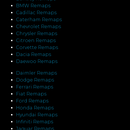
BMW Remaps
Cadillac Remaps
Caterham Remaps
Chevrolet Remaps
Chrysler Remaps
Citroen Remaps
Corvette Remaps
Dacia Remaps
Daewoo Remaps
Daimler Remaps
Dodge Remaps
Ferrari Remaps
Fiat Remaps
Ford Remaps
Honda Remaps
Hyundai Remaps
Infiniti Remaps
Jaguar Remaps