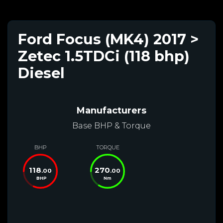
Ford Focus (MK4) 2017 >
Zetec 1.5TDCi (118 bhp)
Diesel
Manufacturers
Base BHP & Torque
BHP
TORQUE
118
270
.00
.00
BHP
Nm