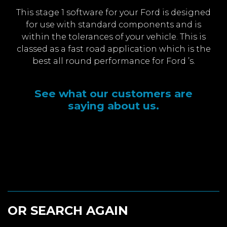
This stage 1 software for your Ford is designed
for use with standard components and is
within the tolerances of your vehicle. This is
classed as a fast road application which is the
best all round performance for Ford ’s.
See what our customers are
saying about us.
OR SEARCH AGAIN