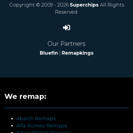
Copyright © 2009 - 2026
Superchips
All Rights
Reserved.
Our Partners
Bluefin
|
Remapkings
We remap:
Abarth Remaps
Alfa Romeo Remaps
Aston Martin Remaps