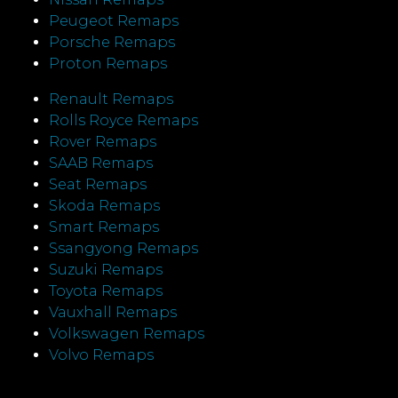
Peugeot Remaps
Porsche Remaps
Proton Remaps
Renault Remaps
Rolls Royce Remaps
Rover Remaps
SAAB Remaps
Seat Remaps
Skoda Remaps
Smart Remaps
Ssangyong Remaps
Suzuki Remaps
Toyota Remaps
Vauxhall Remaps
Volkswagen Remaps
Volvo Remaps