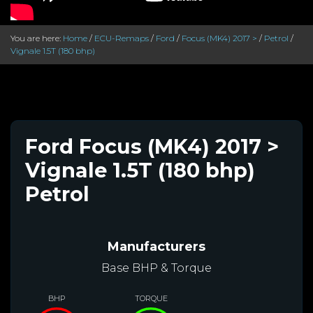
You are here:
Home
/
ECU-Remaps
/
Ford
/
Focus (MK4) 2017 >
/
Petrol
/
Vignale 1.5T (180 bhp)
Ford Focus (MK4) 2017 >
Vignale 1.5T (180 bhp)
Petrol
Manufacturers
Base BHP & Torque
BHP
TORQUE