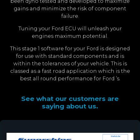
been dyno tested and developed to maximize
gains and minimize the risk of component
failure.
Tuning your Ford ECU will unleash your
engines maximum potential.
This stage 1 software for your Ford is designed
for use with standard components and is
within the tolerances of your vehicle. This is
classed as a fast road application which is the
best all round performance for Ford ’s.
See what our customers are
saying about us.