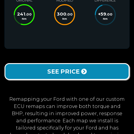
ORIGINAL
MODIFIED
DIFFERENCE
241
300
+
59
.00
.00
.00
Nm
Nm
Nm
SEE PRICE
Remapping your Ford with one of our custom
ECU remaps can improve both torque and
BHP, resulting in improved power, response
and performance. Each map we install is
tailored specifically for your Ford and has