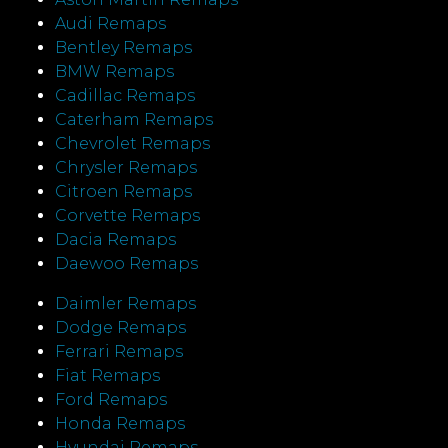
Audi Remaps
Bentley Remaps
BMW Remaps
Cadillac Remaps
Caterham Remaps
Chevrolet Remaps
Chrysler Remaps
Citroen Remaps
Corvette Remaps
Dacia Remaps
Daewoo Remaps
Daimler Remaps
Dodge Remaps
Ferrari Remaps
Fiat Remaps
Ford Remaps
Honda Remaps
Hyundai Remaps