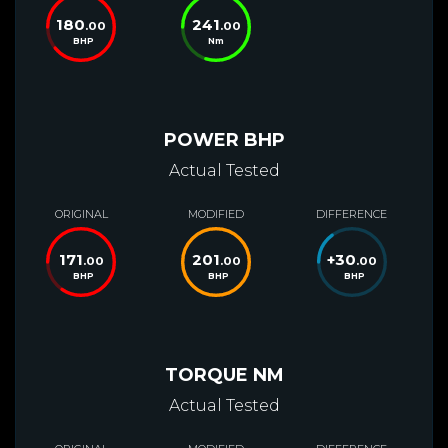
180
241
.00
.00
BHP
Nm
POWER BHP
Actual Tested
ORIGINAL
MODIFIED
DIFFERENCE
171
201
+
30
.00
.00
.00
BHP
BHP
BHP
TORQUE NM
Actual Tested