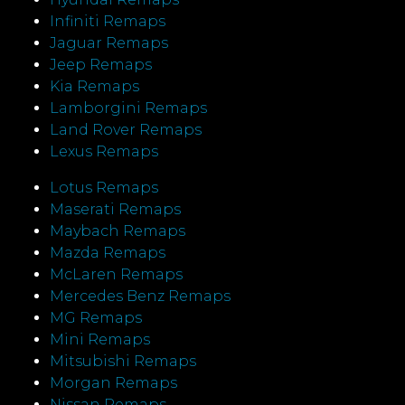
Infiniti Remaps
Jaguar Remaps
Jeep Remaps
Kia Remaps
Lamborgini Remaps
Land Rover Remaps
Lexus Remaps
Lotus Remaps
Maserati Remaps
Maybach Remaps
Mazda Remaps
McLaren Remaps
Mercedes Benz Remaps
MG Remaps
Mini Remaps
Mitsubishi Remaps
Morgan Remaps
Nissan Remaps