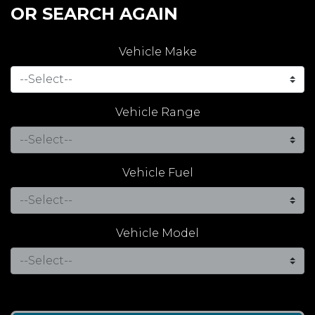
OR SEARCH AGAIN
Vehicle Make
Vehicle Range
Vehicle Fuel
Vehicle Model