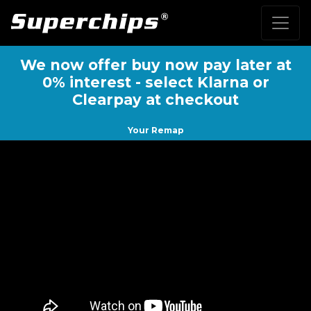
We now offer buy now pay later at
0% interest - select Klarna or
Clearpay at checkout
Your Remap