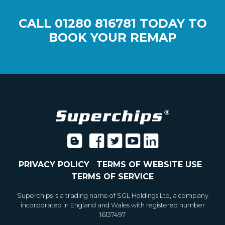
CALL
01280 816781
TODAY TO
BOOK YOUR REMAP
PRIVACY POLICY
-
TERMS OF WEBSITE USE
-
TERMS OF SERVICE
Superchips is a trading name of SGL Holdings Ltd, a company
incorporated in England and Wales with registered number
16137497