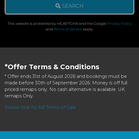
SEARCH
This website is protected by reCAPTCHA and the Google
Privacy Policy
and
Terms of Service
apply.
*Offer Terms & Conditions
* Offer ends 31st of August 2026 and bookings must be
made before 30th of September 2026. Money is off full
priced remaps only. No cash alternative is available. UK
remaps Only.
Please click for full Terms of Sale