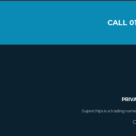
CALL
0
PRIV
Superchips is a trading nam
C