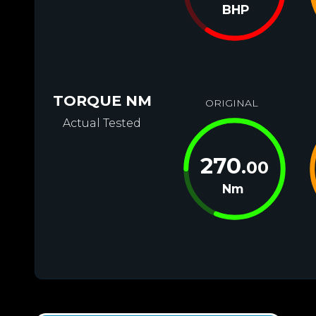
BHP
TORQUE NM
ORIGINAL
Actual Tested
270
.00
Nm