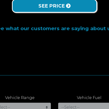
SEE PRICE
e what our customers are saying about 
Vehicle Range
Vehicle Fuel