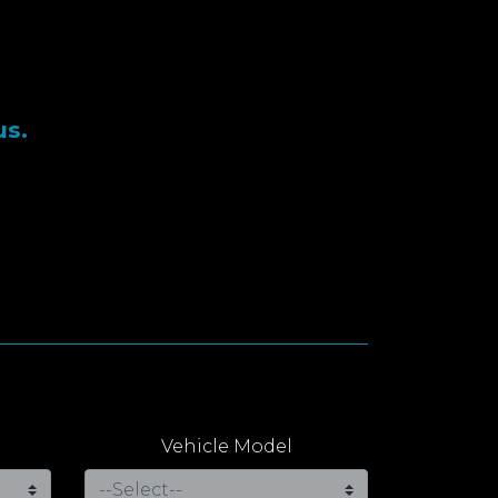
us.
Vehicle Model