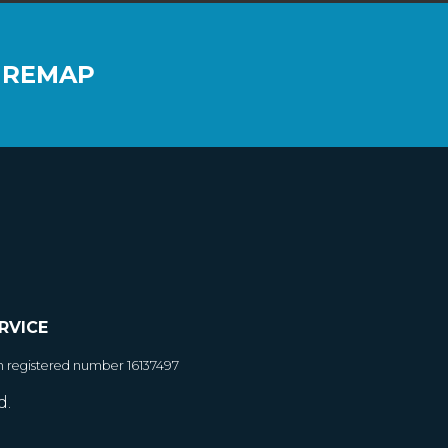
 REMAP
RVICE
h registered number 16137497
d.