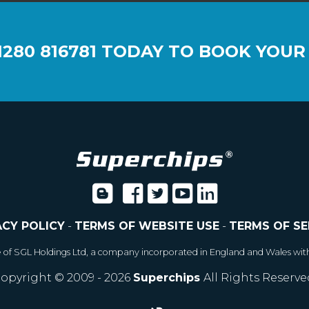
1280 816781
TODAY TO BOOK YOUR
ACY POLICY
-
TERMS OF WEBSITE USE
-
TERMS OF SE
e of SGL Holdings Ltd, a company incorporated in England and Wales wit
opyright © 2009 - 2026
Superchips
All Rights Reserve