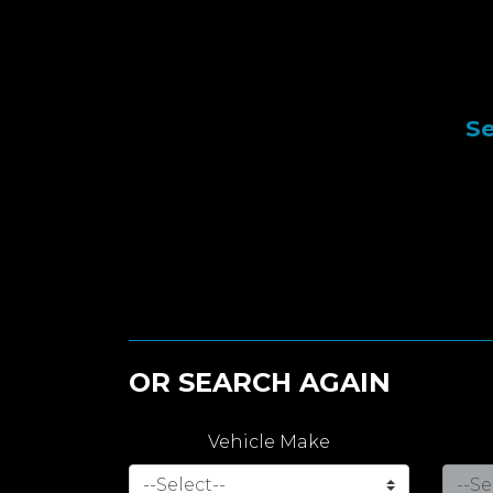
Se
OR SEARCH AGAIN
Vehicle Make