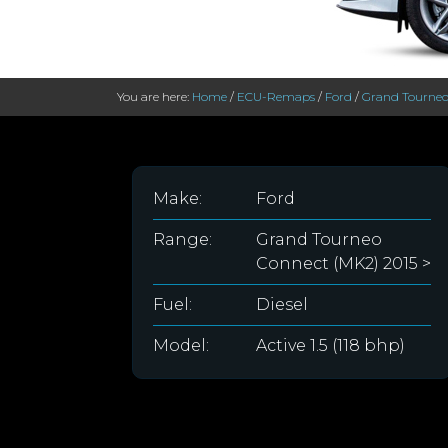
You are here:
Home
/
ECU-Remaps
/
Ford
/
Grand Tourneo
Make:
Ford
Range:
Grand Tourneo
Connect (MK2) 2015 >
Fuel:
Diesel
Model:
Active 1.5 (118 bhp)