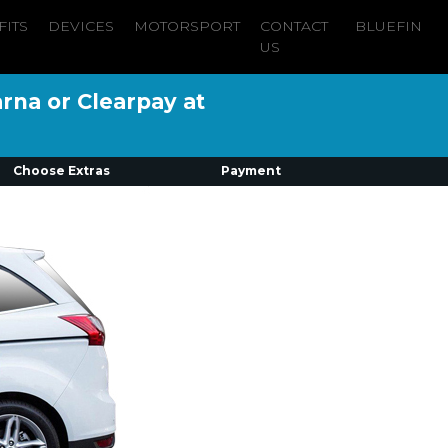
FITS
DEVICES
MOTORSPORT
CONTACT
BLUEFIN
US
arna or Clearpay at
Choose Extras
Payment