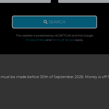
SEARCH
This website is protected by reCAPTCHA and the Google
Privacy Policy
and
Terms of Service
apply.
 must be made before 30th of September 2026. Money is off full