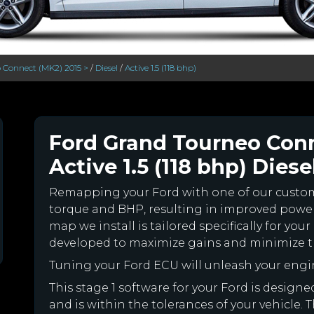
 Connect (MK2) 2015 >
/
Diesel
/
Active 1.5 (118 bhp)
Ford Grand Tourneo Conn
Active 1.5 (118 bhp) Diese
Remapping your Ford with one of our cust
torque and BHP, resulting in improved powe
map we install is tailored specifically for y
developed to maximize gains and minimize th
Tuning your Ford ECU will unleash your eng
This stage 1 software for your Ford is desig
and is within the tolerances of your vehicle. Th