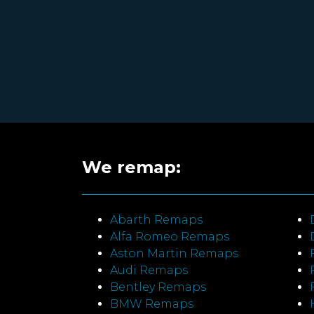
We remap:
Abarth Remaps
Alfa Romeo Remaps
Aston Martin Remaps
Audi Remaps
Bentley Remaps
BMW Remaps