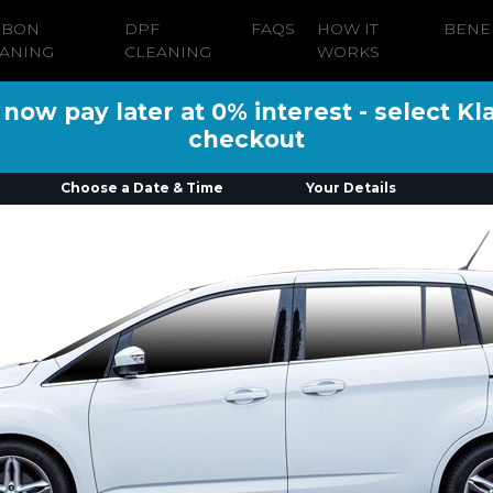
RBON
DPF
FAQS
HOW IT
BENE
ANING
CLEANING
WORKS
ow pay later at 0% interest - select Kl
checkout
Choose a Date & Time
Your Details