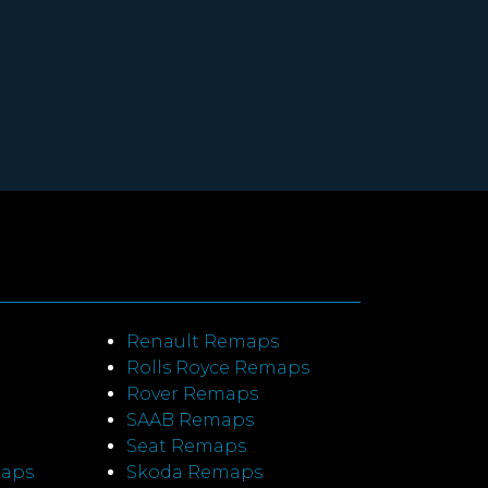
Renault Remaps
Rolls Royce Remaps
Rover Remaps
SAAB Remaps
Seat Remaps
maps
Skoda Remaps