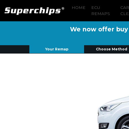
HOME
ECU
CA
REMAPS
CLE
We now offer buy n
Your Remap
Choose Method