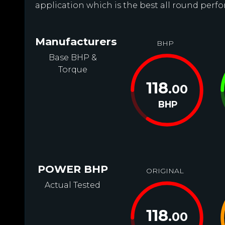
application which is the best all round perfo
Manufacturers
BHP
Base BHP &
Torque
118
.00
BHP
POWER BHP
ORIGINAL
Actual Tested
118
.00