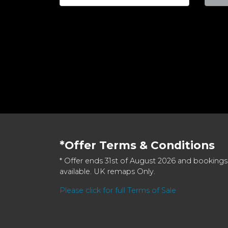
*Offer Terms & Conditions
* Offer ends 31st of August 2026 and bookings
available. UK remaps Only.
Please click for full Terms of Sale