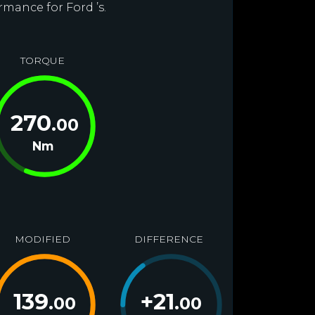
rmance for Ford ’s.
TORQUE
270
.00
Nm
MODIFIED
DIFFERENCE
139
+
21
.00
.00