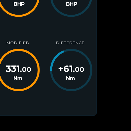
BHP
BHP
MODIFIED
DIFFERENCE
331
+
61
.00
.00
Nm
Nm