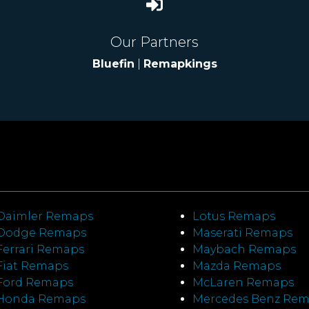
Our Partners
Bluefin
|
Remapkings
Daimler Remaps
Lotus Remaps
Dodge Remaps
Maserati Remaps
Ferrari Remaps
Maybach Remaps
Fiat Remaps
Mazda Remaps
Ford Remaps
McLaren Remaps
Honda Remaps
Mercedes Benz Re