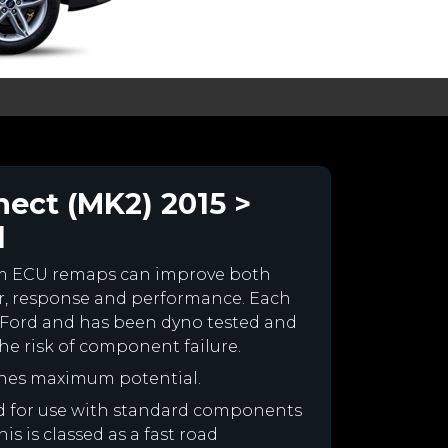
ect (MK2) 2015 >
l
om ECU remaps can improve both
r, response and performance. Each
our Ford and has been dyno tested and
e risk of component failure.
ines maximum potential.
ned for use with standard components
is is classed as a fast road