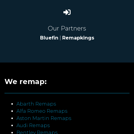
Our Partners
Bluefin
|
Remapkings
We remap:
Abarth Remaps
Alfa Romeo Remaps
Aston Martin Remaps
Audi Remaps
Bentley Remaps