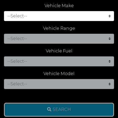
Vehicle Make
Vehicle Range
Vehicle Fuel
Vehicle Model
SEARCH