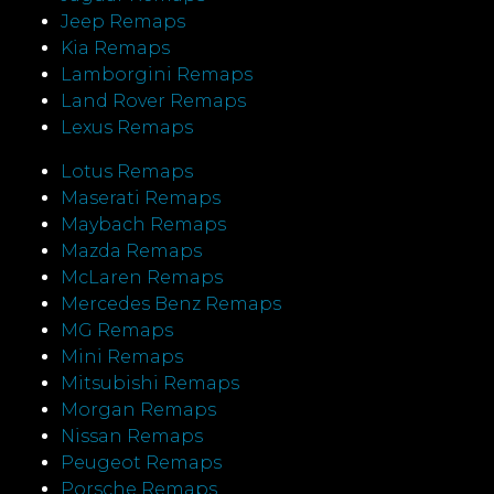
Jeep Remaps
Kia Remaps
Lamborgini Remaps
Land Rover Remaps
Lexus Remaps
Lotus Remaps
Maserati Remaps
Maybach Remaps
Mazda Remaps
McLaren Remaps
Mercedes Benz Remaps
MG Remaps
Mini Remaps
Mitsubishi Remaps
Morgan Remaps
Nissan Remaps
Peugeot Remaps
Porsche Remaps