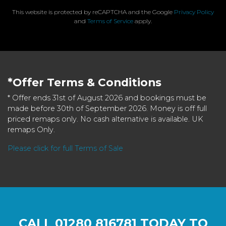
This website is protected by reCAPTCHA and the Google
Privacy Policy
and
Terms of Service
apply.
*Offer Terms & Conditions
* Offer ends 31st of August 2026 and bookings must be
made before 30th of September 2026. Money is off full
priced remaps only. No cash alternative is available. UK
remaps Only.
Please click for full Terms of Sale
CALL
01280 816781
TODAY TO