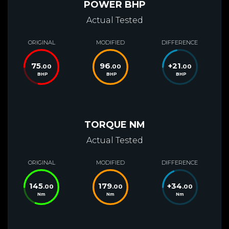
POWER BHP
Actual Tested
ORIGINAL
MODIFIED
DIFFERENCE
75
96
+
21
.00
.00
.00
BHP
BHP
BHP
TORQUE NM
Actual Tested
ORIGINAL
MODIFIED
DIFFERENCE
145
179
+
34
.00
.00
.00
Nm
Nm
Nm