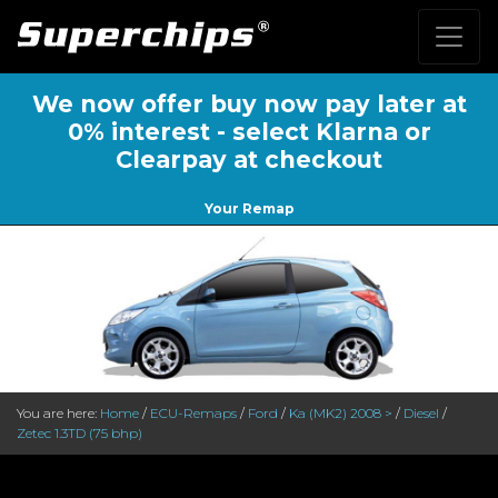
We now offer buy now pay later at
0% interest - select Klarna or
Clearpay at checkout
Your Remap
You are here:
Home
/
ECU-Remaps
/
Ford
/
Ka (MK2) 2008 >
/
Diesel
/
Zetec 1.3TD (75 bhp)