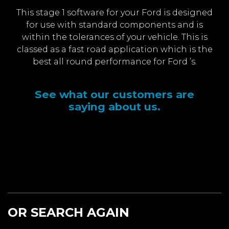
This stage 1 software for your Ford is designed
for use with standard components and is
within the tolerances of your vehicle. This is
classed as a fast road application which is the
best all round performance for Ford ’s.
See what our customers are
saying about us.
OR SEARCH AGAIN