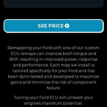
SEE PRICE
Remapping your Ford with one of our custom
ECU remaps can improve both torque and
BHP, resulting in improved power, response
and performance. Each map we install is
tailored specifically for your Ford and has
been dyno tested and developed to maximize
gains and minimize the risk of component
failure.
Tuning your Ford ECU will unleash your
engines maximum potential.