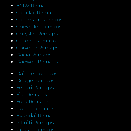
BMW Remaps
Cadillac Remaps
Caterham Remaps
Chevrolet Remaps
Chrysler Remaps
Citroen Remaps
Corvette Remaps
Dacia Remaps
Daewoo Remaps
Daimler Remaps
Dodge Remaps
Ferrari Remaps
Fiat Remaps
Ford Remaps
Honda Remaps
Hyundai Remaps
Infiniti Remaps
Jaguar Remaps