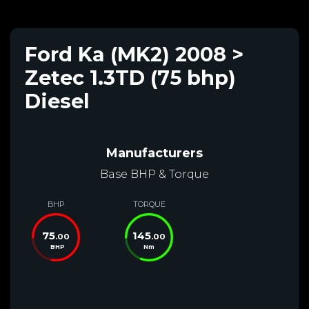
Ford Ka (MK2) 2008 >
Zetec 1.3TD (75 bhp)
Diesel
Manufacturers
Base BHP & Torque
BHP
TORQUE
75
145
.00
.00
BHP
Nm