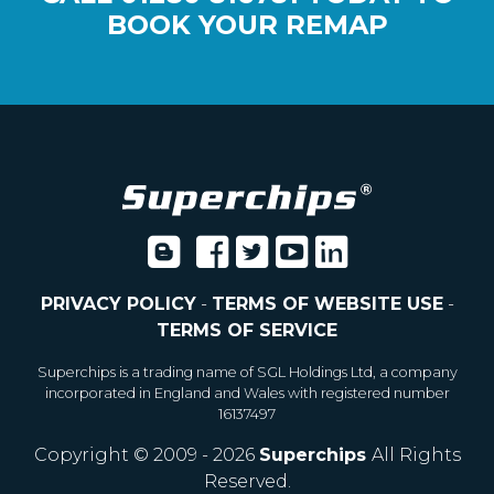
BOOK YOUR REMAP
PRIVACY POLICY
-
TERMS OF WEBSITE USE
-
TERMS OF SERVICE
Superchips is a trading name of SGL Holdings Ltd, a company
incorporated in England and Wales with registered number
16137497
Copyright © 2009 - 2026
Superchips
All Rights
Reserved.