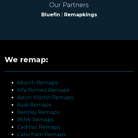
Our Partners
Bluefin
|
Remapkings
We remap:
Abarth Remaps
Alfa Romeo Remaps
Aston Martin Remaps
Audi Remaps
Bentley Remaps
BMW Remaps
Cadillac Remaps
Caterham Remaps