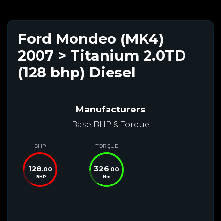
Ford Mondeo (MK4)
2007 > Titanium 2.0TD
(128 bhp) Diesel
Manufacturers
Base BHP & Torque
BHP
TORQUE
128
326
.00
.00
BHP
Nm