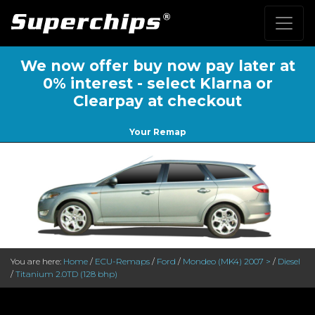
We now offer buy now pay later at
0% interest - select Klarna or
Clearpay at checkout
Your Remap
You are here:
Home
/
ECU-Remaps
/
Ford
/
Mondeo (MK4) 2007 >
/
Diesel
/
Titanium 2.0TD (128 bhp)