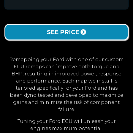
SEE PRICE
Remapping your Ford with one of our custom
ECU remaps can improve both torque and
BHP, resulting in improved power, response
and performance. Each map we install is
tailored specifically for your Ford and has
been dyno tested and developed to maximize
gains and minimize the risk of component
failure.
Tuning your Ford ECU will unleash your
engines maximum potential.