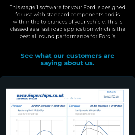
This stage 1 software for your Ford is designed
for use with standard components and is
within the tolerances of your vehicle. This is
classed as a fast road application which is the
best all round performance for Ford ’s.
See what our customers are
saying about us.