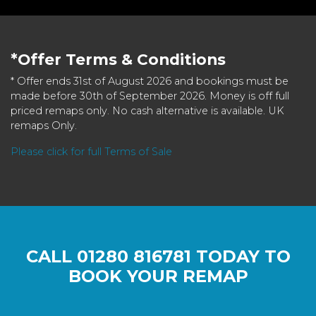
*Offer Terms & Conditions
* Offer ends 31st of August 2026 and bookings must be
made before 30th of September 2026. Money is off full
priced remaps only. No cash alternative is available. UK
remaps Only.
Please click for full Terms of Sale
CALL
01280 816781
TODAY TO
BOOK YOUR REMAP