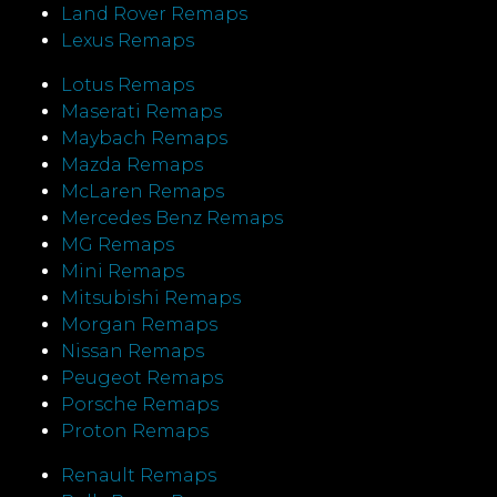
Land Rover Remaps
Lexus Remaps
Lotus Remaps
Maserati Remaps
Maybach Remaps
Mazda Remaps
McLaren Remaps
Mercedes Benz Remaps
MG Remaps
Mini Remaps
Mitsubishi Remaps
Morgan Remaps
Nissan Remaps
Peugeot Remaps
Porsche Remaps
Proton Remaps
Renault Remaps