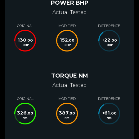
POWER BHP
Actual Tested
ORIGINAL
MODIFIED
DIFFERENCE
130
152
+
22
.00
.00
.00
BHP
BHP
BHP
TORQUE NM
Actual Tested
ORIGINAL
MODIFIED
DIFFERENCE
326
387
+
61
.00
.00
.00
Nm
Nm
Nm