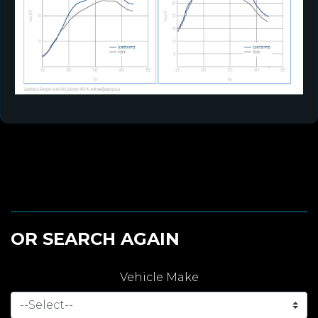
OR SEARCH AGAIN
Vehicle Make