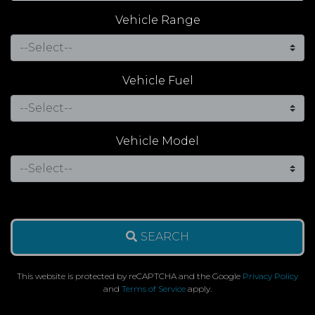
Vehicle Range
Vehicle Fuel
Vehicle Model
SEARCH
This website is protected by reCAPTCHA and the Google
Privacy Policy
and
Terms of Service
apply.