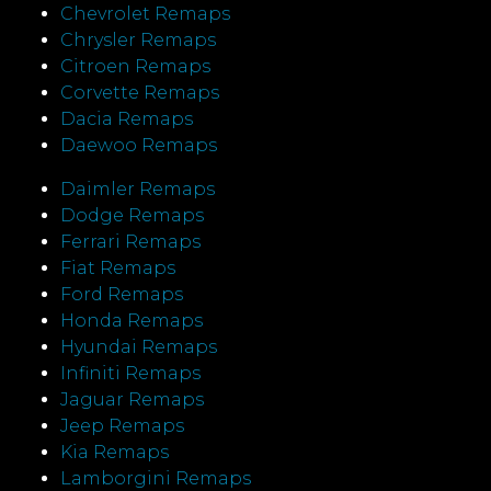
Chevrolet Remaps
Chrysler Remaps
Citroen Remaps
Corvette Remaps
Dacia Remaps
Daewoo Remaps
Daimler Remaps
Dodge Remaps
Ferrari Remaps
Fiat Remaps
Ford Remaps
Honda Remaps
Hyundai Remaps
Infiniti Remaps
Jaguar Remaps
Jeep Remaps
Kia Remaps
Lamborgini Remaps