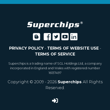
PRIVACY POLICY
-
TERMS OF WEBSITE USE
-
TERMS OF SERVICE
Superchips is a trading name of SGL Holdings Ltd, a company
incorporated in England and Wales with registered number
16137497
Copyright © 2009 - 2026
Superchips
All Rights
Reserved.