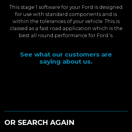
This stage 1 software for your Ford is designed
for use with standard components and is
within the tolerances of your vehicle. This is
classed as a fast road application which is the
best all round performance for Ford ’s.
See what our customers are
saying about us.
OR SEARCH AGAIN