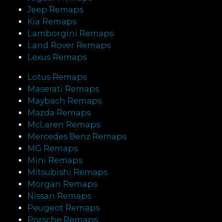
Jeep Remaps
Kia Remaps
Lamborgini Remaps
Land Rover Remaps
Lexus Remaps
Lotus Remaps
Maserati Remaps
Maybach Remaps
Mazda Remaps
McLaren Remaps
Mercedes Benz Remaps
MG Remaps
Mini Remaps
Mitsubishi Remaps
Morgan Remaps
Nissan Remaps
Peugeot Remaps
Porsche Remaps