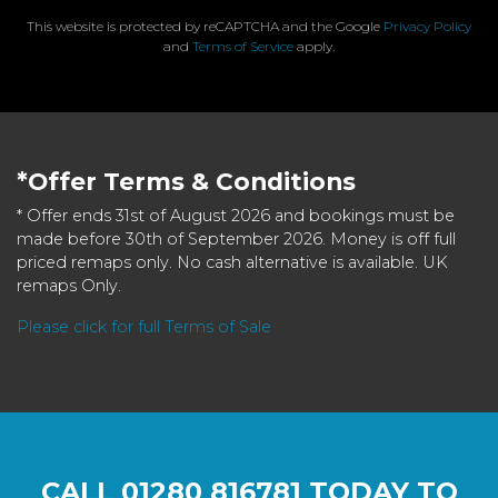
This website is protected by reCAPTCHA and the Google
Privacy Policy
and
Terms of Service
apply.
*Offer Terms & Conditions
* Offer ends 31st of August 2026 and bookings must be
made before 30th of September 2026. Money is off full
priced remaps only. No cash alternative is available. UK
remaps Only.
Please click for full Terms of Sale
CALL
01280 816781
TODAY TO