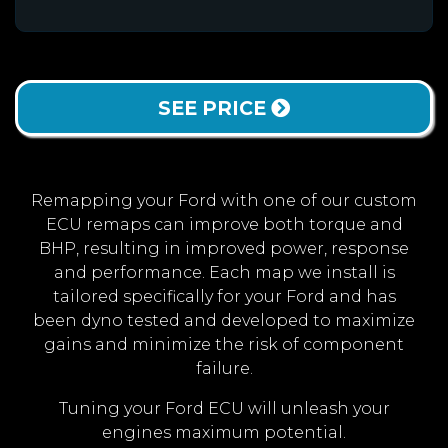
SEE PRICE
Remapping your Ford with one of our custom
ECU remaps can improve both torque and
BHP, resulting in improved power, response
and performance. Each map we install is
tailored specifically for your Ford and has
been dyno tested and developed to maximize
gains and minimize the risk of component
failure.
Tuning your Ford ECU will unleash your
engines maximum potential.