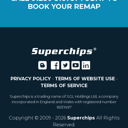
BOOK YOUR REMAP
PRIVACY POLICY
-
TERMS OF WEBSITE USE
-
TERMS OF SERVICE
Superchips is a trading name of SGL Holdings Ltd, a company
incorporated in England and Wales with registered number
16137497
Copyright © 2009 - 2026
Superchips
All Rights
Reserved.