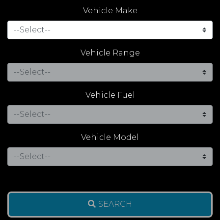
Vehicle Make
Vehicle Range
Vehicle Fuel
Vehicle Model
SEARCH