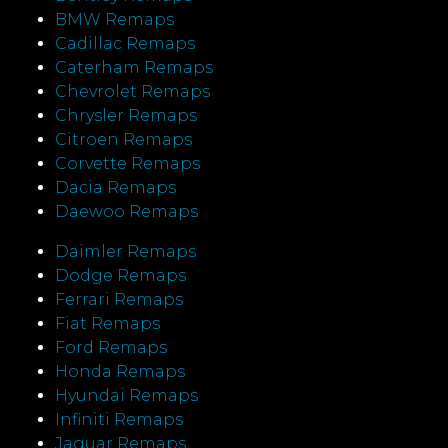
BMW Remaps
Cadillac Remaps
Caterham Remaps
Chevrolet Remaps
Chrysler Remaps
Citroen Remaps
Corvette Remaps
Dacia Remaps
Daewoo Remaps
Daimler Remaps
Dodge Remaps
Ferrari Remaps
Fiat Remaps
Ford Remaps
Honda Remaps
Hyundai Remaps
Infiniti Remaps
Jaguar Remaps