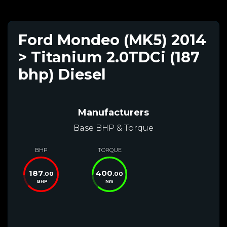
Ford Mondeo (MK5) 2014
> Titanium 2.0TDCi (187
bhp) Diesel
Manufacturers
Base BHP & Torque
BHP
TORQUE
187
400
.00
.00
BHP
Nm