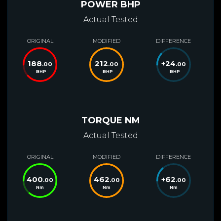
POWER BHP
Actual Tested
ORIGINAL
MODIFIED
DIFFERENCE
188
212
+
24
.00
.00
.00
BHP
BHP
BHP
TORQUE NM
Actual Tested
ORIGINAL
MODIFIED
DIFFERENCE
400
462
+
62
.00
.00
.00
Nm
Nm
Nm