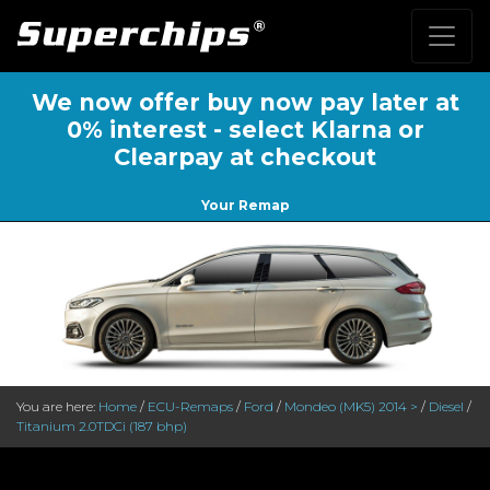
We now offer buy now pay later at
0% interest - select Klarna or
Clearpay at checkout
Your Remap
You are here:
Home
/
ECU-Remaps
/
Ford
/
Mondeo (MK5) 2014 >
/
Diesel
/
Titanium 2.0TDCi (187 bhp)