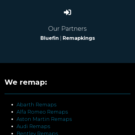
Our Partners
Bluefin
|
Remapkings
We remap:
Abarth Remaps
Alfa Romeo Remaps
Aston Martin Remaps
Audi Remaps
Bentley Remaps