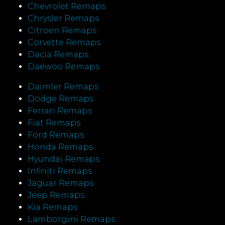
Chevrolet Remaps
Chrysler Remaps
Citroen Remaps
Corvette Remaps
Dacia Remaps
Daewoo Remaps
Daimler Remaps
Dodge Remaps
Ferrari Remaps
Fiat Remaps
Ford Remaps
Honda Remaps
Hyundai Remaps
Infiniti Remaps
Jaguar Remaps
Jeep Remaps
Kia Remaps
Lamborgini Remaps