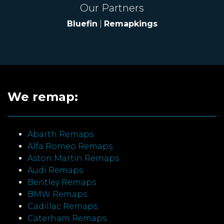
Our Partners
Bluefin
|
Remapkings
We remap:
Abarth Remaps
Alfa Romeo Remaps
Aston Martin Remaps
Audi Remaps
Bentley Remaps
BMW Remaps
Cadillac Remaps
Caterham Remaps