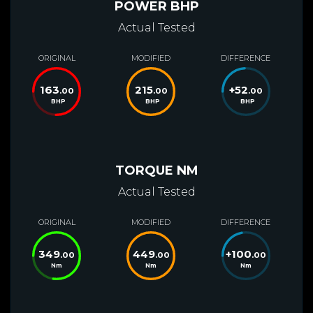
POWER BHP
Actual Tested
ORIGINAL
MODIFIED
DIFFERENCE
163
215
+
52
.00
.00
.00
BHP
BHP
BHP
TORQUE NM
Actual Tested
ORIGINAL
MODIFIED
DIFFERENCE
349
449
+
100
.00
.00
.00
Nm
Nm
Nm