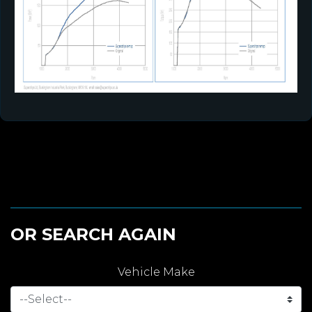
OR SEARCH AGAIN
Vehicle Make