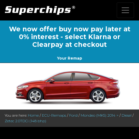
We now offer buy now pay later at
0% interest - select Klarna or
Clearpay at checkout
Your Remap
You are here:
Home
/
ECU-Remaps
/
Ford
/
Mondeo (MK5) 2014 >
/
Diesel
/
Zetec 2.0TDCi (148 bhp)