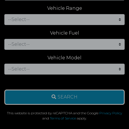
Vehicle Range
Vehicle Fuel
Vehicle Model
SEARCH
This website is protected by reCAPTCHA and the Google
Privacy Policy
and
Terms of Service
apply.