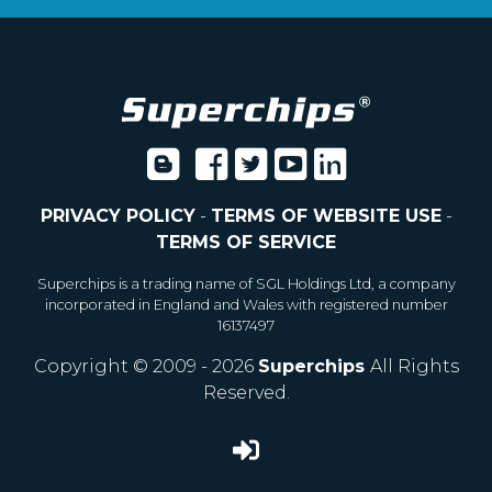
PRIVACY POLICY
-
TERMS OF WEBSITE USE
-
TERMS OF SERVICE
Superchips is a trading name of SGL Holdings Ltd, a company
incorporated in England and Wales with registered number
16137497
Copyright © 2009 - 2026
Superchips
All Rights
Reserved.