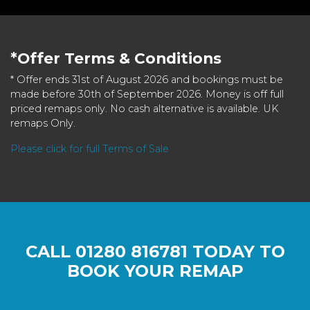
*Offer Terms & Conditions
* Offer ends 31st of August 2026 and bookings must be
made before 30th of September 2026. Money is off full
priced remaps only. No cash alternative is available. UK
remaps Only.
Please click for full Terms of Sale
CALL
01280 816781
TODAY TO
BOOK YOUR REMAP