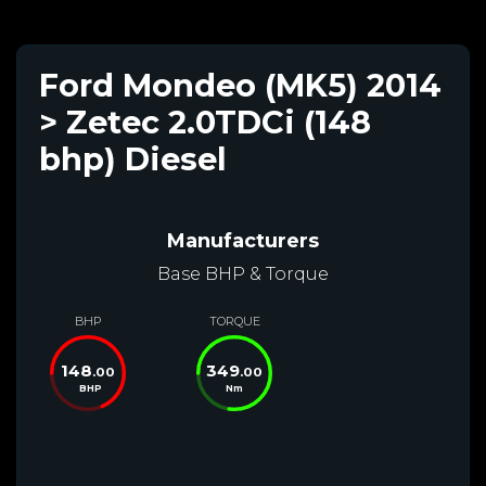
Ford Mondeo (MK5) 2014
> Zetec 2.0TDCi (148
bhp) Diesel
Manufacturers
Base BHP & Torque
BHP
TORQUE
148
349
.00
.00
BHP
Nm