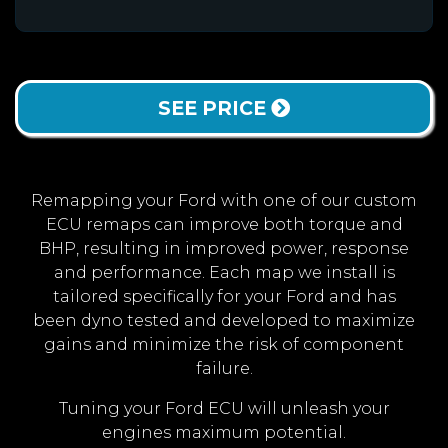
SEE PRICE
Remapping your Ford with one of our custom
ECU remaps can improve both torque and
BHP, resulting in improved power, response
and performance. Each map we install is
tailored specifically for your Ford and has
been dyno tested and developed to maximize
gains and minimize the risk of component
failure.
Tuning your Ford ECU will unleash your
engines maximum potential.