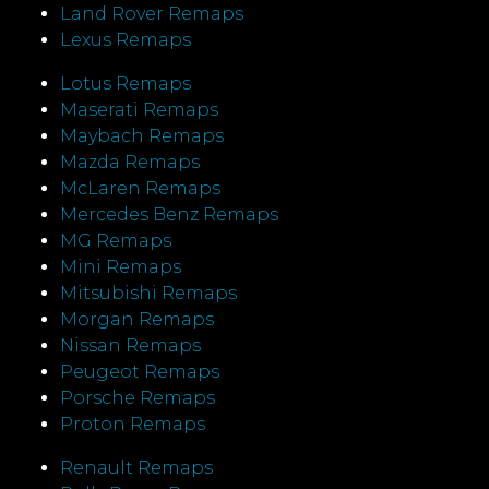
Land Rover Remaps
Lexus Remaps
Lotus Remaps
Maserati Remaps
Maybach Remaps
Mazda Remaps
McLaren Remaps
Mercedes Benz Remaps
MG Remaps
Mini Remaps
Mitsubishi Remaps
Morgan Remaps
Nissan Remaps
Peugeot Remaps
Porsche Remaps
Proton Remaps
Renault Remaps