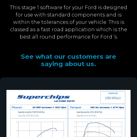
This stage 1 software for your Ford is designed
for use with standard components and is
within the tolerances of your vehicle. This is
classed as a fast road application which is the
best all round performance for Ford ’s.
See what our customers are
saying about us.