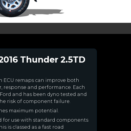
2016 Thunder 2.5TD
om ECU remaps can improve both
r, response and performance. Each
our Ford and has been dyno tested and
e risk of component failure.
ines maximum potential.
ned for use with standard components
is is classed as a fast road