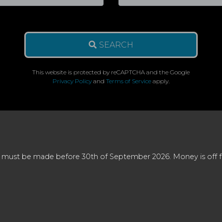
SEARCH
This website is protected by reCAPTCHA and the Google
Privacy Policy
and
Terms of Service
apply.
 must be made before 30th of September 2026. Money is off full