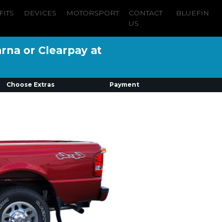
FITS
DEVICES
MOTORSPORT
CONTACT
BLUEFIN
US
arna or Clearpay at
Choose Extras
Payment