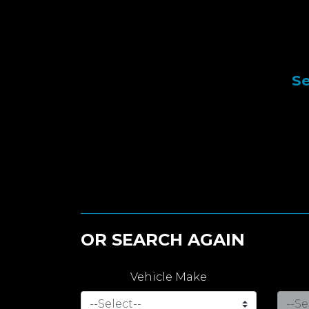
Se
OR SEARCH AGAIN
Vehicle Make