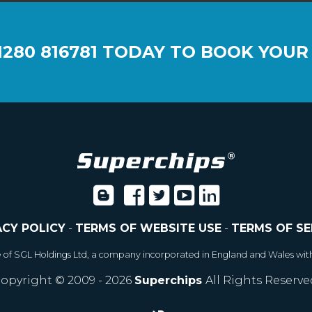
1280 816781
TODAY TO BOOK YOUR
ACY POLICY
-
TERMS OF WEBSITE USE
-
TERMS OF SE
e of SGL Holdings Ltd, a company incorporated in England and Wales wit
opyright © 2009 - 2026
Superchips
All Rights Reserve