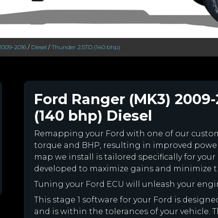
2009-2016
/
Diesel
/
Thunder 2.5TD (140 bhp)
Ford Ranger (MK3) 2009-
(140 bhp) Diesel
Remapping your Ford with one of our cust
torque and BHP, resulting in improved powe
map we install is tailored specifically for y
developed to maximize gains and minimize th
Tuning your Ford ECU will unleash your eng
This stage 1 software for your Ford is desig
and is within the tolerances of your vehicle. Th