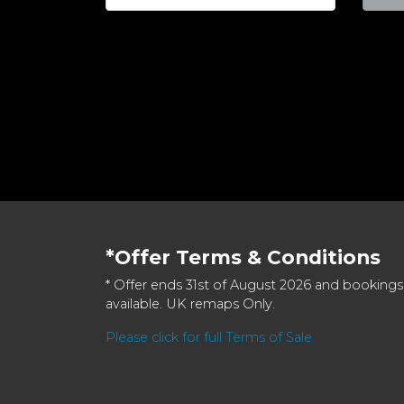
*Offer Terms & Conditions
* Offer ends 31st of August 2026 and bookings
available. UK remaps Only.
Please click for full Terms of Sale