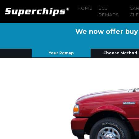
HOME
ECU
CA
REMAPS
CLE
We now offer buy n
Your Remap
Choose Method