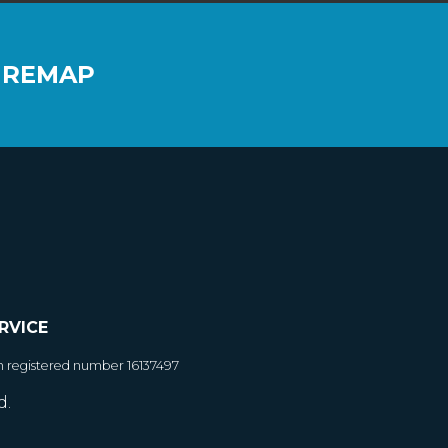
 REMAP
RVICE
h registered number 16137497
d.