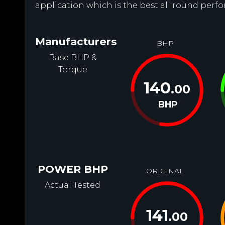
application which is the best all round perfo
Manufacturers
BHP
Base BHP &
Torque
140
.00
BHP
POWER BHP
ORIGINAL
Actual Tested
141
.00