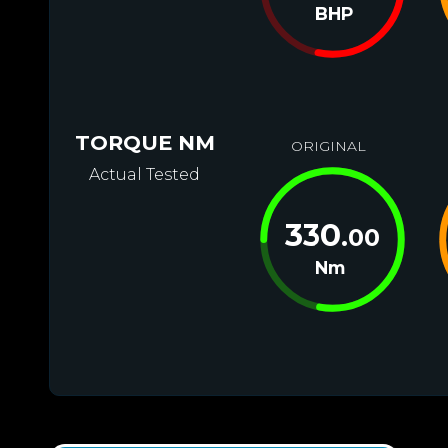
BHP
TORQUE NM
ORIGINAL
Actual Tested
330
.00
Nm