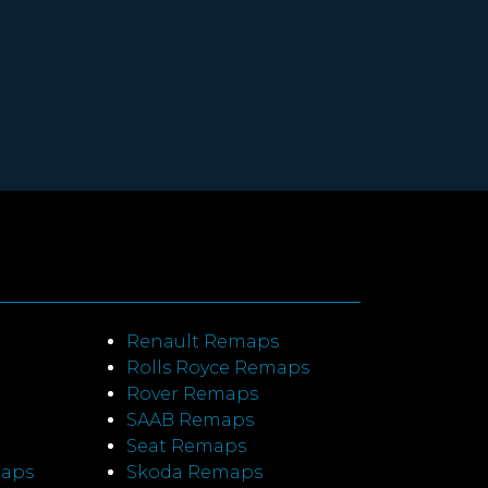
Renault Remaps
Rolls Royce Remaps
Rover Remaps
SAAB Remaps
Seat Remaps
maps
Skoda Remaps