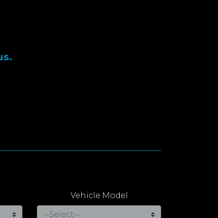
us.
Vehicle Model