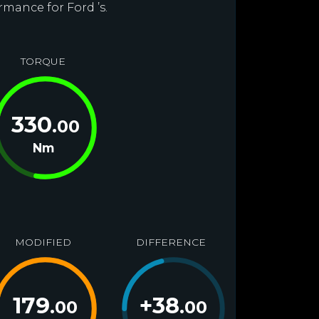
rmance for Ford ’s.
TORQUE
330
.00
Nm
MODIFIED
DIFFERENCE
179
+
38
.00
.00