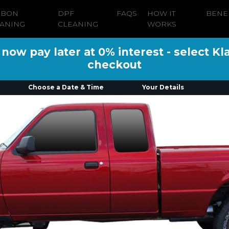
RBON
DPF
FAQS
HOW IT
BENE
ANING
CLEANING
WORKS
ow pay later at 0% interest - select Kl
checkout
Choose a Date & Time
Your Details