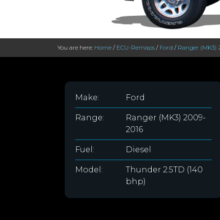
You are here:
Home
/
ECU-Remaps
/
Ford
/
Ranger (MK3) 
Make:
Ford
Range:
Ranger (MK3) 2009-
2016
Fuel:
Diesel
Model:
Thunder 2.5TD (140
bhp)