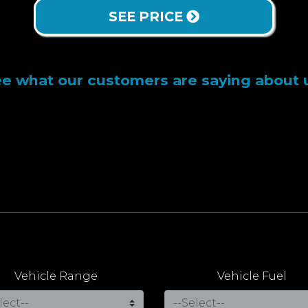
SEE PRICE
e what our customers are saying about 
Vehicle Range
Vehicle Fuel