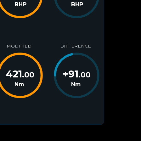
BHP
BHP
MODIFIED
DIFFERENCE
421
+
91
.00
.00
Nm
Nm