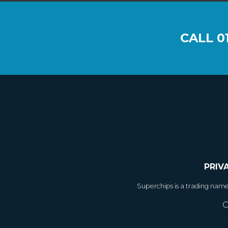
CALL
0
PRIV
Superchips is a trading nam
C