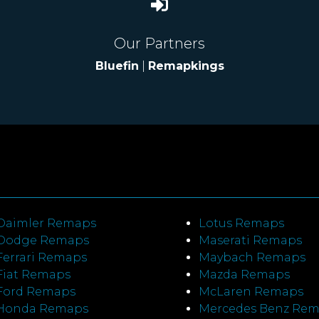
Our Partners
Bluefin
|
Remapkings
Daimler Remaps
Lotus Remaps
Dodge Remaps
Maserati Remaps
Ferrari Remaps
Maybach Remaps
Fiat Remaps
Mazda Remaps
Ford Remaps
McLaren Remaps
Honda Remaps
Mercedes Benz Re