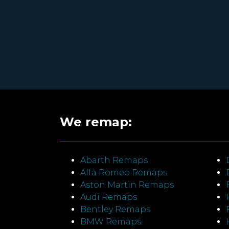
We remap:
Abarth Remaps
Alfa Romeo Remaps
Aston Martin Remaps
Audi Remaps
Bentley Remaps
BMW Remaps