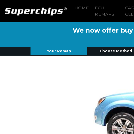
HOME
ECU
CA
REMAPS
CLE
We now offer buy n
Your Remap
Choose Method