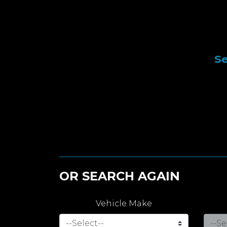
Se
OR SEARCH AGAIN
Vehicle Make