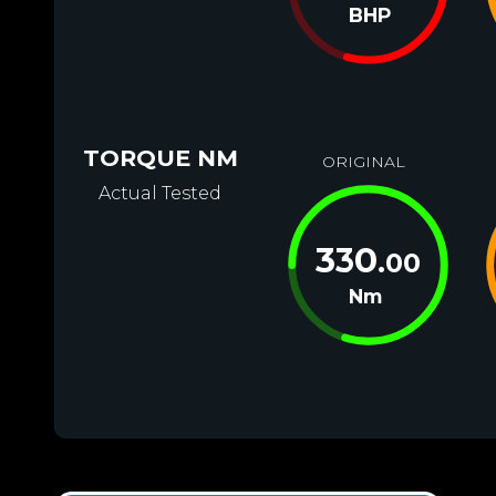
BHP
TORQUE NM
ORIGINAL
Actual Tested
330
.00
Nm