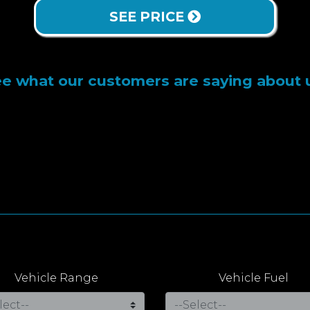
SEE PRICE
e what our customers are saying about 
Vehicle Range
Vehicle Fuel