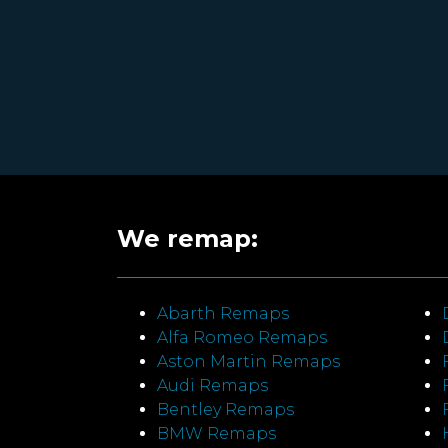
We remap:
Abarth Remaps
Alfa Romeo Remaps
Aston Martin Remaps
Audi Remaps
Bentley Remaps
BMW Remaps