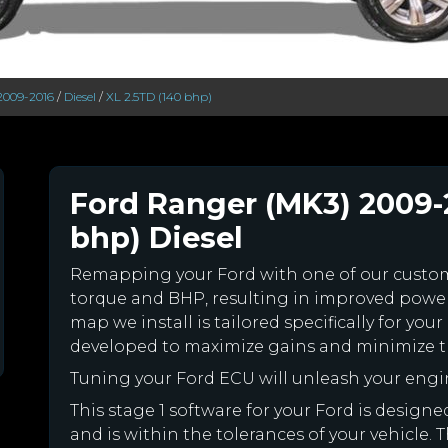
2009-2016
/
Diesel
/
XL 2.5TD (140 bhp)
Ford Ranger (MK3) 2009-
bhp) Diesel
Remapping your Ford with one of our cust
torque and BHP, resulting in improved powe
map we install is tailored specifically for y
developed to maximize gains and minimize th
Tuning your Ford ECU will unleash your eng
This stage 1 software for your Ford is desig
and is within the tolerances of your vehicle. Th