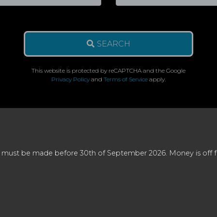
SEARCH
This website is protected by reCAPTCHA and the Google
Privacy Policy
and
Terms of Service
apply.
 must be made before 30th of September 2026. Money is off full