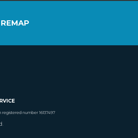
 REMAP
RVICE
h registered number 16137497
d.