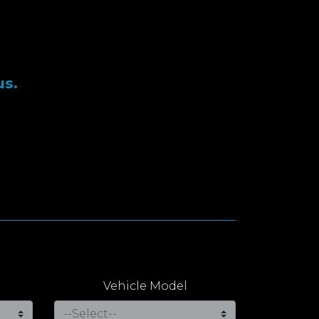
us.
Vehicle Model