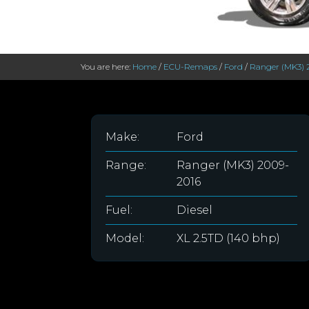
You are here:
Home
/
ECU-Remaps
/
Ford
/
Ranger (MK3) 
Make:
Ford
Range:
Ranger (MK3) 2009-
2016
Fuel:
Diesel
Model:
XL 2.5TD (140 bhp)