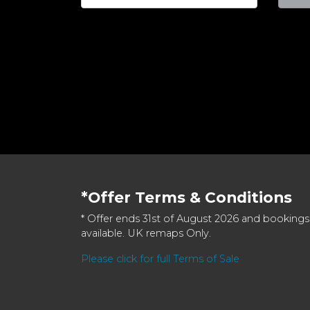
*Offer Terms & Conditions
* Offer ends 31st of August 2026 and bookings
available. UK remaps Only.
Please click for full Terms of Sale