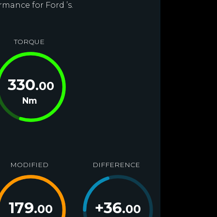
rmance for Ford ’s.
TORQUE
330
.00
Nm
MODIFIED
DIFFERENCE
179
+
36
.00
.00