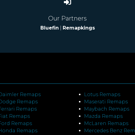
Our Partners
Bluefin
|
Remapkings
Daimler Remaps
Lotus Remaps
Dodge Remaps
Maserati Remaps
Ferrari Remaps
Maybach Remaps
Fiat Remaps
Mazda Remaps
Ford Remaps
McLaren Remaps
Honda Remaps
Mercedes Benz Re