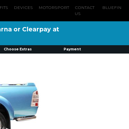
FITS
DEVICES
MOTORSPORT
CONTACT
BLUEFIN
US
arna or Clearpay at
Choose Extras
Payment