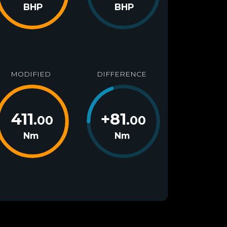
BHP
BHP
MODIFIED
DIFFERENCE
411
+
81
.00
.00
Nm
Nm