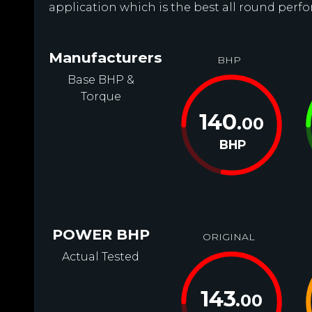
application which is the best all round perfo
Manufacturers
BHP
Base BHP &
Torque
140
.00
BHP
POWER BHP
ORIGINAL
Actual Tested
143
.00