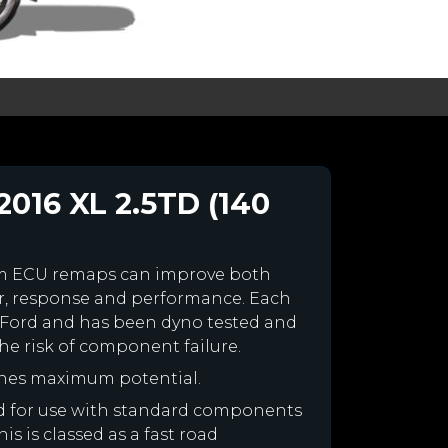
2016 XL 2.5TD (140
om ECU remaps can improve both
r, response and performance. Each
our Ford and has been dyno tested and
e risk of component failure.
ines maximum potential.
ned for use with standard components
is is classed as a fast road