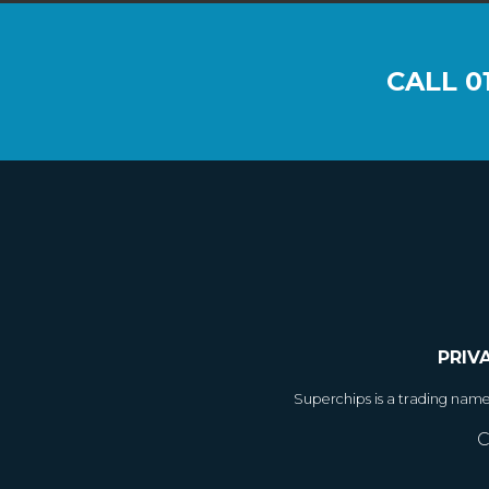
CALL
0
PRIV
Superchips is a trading nam
C