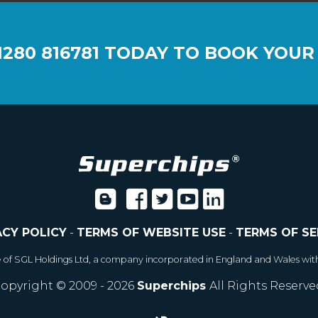
1280 816781
TODAY TO BOOK YOUR
ACY POLICY
-
TERMS OF WEBSITE USE
-
TERMS OF SE
e of SGL Holdings Ltd, a company incorporated in England and Wales wit
opyright © 2009 - 2026
Superchips
All Rights Reserve