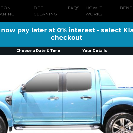
RBON
DPF
FAQS
HOW IT
BENE
ANING
CLEANING
WORKS
ow pay later at 0% interest - select Kl
checkout
Choose a Date & Time
Your Details