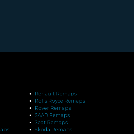
Renault Remaps
Rolls Royce Remaps
Rover Remaps
SAAB Remaps
Seat Remaps
maps
Skoda Remaps