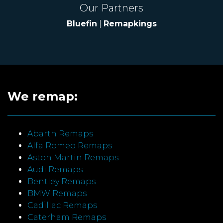
Our Partners
Bluefin
|
Remapkings
We remap:
Abarth Remaps
Alfa Romeo Remaps
Aston Martin Remaps
Audi Remaps
Bentley Remaps
BMW Remaps
Cadillac Remaps
Caterham Remaps