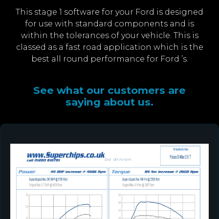
This stage 1 software for your Ford is designed
for use with standard components and is
within the tolerances of your vehicle. This is
classed as a fast road application which is the
best all round performance for Ford ’s.
See what our customers are
saying about us.