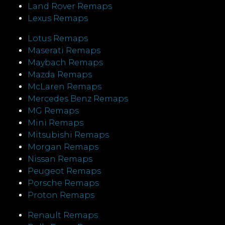
Land Rover Remaps
Lexus Remaps
Lotus Remaps
Maserati Remaps
Maybach Remaps
Mazda Remaps
McLaren Remaps
Mercedes Benz Remaps
MG Remaps
Mini Remaps
Mitsubishi Remaps
Morgan Remaps
Nissan Remaps
Peugeot Remaps
Porsche Remaps
Proton Remaps
Renault Remaps