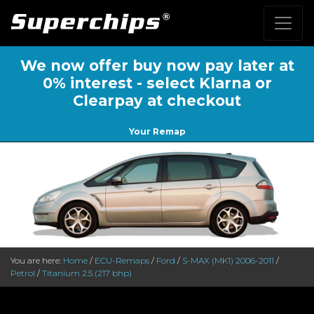
We now offer buy now pay later at
0% interest - select Klarna or
Clearpay at checkout
Your Remap
You are here:
Home
/
ECU-Remaps
/
Ford
/
S-MAX (MK1) 2006-2011
/
Petrol
/
Titanium 2.5 (217 bhp)