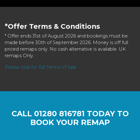
*Offer Terms & Conditions
* Offer ends 31st of August 2026 and bookings must be
made before 30th of September 2026. Money is off full
priced remaps only. No cash alternative is available. UK
remaps Only.
Please click for full Terms of Sale
CALL
01280 816781
TODAY TO
BOOK YOUR REMAP