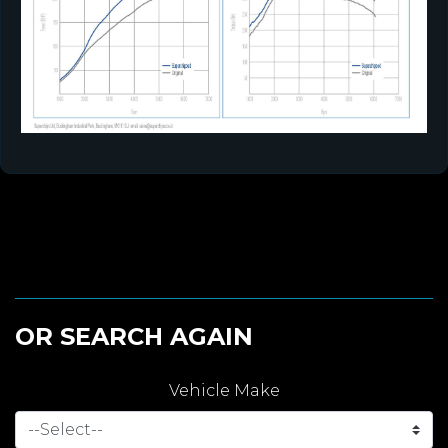
OR SEARCH AGAIN
Vehicle Make