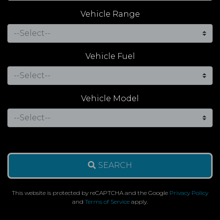
Vehicle Range
Vehicle Fuel
Vehicle Model
SEARCH
This website is protected by reCAPTCHA and the Google
Privacy Policy
and
Terms of Service
apply.