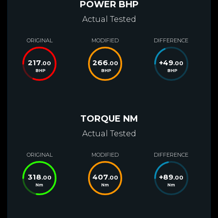
POWER BHP
Actual Tested
ORIGINAL
MODIFIED
DIFFERENCE
217
266
+
49
.00
.00
.00
BHP
BHP
BHP
TORQUE NM
Actual Tested
ORIGINAL
MODIFIED
DIFFERENCE
318
407
+
89
.00
.00
.00
Nm
Nm
Nm