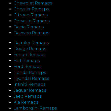
Chevrolet Remaps
Chrysler Remaps
Citroen Remaps
Corvette Remaps
Dacia Remaps
Daewoo Remaps
Daimler Remaps
Dodge Remaps
Ferrari Remaps
Fiat Remaps
Ford Remaps
Honda Remaps
Hyundai Remaps
Infiniti Remaps
Jaguar Remaps
Jeep Remaps
Kia Remaps
Lamborgini Remaps