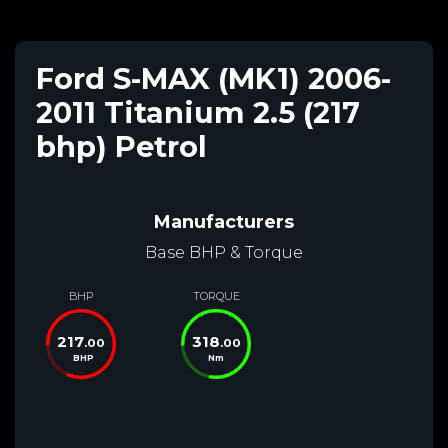
Ford S-MAX (MK1) 2006-
2011 Titanium 2.5 (217
bhp) Petrol
Manufacturers
Base BHP & Torque
BHP
TORQUE
217
318
.00
.00
BHP
Nm