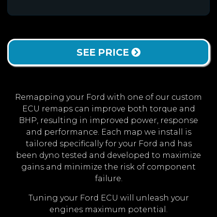
SEE PRICE
Remapping your Ford with one of our custom
ECU remaps can improve both torque and
BHP, resulting in improved power, response
and performance. Each map we install is
tailored specifically for your Ford and has
been dyno tested and developed to maximize
gains and minimize the risk of component
failure.
Tuning your Ford ECU will unleash your
engines maximum potential.