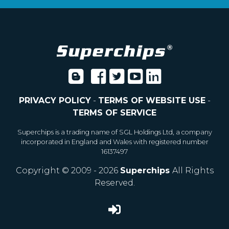
PRIVACY POLICY
-
TERMS OF WEBSITE USE
-
TERMS OF SERVICE
Superchips is a trading name of SGL Holdings Ltd, a company
incorporated in England and Wales with registered number
16137497
Copyright © 2009 - 2026
Superchips
All Rights
Reserved.