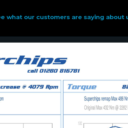
e what our customers are saying about 