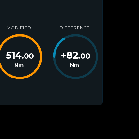
MODIFIED
DIFFERENCE
514
+
82
.00
.00
Nm
Nm