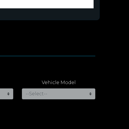
Vehicle Model