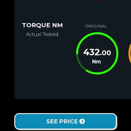
TORQUE NM
ORIGINAL
Actual Tested
432
.00
Nm
SEE PRICE