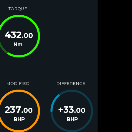
TORQUE
432
.00
Nm
MODIFIED
DIFFERENCE
237
+
33
.00
.00
BHP
BHP