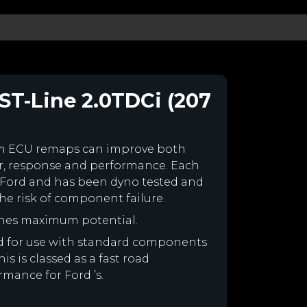
ST-Line 2.0TDCi (207
om ECU remaps can improve both
r, response and performance. Each
our Ford and has been dyno tested and
e risk of component failure.
ines maximum potential.
ned for use with standard components
is is classed as a fast road
rmance for Ford ’s.