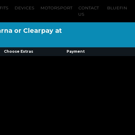
FITS
DEVICES
MOTORSPORT
CONTACT
BLUEFIN
US
arna or Clearpay at
Choose Extras
Payment