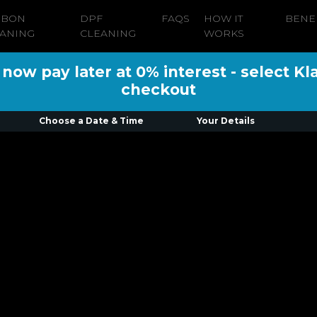
RBON
DPF
FAQS
HOW IT
BENE
ANING
CLEANING
WORKS
ow pay later at 0% interest - select Kl
checkout
Choose a Date & Time
Your Details