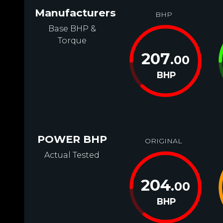
Manufacturers
BHP
Base BHP &
Torque
207
.00
BHP
POWER BHP
ORIGINAL
Actual Tested
204
.00
BHP