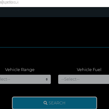
Vehicle Range
Vehicle Fuel
SEARCH