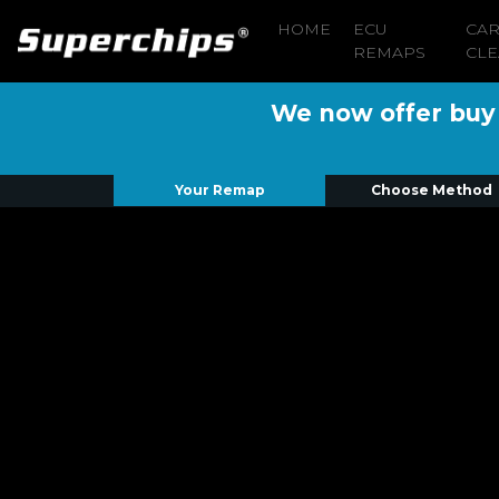
HOME
ECU
CA
REMAPS
CLE
We now offer buy n
Your Remap
Choose Method