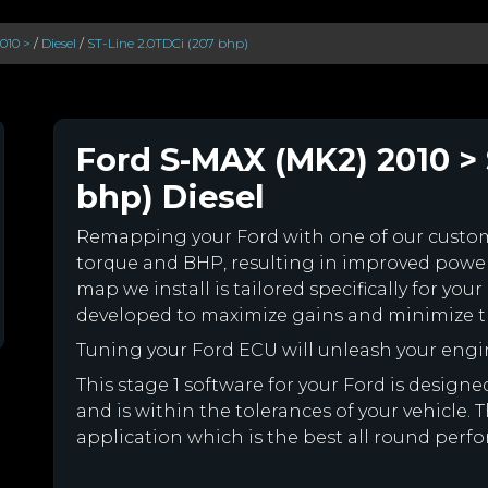
010 >
/
Diesel
/
ST-Line 2.0TDCi (207 bhp)
Ford S-MAX (MK2) 2010 > 
bhp) Diesel
Remapping your Ford with one of our cust
torque and BHP, resulting in improved powe
map we install is tailored specifically for y
developed to maximize gains and minimize th
Tuning your Ford ECU will unleash your eng
This stage 1 software for your Ford is desig
and is within the tolerances of your vehicle. Th
application which is the best all round perfo