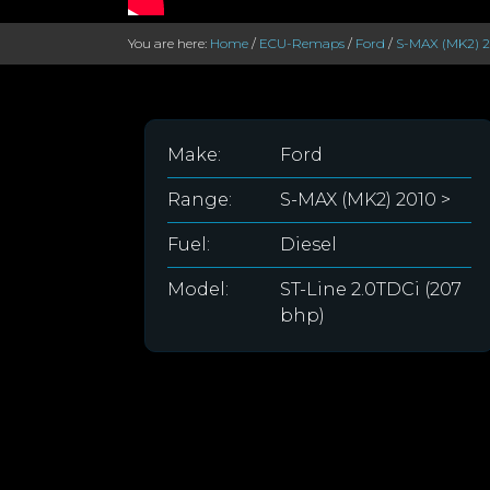
You are here:
Home
/
ECU-Remaps
/
Ford
/
S-MAX (MK2) 2
Make:
Ford
Range:
S-MAX (MK2) 2010 >
Fuel:
Diesel
Model:
ST-Line 2.0TDCi (207
bhp)