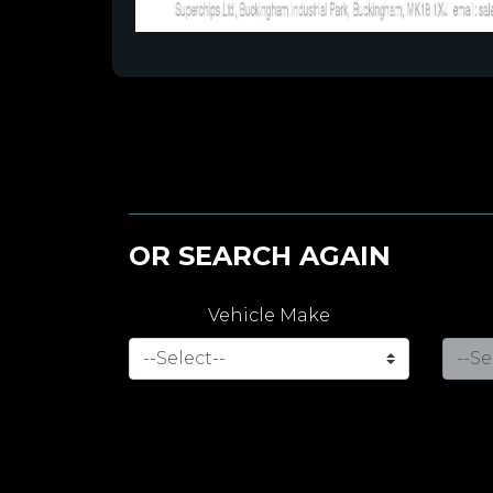
OR SEARCH AGAIN
Vehicle Make