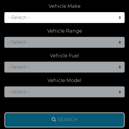
Vehicle Make
Vehicle Range
Vehicle Fuel
Vehicle Model
SEARCH