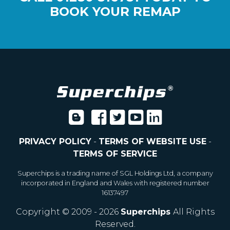
BOOK YOUR REMAP
PRIVACY POLICY
-
TERMS OF WEBSITE USE
-
TERMS OF SERVICE
Superchips is a trading name of SGL Holdings Ltd, a company
incorporated in England and Wales with registered number
16137497
Copyright © 2009 - 2026
Superchips
All Rights
Reserved.