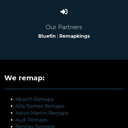
Our Partners
Bluefin
|
Remapkings
We remap:
Abarth Remaps
Alfa Romeo Remaps
Aston Martin Remaps
Audi Remaps
Bentley Remaps