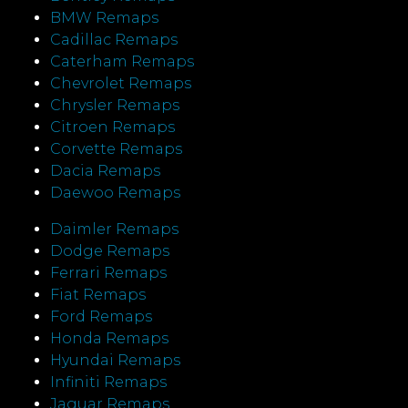
BMW Remaps
Cadillac Remaps
Caterham Remaps
Chevrolet Remaps
Chrysler Remaps
Citroen Remaps
Corvette Remaps
Dacia Remaps
Daewoo Remaps
Daimler Remaps
Dodge Remaps
Ferrari Remaps
Fiat Remaps
Ford Remaps
Honda Remaps
Hyundai Remaps
Infiniti Remaps
Jaguar Remaps