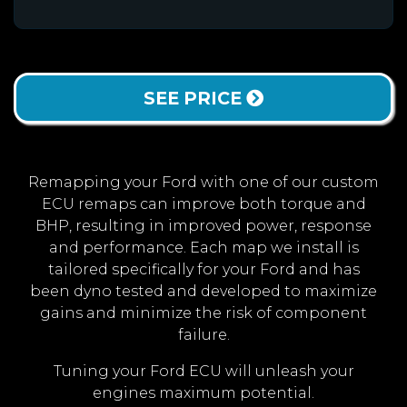
SEE PRICE
Remapping your Ford with one of our custom
ECU remaps can improve both torque and
BHP, resulting in improved power, response
and performance. Each map we install is
tailored specifically for your Ford and has
been dyno tested and developed to maximize
gains and minimize the risk of component
failure.
Tuning your Ford ECU will unleash your
engines maximum potential.