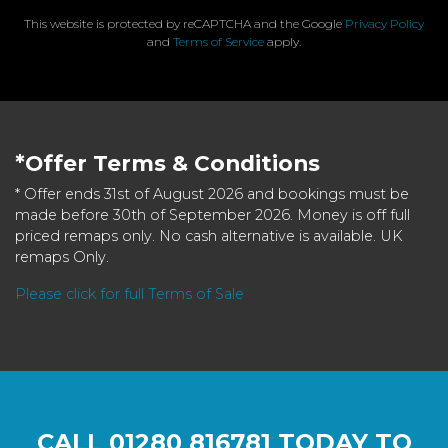
This website is protected by reCAPTCHA and the Google
Privacy Policy
and
Terms of Service
apply.
*Offer Terms & Conditions
* Offer ends 31st of August 2026 and bookings must be
made before 30th of September 2026. Money is off full
priced remaps only. No cash alternative is available. UK
remaps Only.
Please click for full Terms of Sale
CALL
01280 816781
TODAY TO