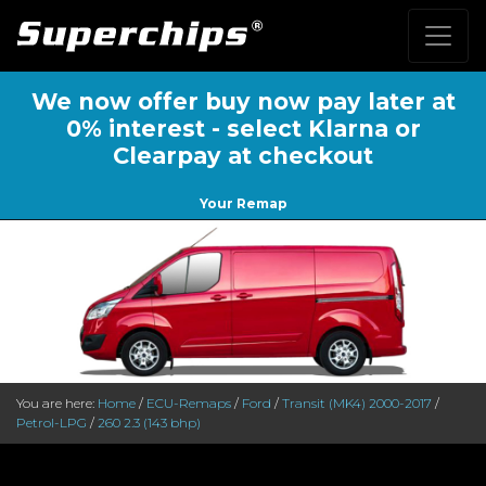
We now offer buy now pay later at
0% interest - select Klarna or
Clearpay at checkout
Your Remap
You are here:
Home
/
ECU-Remaps
/
Ford
/
Transit (MK4) 2000-2017
/
Petrol-LPG
/
260 2.3 (143 bhp)