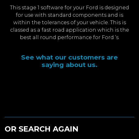
This stage 1 software for your Ford is designed
for use with standard components and is
within the tolerances of your vehicle. This is
classed as a fast road application which is the
best all round performance for Ford ’s.
See what our customers are
saying about us.
OR SEARCH AGAIN