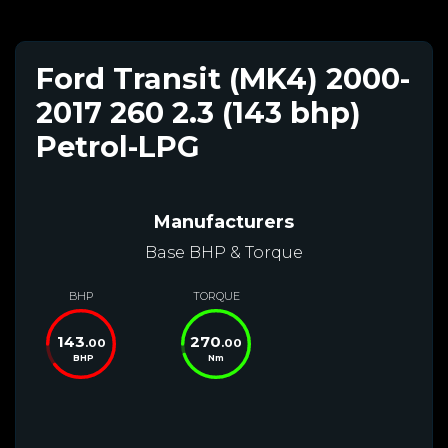
Ford Transit (MK4) 2000-
2017 260 2.3 (143 bhp)
Petrol-LPG
Manufacturers
Base BHP & Torque
BHP
TORQUE
143
270
.00
.00
BHP
Nm