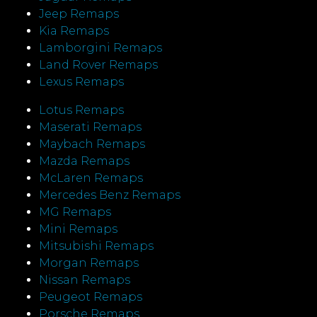
Jeep Remaps
Kia Remaps
Lamborgini Remaps
Land Rover Remaps
Lexus Remaps
Lotus Remaps
Maserati Remaps
Maybach Remaps
Mazda Remaps
McLaren Remaps
Mercedes Benz Remaps
MG Remaps
Mini Remaps
Mitsubishi Remaps
Morgan Remaps
Nissan Remaps
Peugeot Remaps
Porsche Remaps