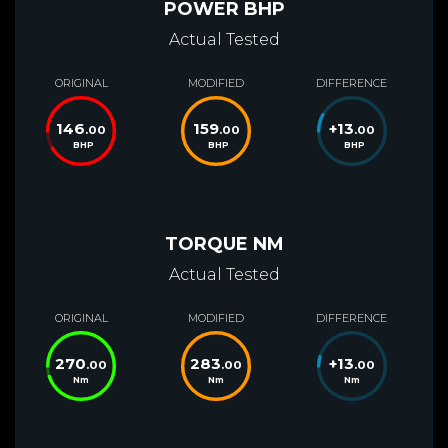
POWER BHP
Actual Tested
ORIGINAL
MODIFIED
DIFFERENCE
146
159
+
13
.00
.00
.00
BHP
BHP
BHP
TORQUE NM
Actual Tested
ORIGINAL
MODIFIED
DIFFERENCE
270
283
+
13
.00
.00
.00
Nm
Nm
Nm