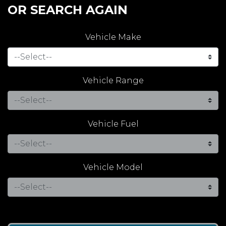
OR SEARCH AGAIN
Vehicle Make
Vehicle Range
Vehicle Fuel
Vehicle Model