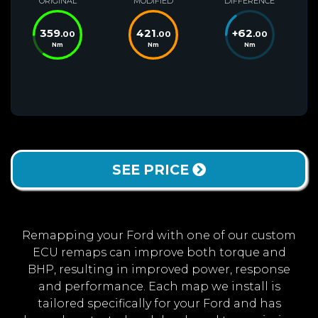
ORIGINAL
MODIFIED
DIFFERENCE
359
421
+
62
.00
.00
.00
Nm
Nm
Nm
SEE PRICE
Remapping your Ford with one of our custom
ECU remaps can improve both torque and
BHP, resulting in improved power, response
and performance. Each map we install is
tailored specifically for your Ford and has