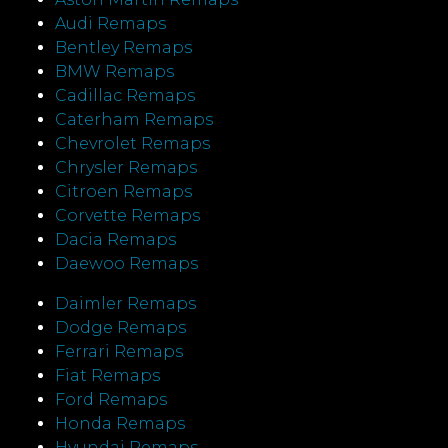
Audi Remaps
Bentley Remaps
BMW Remaps
Cadillac Remaps
Caterham Remaps
Chevrolet Remaps
Chrysler Remaps
Citroen Remaps
Corvette Remaps
Dacia Remaps
Daewoo Remaps
Daimler Remaps
Dodge Remaps
Ferrari Remaps
Fiat Remaps
Ford Remaps
Honda Remaps
Hyundai Remaps