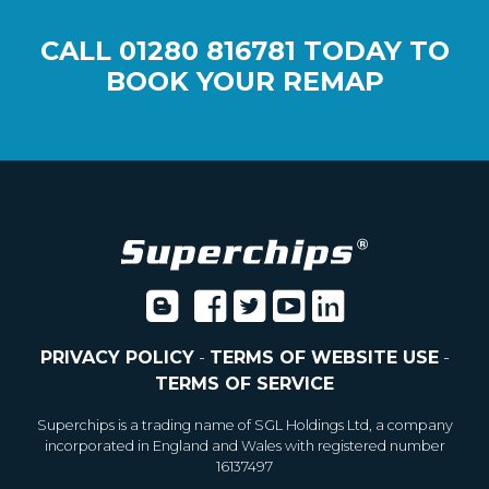
CALL
01280 816781
TODAY TO
BOOK YOUR REMAP
PRIVACY POLICY
-
TERMS OF WEBSITE USE
-
TERMS OF SERVICE
Superchips is a trading name of SGL Holdings Ltd, a company
incorporated in England and Wales with registered number
16137497