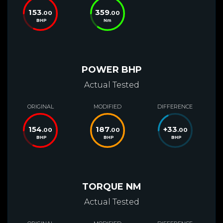
153
359
.00
.00
BHP
Nm
POWER BHP
Actual Tested
ORIGINAL
MODIFIED
DIFFERENCE
154
187
+
33
.00
.00
.00
BHP
BHP
BHP
TORQUE NM
Actual Tested