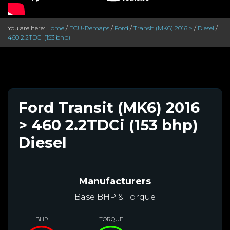
You are here:
Home
/
ECU-Remaps
/
Ford
/
Transit (MK6) 2016 >
/
Diesel
/
460 2.2TDCi (153 bhp)
Ford Transit (MK6) 2016
> 460 2.2TDCi (153 bhp)
Diesel
Manufacturers
Base BHP & Torque
BHP
TORQUE