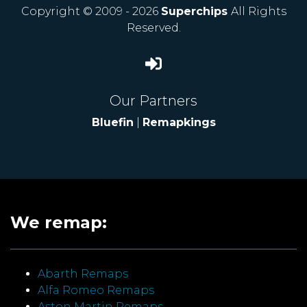
Copyright © 2009 - 2026
Superchips
All Rights
Reserved.
Our Partners
Bluefin
|
Remapkings
We remap:
Abarth Remaps
Alfa Romeo Remaps
Aston Martin Remaps