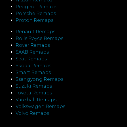
Peugeot Remaps
Porsche Remaps
Proton Remaps
Renault Remaps
Rolls Royce Remaps
Rover Remaps
SAAB Remaps
Seat Remaps
Skoda Remaps
Smart Remaps
Ssangyong Remaps
Suzuki Remaps
Toyota Remaps
Vauxhall Remaps
Volkswagen Remaps
Volvo Remaps