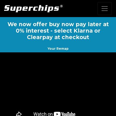
We now offer buy now pay later at
0% interest - select Klarna or
Clearpay at checkout
Your Remap