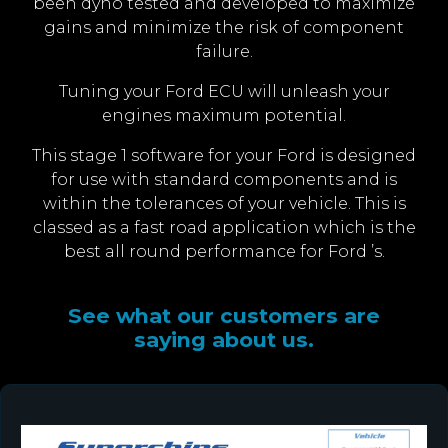
been dyno tested and developed to maximize
gains and minimize the risk of component
failure.
Tuning your Ford ECU will unleash your
engines maximum potential.
This stage 1 software for your Ford is designed
for use with standard components and is
within the tolerances of your vehicle. This is
classed as a fast road application which is the
best all round performance for Ford ’s.
See what our customers are
saying about us.