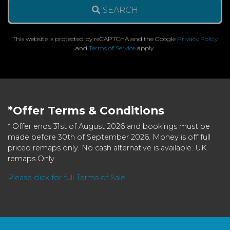
SEARCH
This website is protected by reCAPTCHA and the Google
Privacy Policy
and
Terms of Service
apply.
*Offer Terms & Conditions
* Offer ends 31st of August 2026 and bookings must be
made before 30th of September 2026. Money is off full
priced remaps only. No cash alternative is available. UK
remaps Only.
Please click for full Terms of Sale