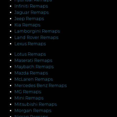
Infiniti Remaps
Jaguar Remaps
Jeep Remaps
Kia Remaps
Lamborgini Remaps
Land Rover Remaps
Lexus Remaps
Lotus Remaps
Maserati Remaps
Maybach Remaps
Mazda Remaps
McLaren Remaps
Mercedes Benz Remaps
MG Remaps
Mini Remaps
Mitsubishi Remaps
Morgan Remaps
Nissan Remaps