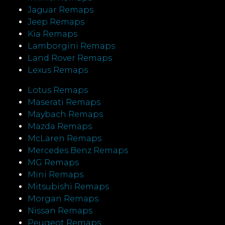
Jaguar Remaps
Jeep Remaps
Kia Remaps
Lamborgini Remaps
Land Rover Remaps
Lexus Remaps
Lotus Remaps
Maserati Remaps
Maybach Remaps
Mazda Remaps
McLaren Remaps
Mercedes Benz Remaps
MG Remaps
Mini Remaps
Mitsubishi Remaps
Morgan Remaps
Nissan Remaps
Peugeot Remaps