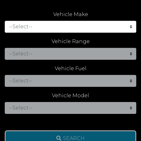
Vehicle Make
Vehicle Range
Vehicle Fuel
Vehicle Model
SEARCH