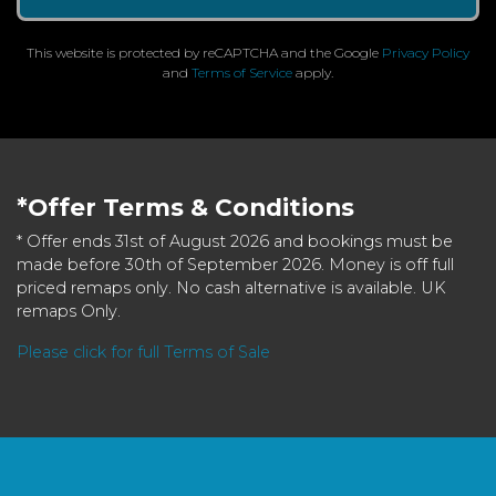
This website is protected by reCAPTCHA and the Google
Privacy Policy
and
Terms of Service
apply.
*Offer Terms & Conditions
* Offer ends 31st of August 2026 and bookings must be
made before 30th of September 2026. Money is off full
priced remaps only. No cash alternative is available. UK
remaps Only.
Please click for full Terms of Sale