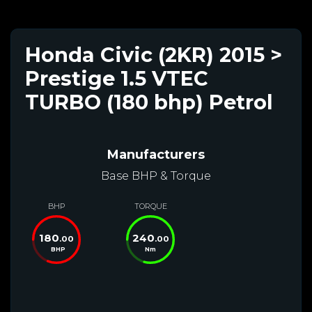
Honda Civic (2KR) 2015 >
Prestige 1.5 VTEC
TURBO (180 bhp) Petrol
Manufacturers
Base BHP & Torque
BHP
TORQUE
180
240
.00
.00
BHP
Nm