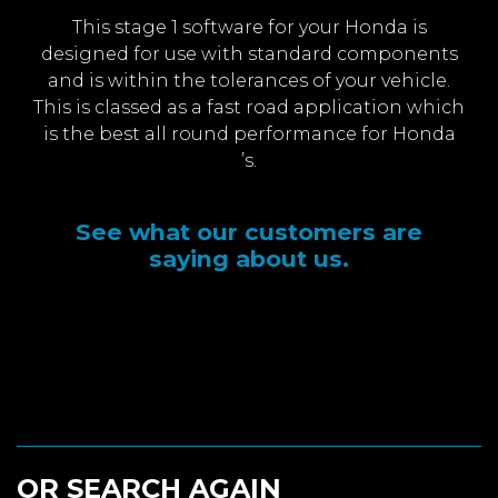
This stage 1 software for your Honda is
designed for use with standard components
and is within the tolerances of your vehicle.
This is classed as a fast road application which
is the best all round performance for Honda
’s.
See what our customers are
saying about us.
OR SEARCH AGAIN