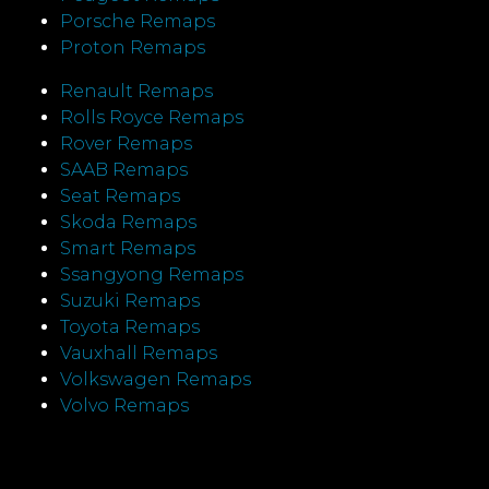
Porsche Remaps
Proton Remaps
Renault Remaps
Rolls Royce Remaps
Rover Remaps
SAAB Remaps
Seat Remaps
Skoda Remaps
Smart Remaps
Ssangyong Remaps
Suzuki Remaps
Toyota Remaps
Vauxhall Remaps
Volkswagen Remaps
Volvo Remaps