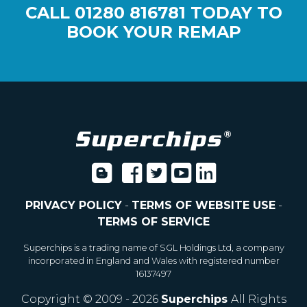
CALL
01280 816781
TODAY TO
BOOK YOUR REMAP
PRIVACY POLICY
-
TERMS OF WEBSITE USE
-
TERMS OF SERVICE
Superchips is a trading name of SGL Holdings Ltd, a company
incorporated in England and Wales with registered number
16137497
Copyright © 2009 - 2026
Superchips
All Rights