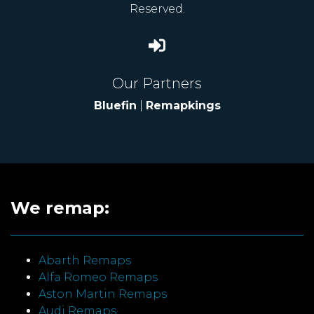
Reserved.
Our Partners
Bluefin
|
Remapkings
We remap:
Abarth Remaps
Alfa Romeo Remaps
Aston Martin Remaps
Audi Remaps