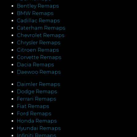
Bentley Remaps
BMW Remaps
Cadillac Remaps
Caterham Remaps
Chevrolet Remaps
Chrysler Remaps
Citroen Remaps
Corvette Remaps
Dacia Remaps
Daewoo Remaps
Daimler Remaps
Dodge Remaps
Ferrari Remaps
Fiat Remaps
Ford Remaps
Honda Remaps
Hyundai Remaps
Infiniti Remaps