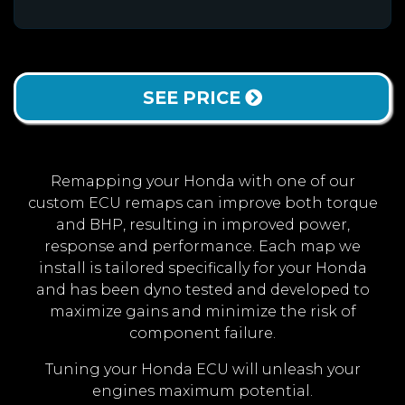
SEE PRICE
Remapping your Honda with one of our
custom ECU remaps can improve both torque
and BHP, resulting in improved power,
response and performance. Each map we
install is tailored specifically for your Honda
and has been dyno tested and developed to
maximize gains and minimize the risk of
component failure.
Tuning your Honda ECU will unleash your
engines maximum potential.