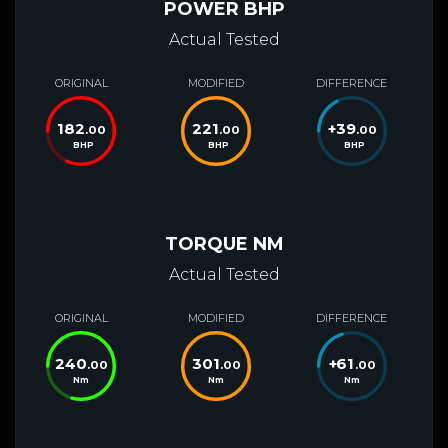
POWER BHP
Actual Tested
ORIGINAL
MODIFIED
DIFFERENCE
182
221
+
39
.00
.00
.00
BHP
BHP
BHP
TORQUE NM
Actual Tested
ORIGINAL
MODIFIED
DIFFERENCE
240
301
+
61
.00
.00
.00
Nm
Nm
Nm