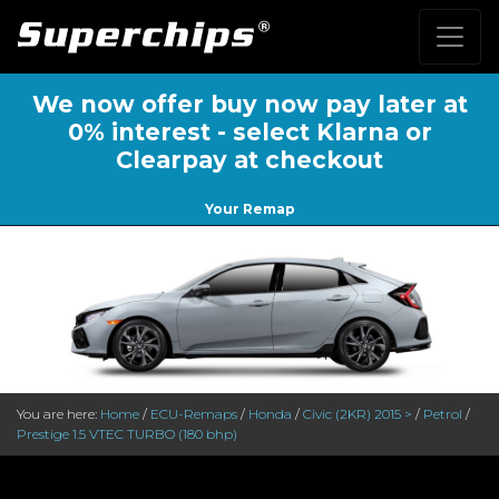
We now offer buy now pay later at
0% interest - select Klarna or
Clearpay at checkout
Your Remap
You are here:
Home
/
ECU-Remaps
/
Honda
/
Civic (2KR) 2015 >
/
Petrol
/
Prestige 1.5 VTEC TURBO (180 bhp)