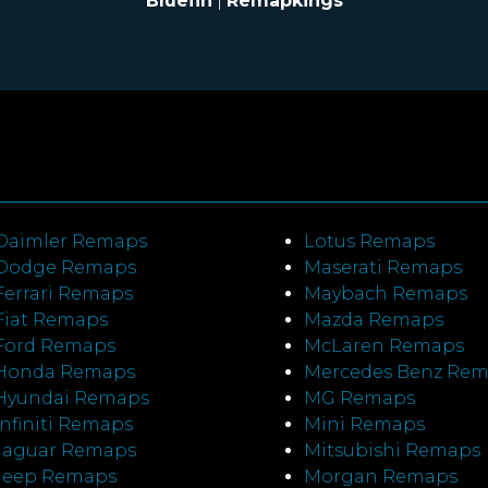
Bluefin
|
Remapkings
Daimler Remaps
Lotus Remaps
Dodge Remaps
Maserati Remaps
Ferrari Remaps
Maybach Remaps
Fiat Remaps
Mazda Remaps
Ford Remaps
McLaren Remaps
Honda Remaps
Mercedes Benz Re
Hyundai Remaps
MG Remaps
Infiniti Remaps
Mini Remaps
Jaguar Remaps
Mitsubishi Remaps
Jeep Remaps
Morgan Remaps