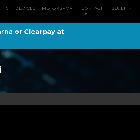
FITS
DEVICES
MOTORSPORT
CONTACT
BLUEFIN
US
arna or Clearpay at
i