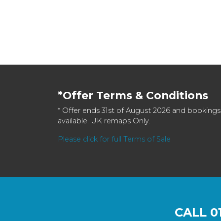
*Offer Terms & Conditions
* Offer ends 31st of August 2026 and bookings
available. UK remaps Only.
Please click for full Terms of Sale
CALL
0