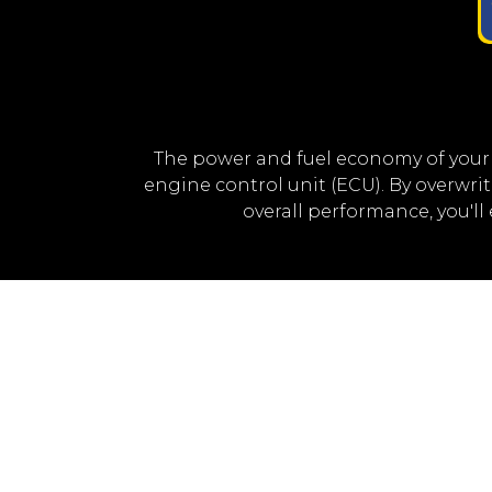
The power and fuel economy of your
engine control unit (ECU). By overwr
overall performance, you'