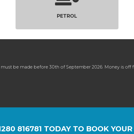
PETROL
 must be made before 30th of September 2026. Money is off full
1280 816781
TODAY TO BOOK YOUR