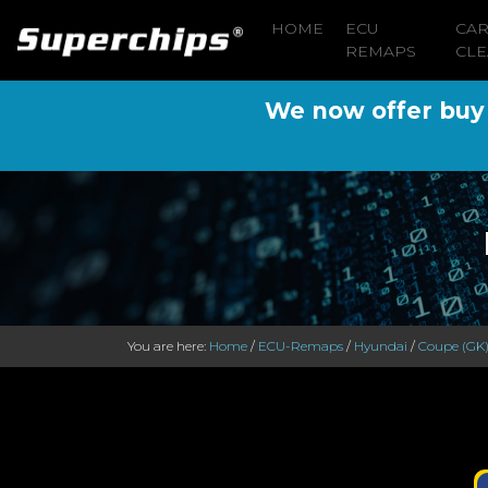
HOME
ECU
CA
REMAPS
CLE
We now offer buy n
You are here:
Home
/
ECU-Remaps
/
Hyundai
/
Coupe (GK