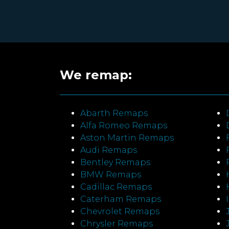
We remap:
Abarth Remaps
Alfa Romeo Remaps
Aston Martin Remaps
Audi Remaps
Bentley Remaps
BMW Remaps
Cadillac Remaps
Caterham Remaps
Chevrolet Remaps
Chrysler Remaps