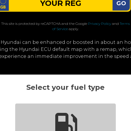
GO
This site is protected by reCAPTCHA and the Google
Privacy Policy
and
Terms
of Service
apply.
 Hyundai can be enhanced or boosted in about an ho
iting the Hyundai ECU default map with a remap, whi
ll experience an immediate improvement in the speed 
Select your fuel type