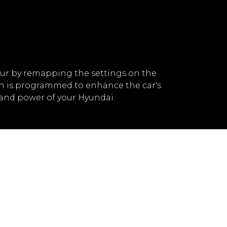
ur by remapping the settings on the
ch is programmed to enhance the car's
and power of your Hyundai.