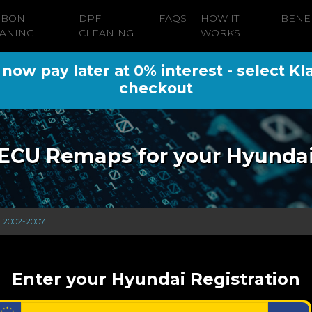
RBON
DPF
FAQS
HOW IT
BENE
ANING
CLEANING
WORKS
ow pay later at 0% interest - select Kl
checkout
ECU Remaps for your Hyunda
) 2002-2007
Enter your Hyundai Registration