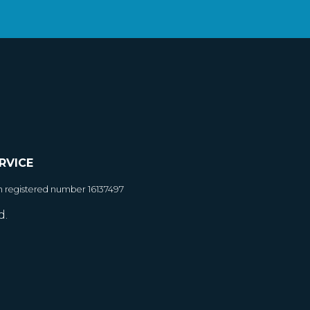
RVICE
h registered number 16137497
d.