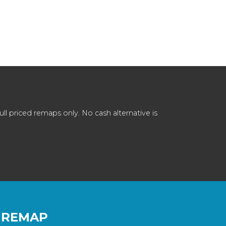
 priced remaps only. No cash alternative is
 REMAP