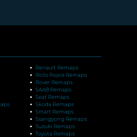
Renault Remaps
Rolls Royce Remaps
Rover Remaps
SAAB Remaps
Seat Remaps
maps
Skoda Remaps
Smart Remaps
Ssangyong Remaps
Suzuki Remaps
Toyota Remaps