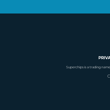
PRIV
Superchips is a trading nam
C