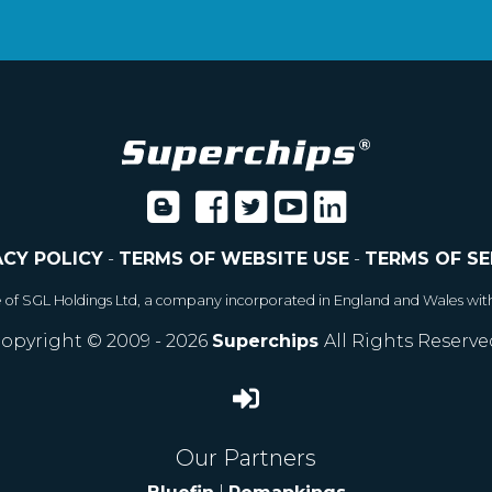
ACY POLICY
-
TERMS OF WEBSITE USE
-
TERMS OF SE
e of SGL Holdings Ltd, a company incorporated in England and Wales wit
opyright © 2009 - 2026
Superchips
All Rights Reserve
Our Partners