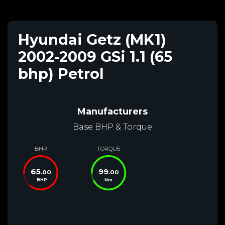
Hyundai Getz (MK1)
2002-2009 GSi 1.1 (65
bhp) Petrol
Manufacturers
Base BHP & Torque
BHP
TORQUE
65
99
.00
.00
BHP
Nm