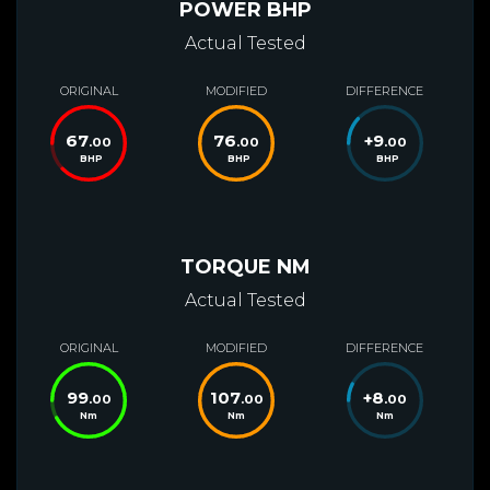
POWER BHP
Actual Tested
ORIGINAL
MODIFIED
DIFFERENCE
67
76
+
9
.00
.00
.00
BHP
BHP
BHP
TORQUE NM
Actual Tested
ORIGINAL
MODIFIED
DIFFERENCE
99
107
+
8
.00
.00
.00
Nm
Nm
Nm