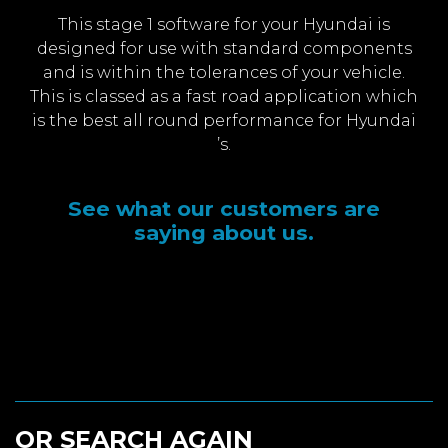
This stage 1 software for your Hyundai is
designed for use with standard components
and is within the tolerances of your vehicle.
This is classed as a fast road application which
is the best all round performance for Hyundai
’s.
See what our customers are
saying about us.
OR SEARCH AGAIN