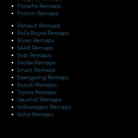
Porsche Remaps
Proton Remaps
Renault Remaps
Rolls Royce Remaps
Rover Remaps
SAAB Remaps
Seat Remaps
Skoda Remaps
Smart Remaps
Ssangyong Remaps
Suzuki Remaps
Toyota Remaps
Vauxhall Remaps
Volkswagen Remaps
Volvo Remaps