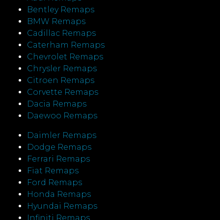
Bentley Remaps
BMW Remaps
Cadillac Remaps
Caterham Remaps
Chevrolet Remaps
Chrysler Remaps
Citroen Remaps
Corvette Remaps
Dacia Remaps
Daewoo Remaps
Daimler Remaps
Dodge Remaps
Ferrari Remaps
Fiat Remaps
Ford Remaps
Honda Remaps
Hyundai Remaps
Infiniti Remaps