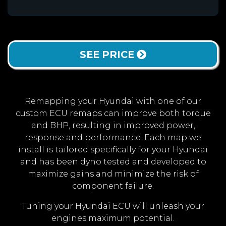
SEE PRICE
Remapping your Hyundai with one of our
custom ECU remaps can improve both torque
and BHP, resulting in improved power,
response and performance. Each map we
install is tailored specifically for your Hyundai
and has been dyno tested and developed to
maximize gains and minimize the risk of
component failure.
Tuning your Hyundai ECU will unleash your
engines maximum potential.