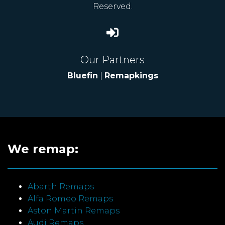
Reserved.
Our Partners
Bluefin
|
Remapkings
We remap:
Abarth Remaps
Alfa Romeo Remaps
Aston Martin Remaps
Audi Remaps