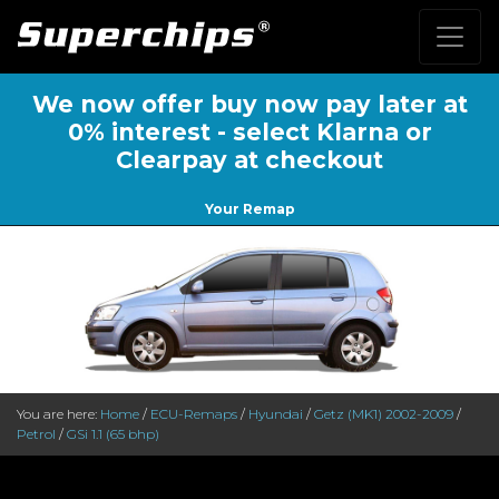
We now offer buy now pay later at
0% interest - select Klarna or
Clearpay at checkout
Your Remap
You are here:
Home
/
ECU-Remaps
/
Hyundai
/
Getz (MK1) 2002-2009
/
Petrol
/
GSi 1.1 (65 bhp)