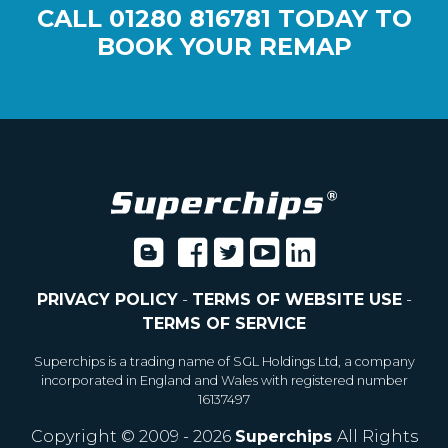
CALL
01280 816781
TODAY TO
BOOK YOUR REMAP
PRIVACY POLICY
-
TERMS OF WEBSITE USE
-
TERMS OF SERVICE
Superchips is a trading name of SGL Holdings Ltd, a company
incorporated in England and Wales with registered number
16137497
Copyright © 2009 - 2026
Superchips
All Rights