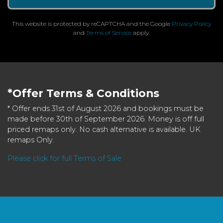
This website is protected by reCAPTCHA and the Google
Privacy Policy
and
Terms of Service
apply.
*Offer Terms & Conditions
* Offer ends 31st of August 2026 and bookings must be
made before 30th of September 2026. Money is off full
priced remaps only. No cash alternative is available. UK
remaps Only.
Please click for full Terms of Sale