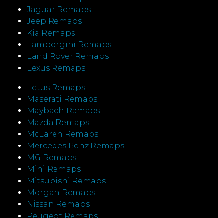
Jaguar Remaps
Jeep Remaps
Kia Remaps
Lamborgini Remaps
Land Rover Remaps
Lexus Remaps
Lotus Remaps
Maserati Remaps
Maybach Remaps
Mazda Remaps
McLaren Remaps
Mercedes Benz Remaps
MG Remaps
Mini Remaps
Mitsubishi Remaps
Morgan Remaps
Nissan Remaps
Peugeot Remaps