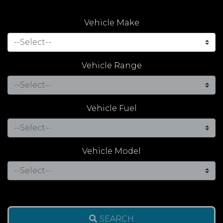
Vehicle Make
Vehicle Range
Vehicle Fuel
Vehicle Model
SEARCH