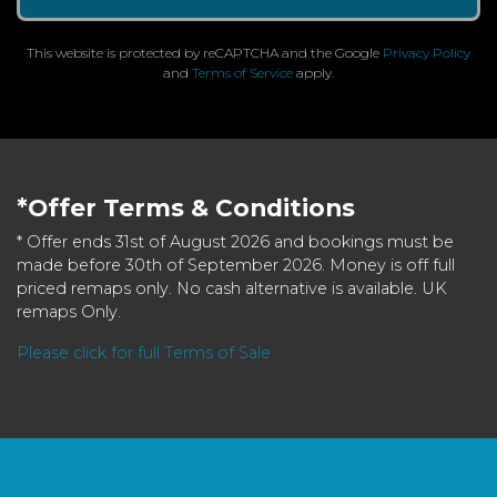
This website is protected by reCAPTCHA and the Google
Privacy Policy
and
Terms of Service
apply.
*Offer Terms & Conditions
* Offer ends 31st of August 2026 and bookings must be
made before 30th of September 2026. Money is off full
priced remaps only. No cash alternative is available. UK
remaps Only.
Please click for full Terms of Sale