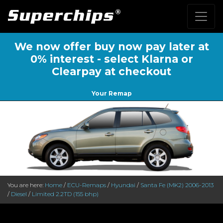
We now offer buy now pay later at
0% interest - select Klarna or
Clearpay at checkout
Your Remap
You are here:
Home
/
ECU-Remaps
/
Hyundai
/
Santa Fe (MK2) 2006-2013
/
Diesel
/
Limited 2.2TD (155 bhp)