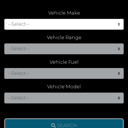
Vehicle Make
Vehicle Range
Vehicle Fuel
Vehicle Model
SEARCH