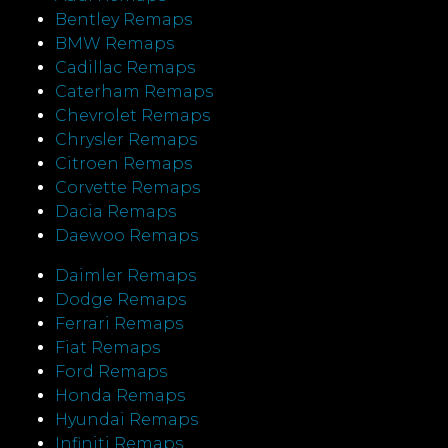
Bentley Remaps
BMW Remaps
Cadillac Remaps
Caterham Remaps
Chevrolet Remaps
Chrysler Remaps
Citroen Remaps
Corvette Remaps
Dacia Remaps
Daewoo Remaps
Daimler Remaps
Dodge Remaps
Ferrari Remaps
Fiat Remaps
Ford Remaps
Honda Remaps
Hyundai Remaps
Infiniti Remaps