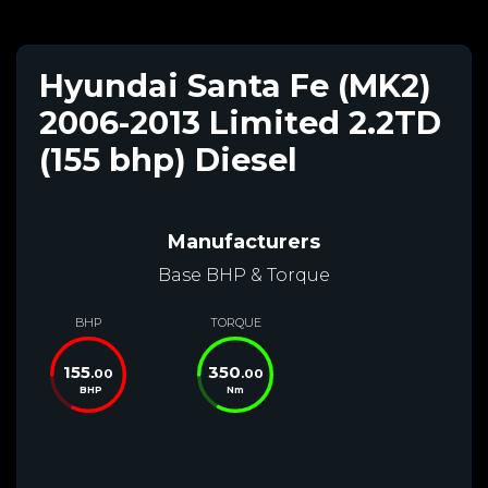
Hyundai Santa Fe (MK2)
2006-2013 Limited 2.2TD
(155 bhp) Diesel
Manufacturers
Base BHP & Torque
BHP
TORQUE
155
350
.00
.00
BHP
Nm