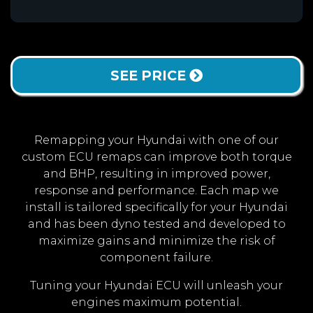
SEE PRICE
Remapping your Hyundai with one of our
custom ECU remaps can improve both torque
and BHP, resulting in improved power,
response and performance. Each map we
install is tailored specifically for your Hyundai
and has been dyno tested and developed to
maximize gains and minimize the risk of
component failure.
Tuning your Hyundai ECU will unleash your
engines maximum potential.