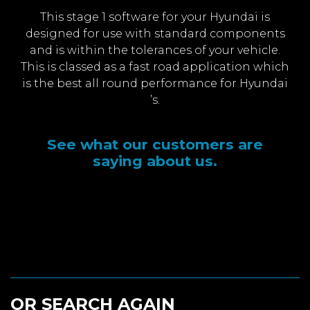
This stage 1 software for your Hyundai is
designed for use with standard components
and is within the tolerances of your vehicle.
This is classed as a fast road application which
is the best all round performance for Hyundai
’s.
See what our customers are
saying about us.
OR SEARCH AGAIN