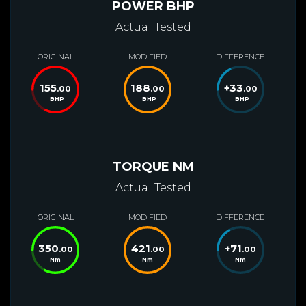
POWER BHP
Actual Tested
ORIGINAL
MODIFIED
DIFFERENCE
155
188
+
33
.00
.00
.00
BHP
BHP
BHP
TORQUE NM
Actual Tested
ORIGINAL
MODIFIED
DIFFERENCE
350
421
+
71
.00
.00
.00
Nm
Nm
Nm