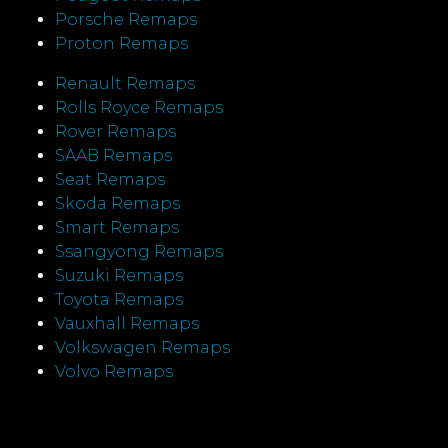
Porsche Remaps
Proton Remaps
Renault Remaps
Rolls Royce Remaps
Rover Remaps
SAAB Remaps
Seat Remaps
Skoda Remaps
Smart Remaps
Ssangyong Remaps
Suzuki Remaps
Toyota Remaps
Vauxhall Remaps
Volkswagen Remaps
Volvo Remaps