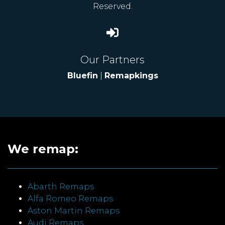
Reserved.
Our Partners
Bluefin
|
Remapkings
We remap:
Abarth Remaps
Alfa Romeo Remaps
Aston Martin Remaps
Audi Remaps