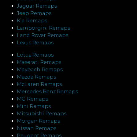
Jaguar Remaps
Jeep Remaps
Kia Remaps
Lamborgini Remaps
Land Rover Remaps
Lexus Remaps
Lotus Remaps
Maserati Remaps
Maybach Remaps
Mazda Remaps
McLaren Remaps
Mercedes Benz Remaps
MG Remaps
Mini Remaps
Mitsubishi Remaps
Morgan Remaps
Nissan Remaps
Peugeot Remaps