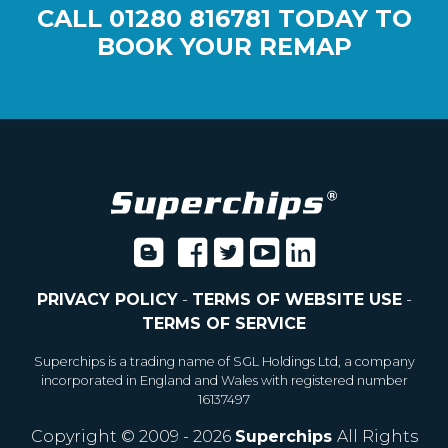
CALL
01280 816781
TODAY TO
BOOK YOUR REMAP
PRIVACY POLICY
-
TERMS OF WEBSITE USE
-
TERMS OF SERVICE
Superchips is a trading name of SGL Holdings Ltd, a company
incorporated in England and Wales with registered number
16137497
Copyright © 2009 - 2026
Superchips
All Rights