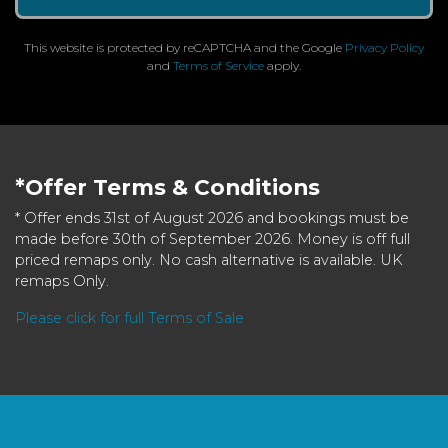
This website is protected by reCAPTCHA and the Google
Privacy Policy
and
Terms of Service
apply.
*Offer Terms & Conditions
* Offer ends 31st of August 2026 and bookings must be
made before 30th of September 2026. Money is off full
priced remaps only. No cash alternative is available. UK
remaps Only.
Please click for full Terms of Sale