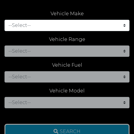
Vehicle Make
Vehicle Range
Vehicle Fuel
Vehicle Model
SEARCH