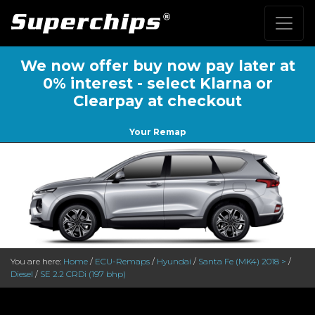
We now offer buy now pay later at
0% interest - select Klarna or
Clearpay at checkout
Your Remap
You are here:
Home
/
ECU-Remaps
/
Hyundai
/
Santa Fe (MK4) 2018 >
/
Diesel
/
SE 2.2 CRDi (197 bhp)