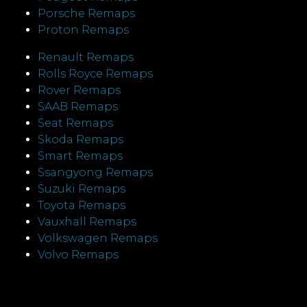
Porsche Remaps
Proton Remaps
Renault Remaps
Rolls Royce Remaps
Rover Remaps
SAAB Remaps
Seat Remaps
Skoda Remaps
Smart Remaps
Ssangyong Remaps
Suzuki Remaps
Toyota Remaps
Vauxhall Remaps
Volkswagen Remaps
Volvo Remaps