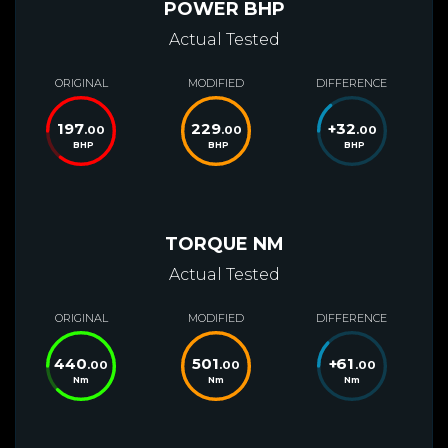
POWER BHP
Actual Tested
ORIGINAL
MODIFIED
DIFFERENCE
197
229
+
32
.00
.00
.00
BHP
BHP
BHP
TORQUE NM
Actual Tested
ORIGINAL
MODIFIED
DIFFERENCE
440
501
+
61
.00
.00
.00
Nm
Nm
Nm