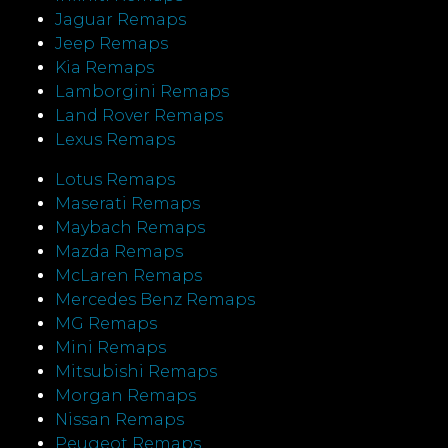
Jaguar Remaps
Jeep Remaps
Kia Remaps
Lamborgini Remaps
Land Rover Remaps
Lexus Remaps
Lotus Remaps
Maserati Remaps
Maybach Remaps
Mazda Remaps
McLaren Remaps
Mercedes Benz Remaps
MG Remaps
Mini Remaps
Mitsubishi Remaps
Morgan Remaps
Nissan Remaps
Peugeot Remaps