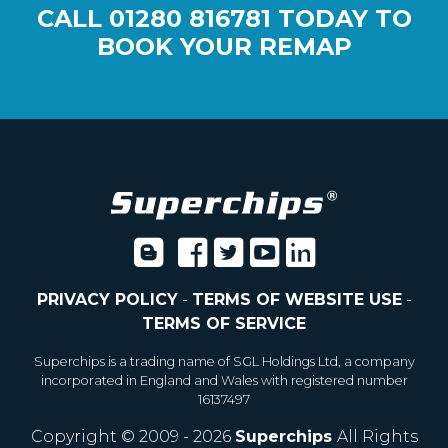
CALL
01280 816781
TODAY TO
BOOK YOUR REMAP
PRIVACY POLICY
-
TERMS OF WEBSITE USE
-
TERMS OF SERVICE
Superchips is a trading name of SGL Holdings Ltd, a company
incorporated in England and Wales with registered number
16137497
Copyright © 2009 - 2026
Superchips
All Rights