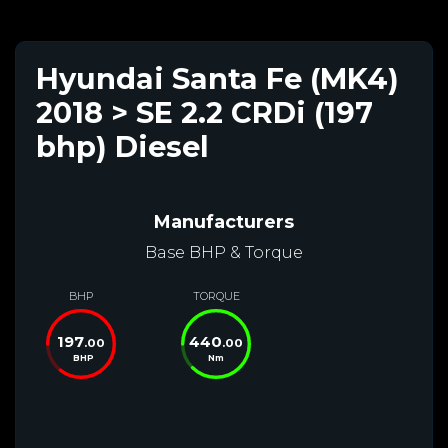
Hyundai Santa Fe (MK4)
2018 > SE 2.2 CRDi (197
bhp) Diesel
Manufacturers
Base BHP & Torque
BHP
TORQUE
197
440
.00
.00
BHP
Nm