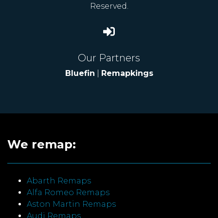
Reserved.
Our Partners
Bluefin
|
Remapkings
We remap:
Abarth Remaps
Alfa Romeo Remaps
Aston Martin Remaps
Audi Remaps