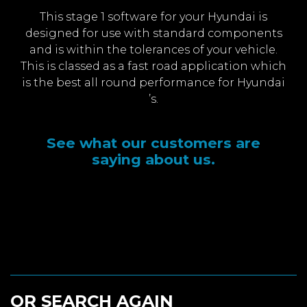
This stage 1 software for your Hyundai is
designed for use with standard components
and is within the tolerances of your vehicle.
This is classed as a fast road application which
is the best all round performance for Hyundai
’s.
See what our customers are
saying about us.
OR SEARCH AGAIN