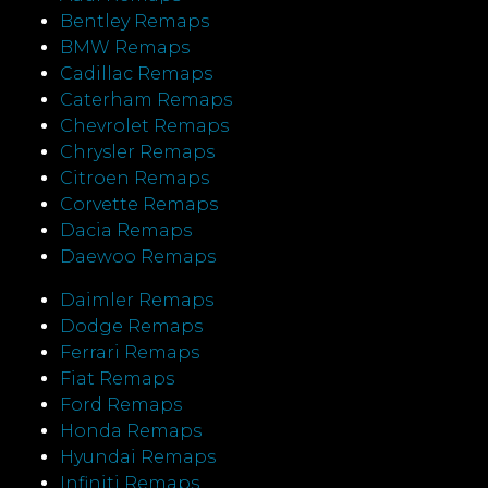
Bentley Remaps
BMW Remaps
Cadillac Remaps
Caterham Remaps
Chevrolet Remaps
Chrysler Remaps
Citroen Remaps
Corvette Remaps
Dacia Remaps
Daewoo Remaps
Daimler Remaps
Dodge Remaps
Ferrari Remaps
Fiat Remaps
Ford Remaps
Honda Remaps
Hyundai Remaps
Infiniti Remaps