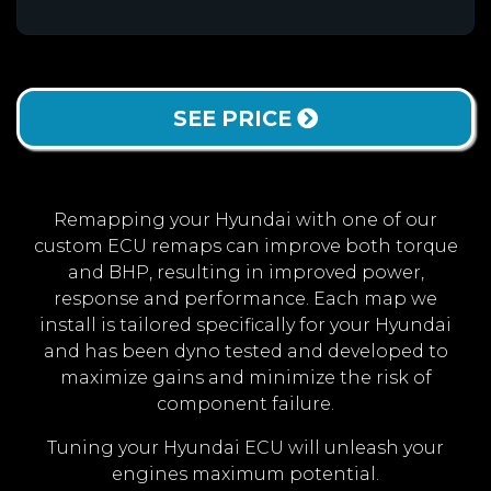
SEE PRICE
Remapping your Hyundai with one of our
custom ECU remaps can improve both torque
and BHP, resulting in improved power,
response and performance. Each map we
install is tailored specifically for your Hyundai
and has been dyno tested and developed to
maximize gains and minimize the risk of
component failure.
Tuning your Hyundai ECU will unleash your
engines maximum potential.