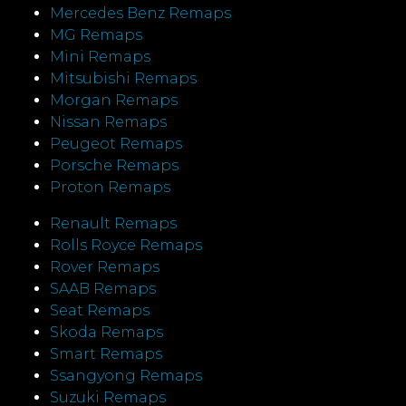
Mercedes Benz Remaps
MG Remaps
Mini Remaps
Mitsubishi Remaps
Morgan Remaps
Nissan Remaps
Peugeot Remaps
Porsche Remaps
Proton Remaps
Renault Remaps
Rolls Royce Remaps
Rover Remaps
SAAB Remaps
Seat Remaps
Skoda Remaps
Smart Remaps
Ssangyong Remaps
Suzuki Remaps