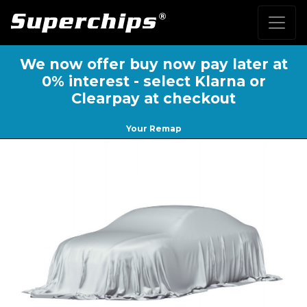
We now offer buy now pay later at
0% interest - select Klarna or
Clearpay at checkout
Your Remap