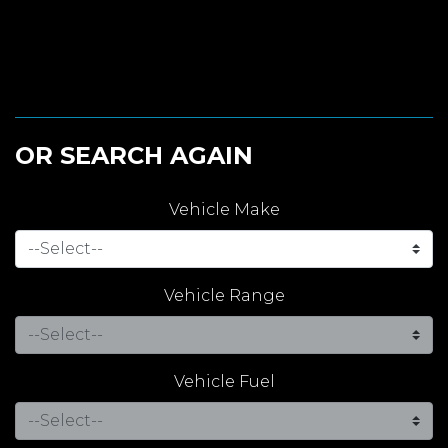
OR SEARCH AGAIN
Vehicle Make
Vehicle Range
Vehicle Fuel