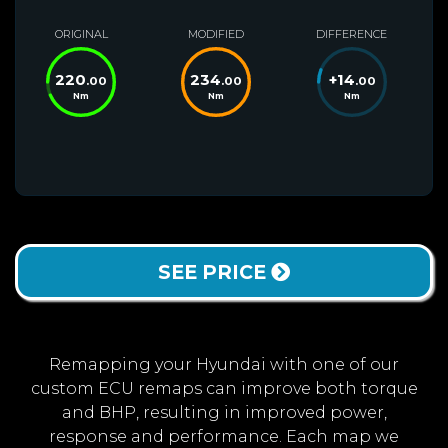
ORIGINAL
MODIFIED
DIFFERENCE
220
234
+
14
.00
.00
.00
Nm
Nm
Nm
SEE PRICE
Remapping your Hyundai with one of our
custom ECU remaps can improve both torque
and BHP, resulting in improved power,
response and performance. Each map we