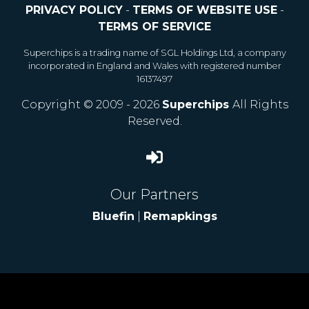
PRIVACY POLICY
-
TERMS OF WEBSITE USE
-
TERMS OF SERVICE
Superchips is a trading name of SGL Holdings Ltd, a company
incorporated in England and Wales with registered number
16137497
Copyright © 2009 - 2026
Superchips
All Rights
Reserved.
Our Partners
Bluefin
|
Remapkings