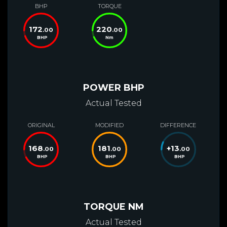
BHP
TORQUE
172
220
.00
.00
BHP
Nm
POWER BHP
Actual Tested
ORIGINAL
MODIFIED
DIFFERENCE
168
181
+
13
.00
.00
.00
BHP
BHP
BHP
TORQUE NM
Actual Tested