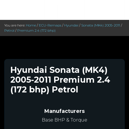
You are here:
Home
/
ECU-Remaps
/
Hyundai
/
Sonata (MK4) 2005-2011
/
Petrol
/
Premium 2.4 (172 bhp)
Hyundai Sonata (MK4)
2005-2011 Premium 2.4
(172 bhp) Petrol
Manufacturers
Base BHP & Torque