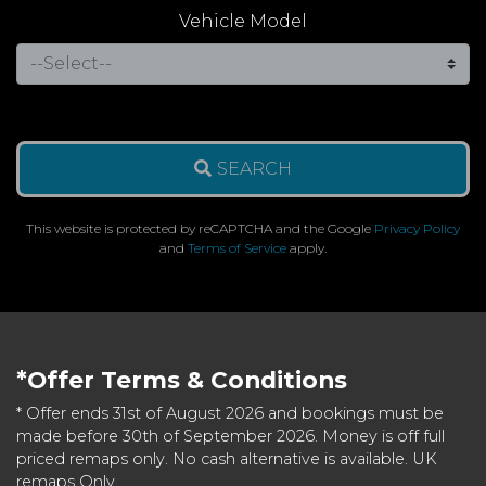
Vehicle Model
SEARCH
This website is protected by reCAPTCHA and the Google
Privacy Policy
and
Terms of Service
apply.
*Offer Terms & Conditions
* Offer ends 31st of August 2026 and bookings must be
made before 30th of September 2026. Money is off full
priced remaps only. No cash alternative is available. UK
remaps Only.