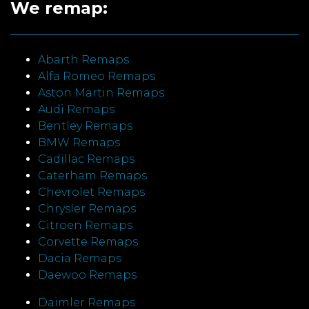
We remap:
Abarth Remaps
Alfa Romeo Remaps
Aston Martin Remaps
Audi Remaps
Bentley Remaps
BMW Remaps
Cadillac Remaps
Caterham Remaps
Chevrolet Remaps
Chrysler Remaps
Citroen Remaps
Corvette Remaps
Dacia Remaps
Daewoo Remaps
Daimler Remaps