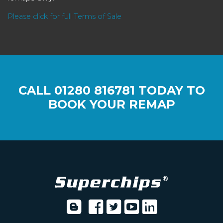
Please click for full Terms of Sale
CALL
01280 816781
TODAY TO
BOOK YOUR REMAP