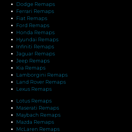
Dodge Remaps
Ferrari Remaps
Fiat Remaps
Ford Remaps
Honda Remaps
Hyundai Remaps
Infiniti Remaps
Jaguar Remaps
Jeep Remaps
Kia Remaps
Lamborgini Remaps
Land Rover Remaps
Lexus Remaps
Lotus Remaps
Maserati Remaps
Maybach Remaps
Mazda Remaps
McLaren Remaps