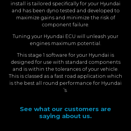
install is tailored specifically for your Hyundai
and has been dyno tested and developed to
maximize gains and minimize the risk of
component failure.
Tuning your Hyundai ECU will unleash your
engines maximum potential.
This stage 1 software for your Hyundai is
designed for use with standard components
and is within the tolerances of your vehicle.
This is classed as a fast road application which
is the best all round performance for Hyundai
’s.
See what our customers are
saying about us.