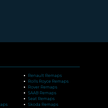
Renault Remaps
Rolls Royce Remaps
Rover Remaps
SAAB Remaps
Seat Remaps
maps
Skoda Remaps