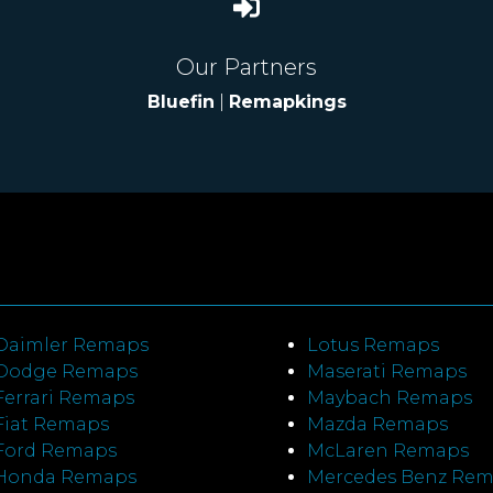
Our Partners
Bluefin
|
Remapkings
Daimler Remaps
Lotus Remaps
Dodge Remaps
Maserati Remaps
Ferrari Remaps
Maybach Remaps
Fiat Remaps
Mazda Remaps
Ford Remaps
McLaren Remaps
Honda Remaps
Mercedes Benz Re