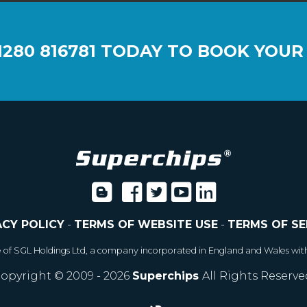
1280 816781
TODAY TO BOOK YOUR
ACY POLICY
-
TERMS OF WEBSITE USE
-
TERMS OF SE
e of SGL Holdings Ltd, a company incorporated in England and Wales wit
opyright © 2009 - 2026
Superchips
All Rights Reserve