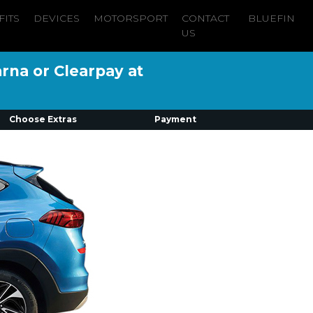
FITS
DEVICES
MOTORSPORT
CONTACT
BLUEFIN
US
arna or Clearpay at
Choose Extras
Payment