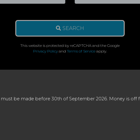
SEARCH
This website is protected by reCAPTCHA and the Google
Privacy Policy
and
Terms of Service
apply.
 must be made before 30th of September 2026. Money is off full