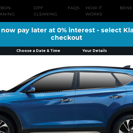
RBON
DPF
FAQS
HOW IT
BENE
ANING
CLEANING
WORKS
ow pay later at 0% interest - select Kl
checkout
Choose a Date & Time
Your Details