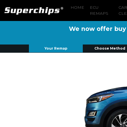
HOME
ECU
CA
REMAPS
CLE
We now offer buy n
Your Remap
Choose Method