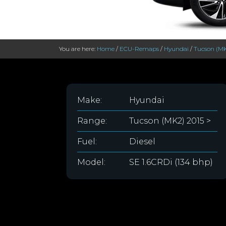
You are here:
Home
/
ECU-Remaps
/
Hyundai
/
Tucson (MK
Make:
Hyundai
Range:
Tucson (MK2) 2015 >
Fuel:
Diesel
Model:
SE 1.6CRDi (134 bhp)