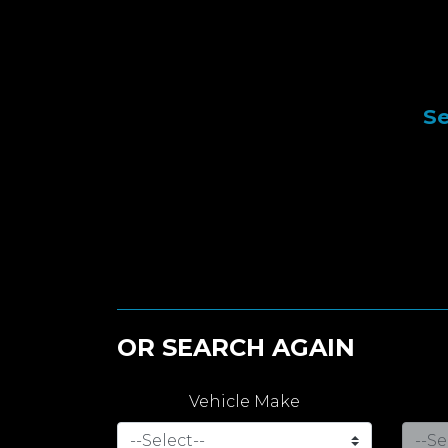
Se
OR SEARCH AGAIN
Vehicle Make