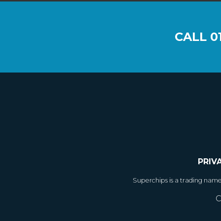
CALL
0
PRIV
Superchips is a trading nam
C