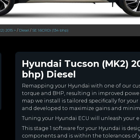
2) 2015 >
/
Diesel
/
SE 1.6CRDi (134 bhp)
Hyundai Tucson (MK2) 201
bhp) Diesel
Remapping your Hyundai with one of our c
torque and BHP, resulting in improved powe
map we install is tailored specifically for y
and developed to maximize gains and minimiz
Tuning your Hyundai ECU will unleash your 
This stage 1 software for your Hyundai is des
components and is within the tolerances of you