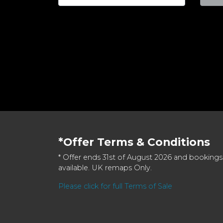
*Offer Terms & Conditions
* Offer ends 31st of August 2026 and bookings
available. UK remaps Only.
Please click for full Terms of Sale