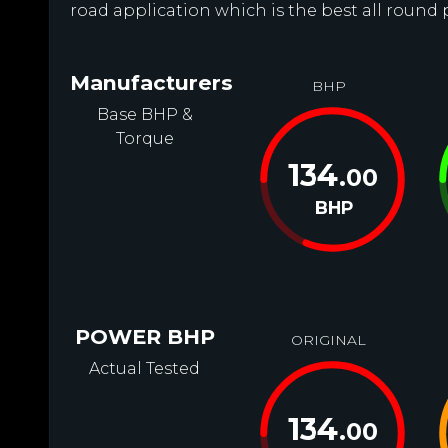
road application which is the best all round 
Manufacturers
BHP
Base BHP &
Torque
134
.00
BHP
POWER BHP
ORIGINAL
Actual Tested
134
.00