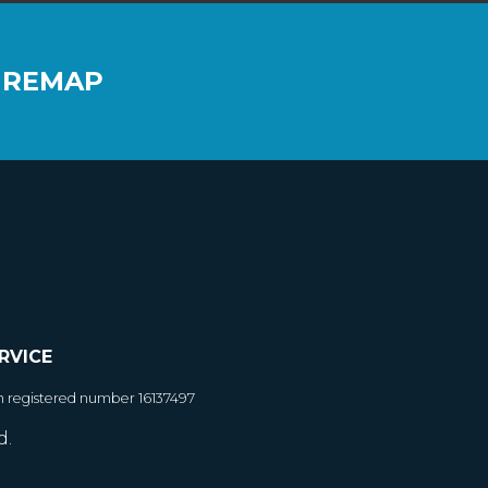
 REMAP
RVICE
h registered number 16137497
d.