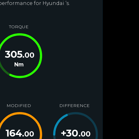
performance for Hyundai ’s.
TORQUE
305
.00
Nm
MODIFIED
DIFFERENCE
164
+
30
.00
.00