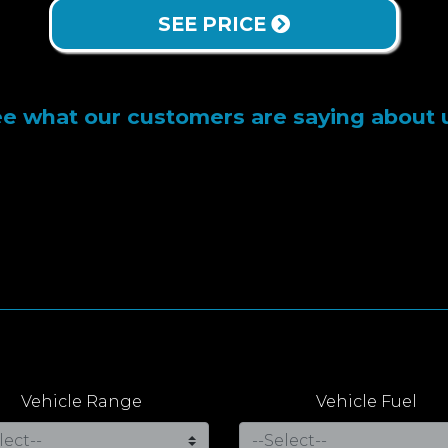
SEE PRICE
e what our customers are saying about 
Vehicle Range
Vehicle Fuel