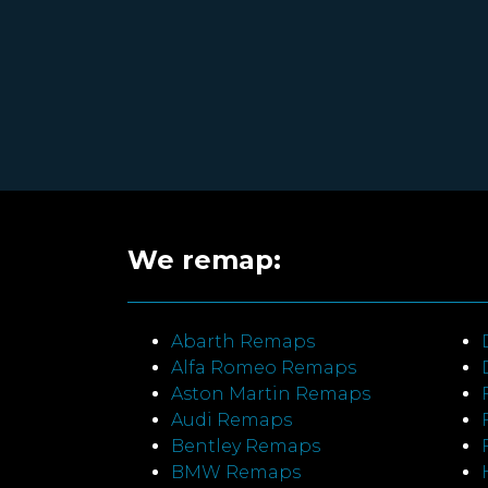
We remap:
Abarth Remaps
Alfa Romeo Remaps
Aston Martin Remaps
Audi Remaps
Bentley Remaps
BMW Remaps