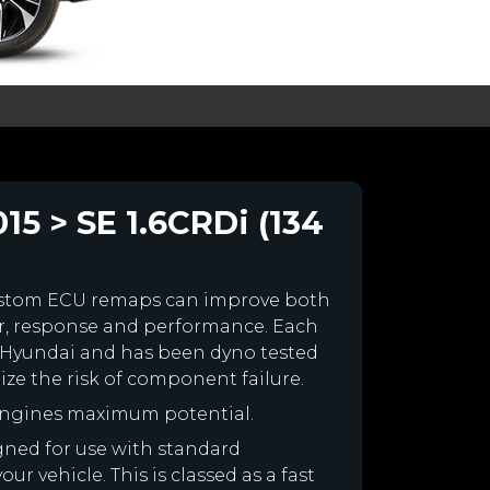
5 > SE 1.6CRDi (134
ustom ECU remaps can improve both
r, response and performance. Each
our Hyundai and has been dyno tested
e the risk of component failure.
engines maximum potential.
igned for use with standard
r vehicle. This is classed as a fast