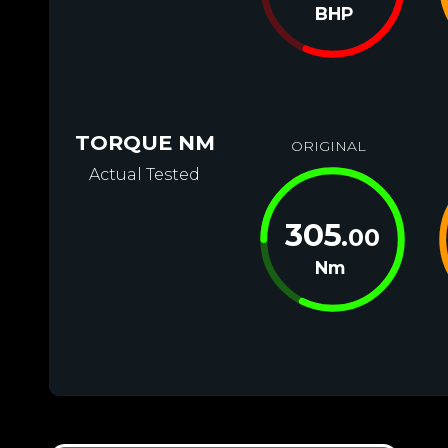
BHP
TORQUE NM
ORIGINAL
Actual Tested
305
.00
Nm