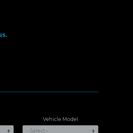
us.
Vehicle Model