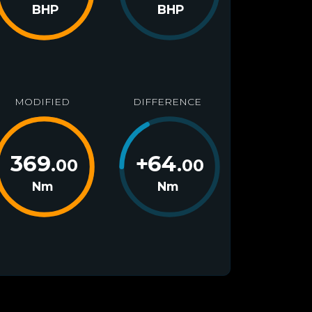
BHP
BHP
MODIFIED
DIFFERENCE
369
+
64
.00
.00
Nm
Nm