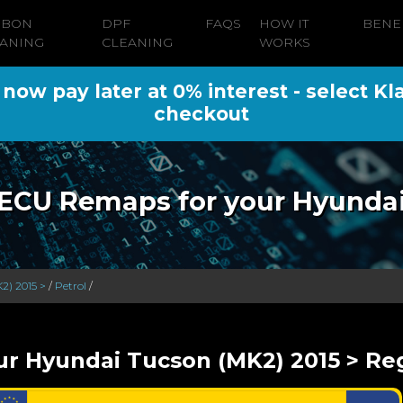
RBON
DPF
FAQS
HOW IT
BENE
ANING
CLEANING
WORKS
ow pay later at 0% interest - select Kl
checkout
ECU Remaps for your Hyunda
2) 2015 >
/
Petrol
/
ur Hyundai Tucson (MK2) 2015 > Reg