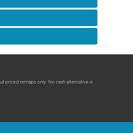
 priced remaps only. No cash alternative is