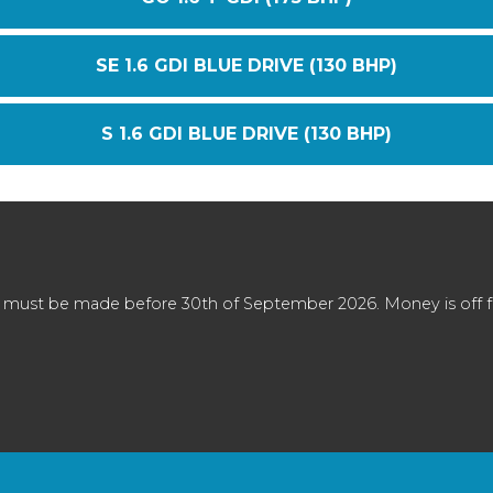
SE 1.6 GDI BLUE DRIVE (130 BHP)
S 1.6 GDI BLUE DRIVE (130 BHP)
 must be made before 30th of September 2026. Money is off full