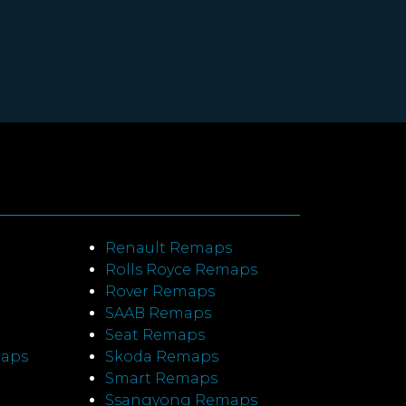
Renault Remaps
Rolls Royce Remaps
Rover Remaps
SAAB Remaps
Seat Remaps
maps
Skoda Remaps
Smart Remaps
Ssangyong Remaps