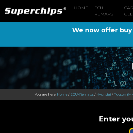
HOME
ECU
CA
REMAPS
CLE
We now offer buy n
You are here:
Home
/
ECU-Remaps
/
Hyundai
/
Tucson (MK
Enter yo