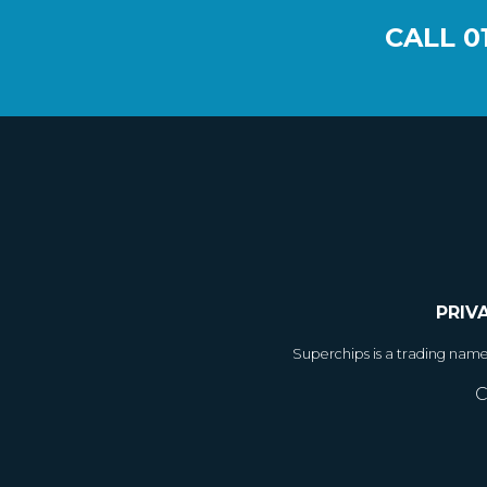
CALL
0
PRIV
Superchips is a trading nam
C