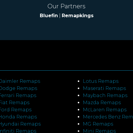
Our Partners
Bluefin
|
Remapkings
Daimler Remaps
Lotus Remaps
Dodge Remaps
Maserati Remaps
Ferrari Remaps
Maybach Remaps
Fiat Remaps
Mazda Remaps
Ford Remaps
McLaren Remaps
Honda Remaps
Mercedes Benz Re
Hyundai Remaps
MG Remaps
Infiniti Remaps
Mini Remaps