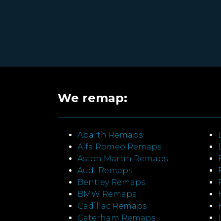
We remap:
Abarth Remaps
Alfa Romeo Remaps
Aston Martin Remaps
Audi Remaps
Bentley Remaps
BMW Remaps
Cadillac Remaps
Caterham Remaps