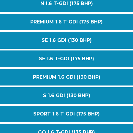
N 1.6 T-GDI (175 BHP)
PREMIUM 1.6 T-GDI (175 BHP)
SE 1.6 GDI (130 BHP)
SE 1.6 T-GDI (175 BHP)
PREMIUM 1.6 GDI (130 BHP)
S 1.6 GDI (130 BHP)
SPORT 1.6 T-GDI (175 BHP)
GO 1.6 T-GDI (175 BHP)