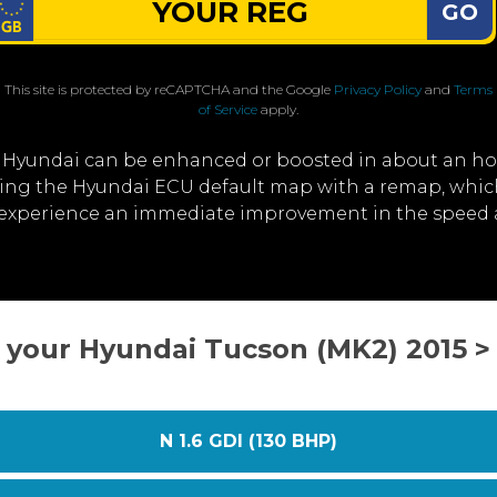
GO
This site is protected by reCAPTCHA and the Google
Privacy Policy
and
Terms
of Service
apply.
 Hyundai can be enhanced or boosted in about an ho
iting the Hyundai ECU default map with a remap, whi
ll experience an immediate improvement in the speed 
t your Hyundai Tucson (MK2) 2015 >
N 1.6 GDI (130 BHP)