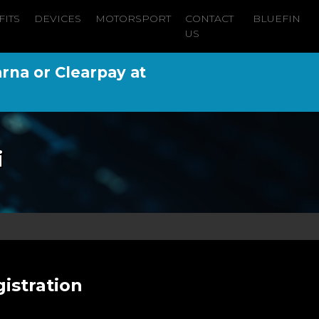
FITS
DEVICES
MOTORSPORT
CONTACT
BLUEFIN
US
arna or Clearpay at
i
istration