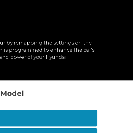
ur by remapping the settings on the
ch is programmed to enhance the car's
and power of your Hyundai.
 Model