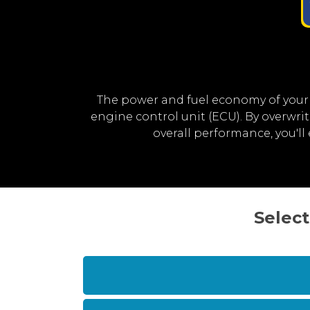
The power and fuel economy of your
engine control unit (ECU). By overwr
overall performance, you'
Selec