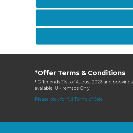
*Offer Terms & Conditions
* Offer ends 31st of August 2026 and bookings
available. UK remaps Only.
Please click for full Terms of Sale