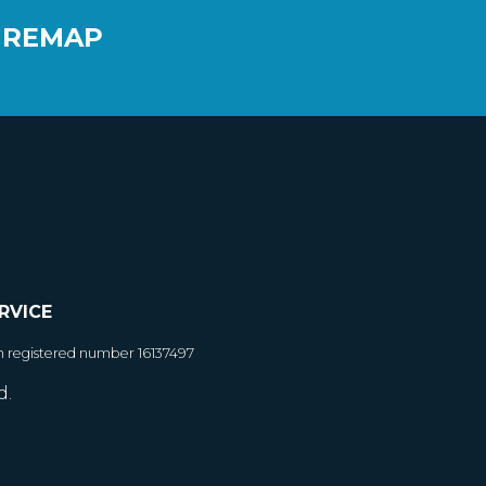
 REMAP
RVICE
h registered number 16137497
d.