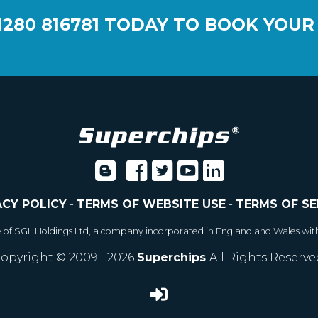
1280 816781
TODAY TO BOOK YOUR
ACY POLICY
-
TERMS OF WEBSITE USE
-
TERMS OF SE
e of SGL Holdings Ltd, a company incorporated in England and Wales wit
opyright © 2009 - 2026
Superchips
All Rights Reserve