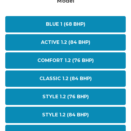
Model
BLUE 1 (68 BHP)
ACTIVE 1.2 (84 BHP)
COMFORT 1.2 (76 BHP)
CLASSIC 1.2 (84 BHP)
STYLE 1.2 (76 BHP)
STYLE 1.2 (84 BHP)