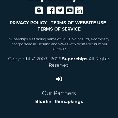
PRIVACY POLICY
-
TERMS OF WEBSITE USE
-
TERMS OF SERVICE
Superchips is a trading name of SGL Holdings Ltd, a company
incorporated in England and Wales with registered number
16137497
Copyright © 2009 - 2026
Superchips
All Rights
Reserved.
Our Partners
Bluefin
|
Remapkings