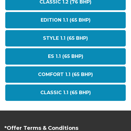
CLASSIC 1.2 (76 BHP)
EDITION 1.1 (65 BHP)
STYLE 1.1 (65 BHP)
ES 1.1 (65 BHP)
COMFORT 1.1 (65 BHP)
CLASSIC 1.1 (65 BHP)
*Offer Terms & Conditions