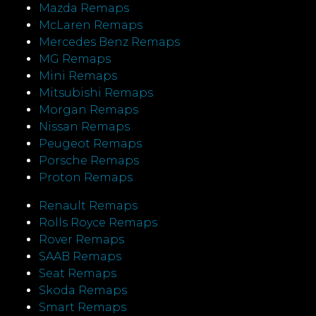
Mazda Remaps
McLaren Remaps
Mercedes Benz Remaps
MG Remaps
Mini Remaps
Mitsubishi Remaps
Morgan Remaps
Nissan Remaps
Peugeot Remaps
Porsche Remaps
Proton Remaps
Renault Remaps
Rolls Royce Remaps
Rover Remaps
SAAB Remaps
Seat Remaps
Skoda Remaps
Smart Remaps