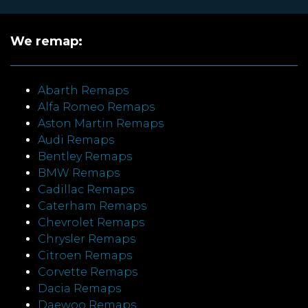
We remap:
Abarth Remaps
Alfa Romeo Remaps
Aston Martin Remaps
Audi Remaps
Bentley Remaps
BMW Remaps
Cadillac Remaps
Caterham Remaps
Chevrolet Remaps
Chrysler Remaps
Citroen Remaps
Corvette Remaps
Dacia Remaps
Daewoo Remaps