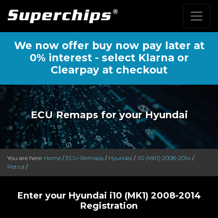
We now offer buy now pay later at
0% interest - select Klarna or
Clearpay at checkout
ECU Remaps for your Hyundai
You are here:
Home
/
ECU-Remaps
/
Hyundai
/
i10 (MK1) 2008-2014
/
Petrol
/
Enter your Hyundai i10 (MK1) 2008-2014
Registration