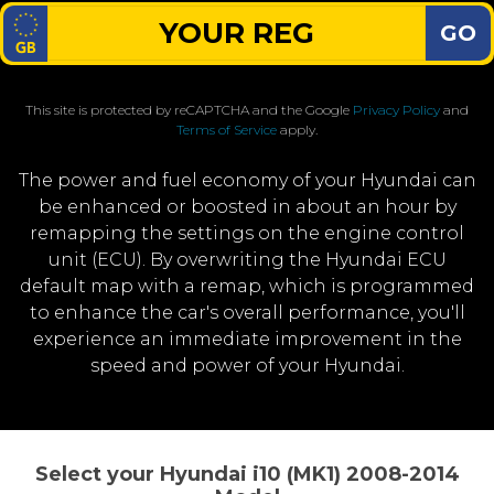
GO
This site is protected by reCAPTCHA and the Google
Privacy Policy
and
Terms of Service
apply.
The power and fuel economy of your Hyundai can
be enhanced or boosted in about an hour by
remapping the settings on the engine control
unit (ECU). By overwriting the Hyundai ECU
default map with a remap, which is programmed
to enhance the car's overall performance, you'll
experience an immediate improvement in the
speed and power of your Hyundai.
Select your Hyundai i10 (MK1) 2008-2014