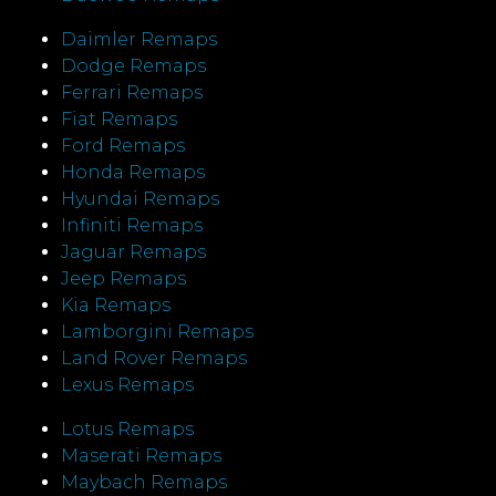
Daimler Remaps
Dodge Remaps
Ferrari Remaps
Fiat Remaps
Ford Remaps
Honda Remaps
Hyundai Remaps
Infiniti Remaps
Jaguar Remaps
Jeep Remaps
Kia Remaps
Lamborgini Remaps
Land Rover Remaps
Lexus Remaps
Lotus Remaps
Maserati Remaps
Maybach Remaps