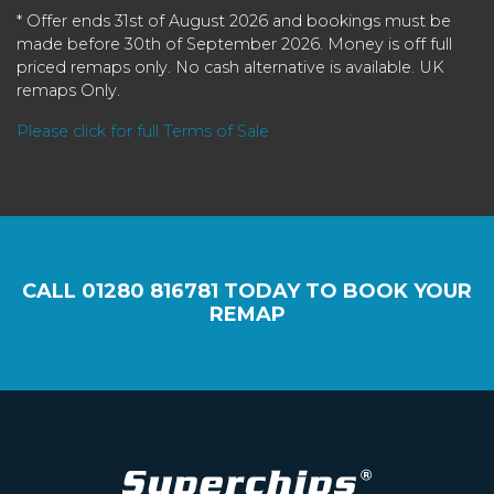
* Offer ends 31st of August 2026 and bookings must be
made before 30th of September 2026. Money is off full
priced remaps only. No cash alternative is available. UK
remaps Only.
Please click for full Terms of Sale
CALL
01280 816781
TODAY TO BOOK YOUR
REMAP