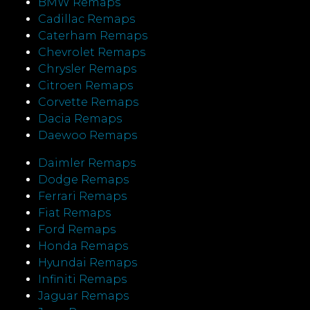
BMW Remaps
Cadillac Remaps
Caterham Remaps
Chevrolet Remaps
Chrysler Remaps
Citroen Remaps
Corvette Remaps
Dacia Remaps
Daewoo Remaps
Daimler Remaps
Dodge Remaps
Ferrari Remaps
Fiat Remaps
Ford Remaps
Honda Remaps
Hyundai Remaps
Infiniti Remaps
Jaguar Remaps