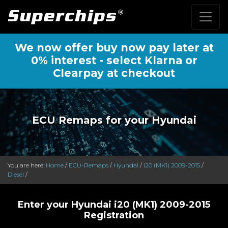
We now offer buy now pay later at
0% interest - select Klarna or
Clearpay at checkout
ECU Remaps for your Hyundai
You are here:
Home
/
ECU-Remaps
/
Hyundai
/
i20 (MK1) 2009-2015
/
Diesel
/
Enter your Hyundai i20 (MK1) 2009-2015
Registration