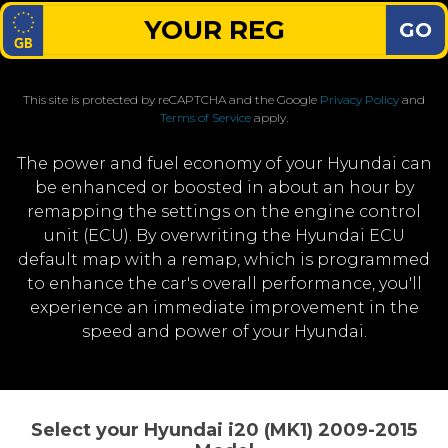
GO
This site is protected by reCAPTCHA and the Google
Privacy Policy
and
Terms of Service
apply.
The power and fuel economy of your Hyundai can
be enhanced or boosted in about an hour by
remapping the settings on the engine control
unit (ECU). By overwriting the Hyundai ECU
default map with a remap, which is programmed
to enhance the car's overall performance, you'll
experience an immediate improvement in the
speed and power of your Hyundai.
Select your Hyundai i20 (MK1) 2009-2015