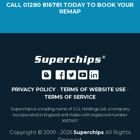
CALL
01280 816781
TODAY TO BOOK YOUR
REMAP
PRIVACY POLICY
-
TERMS OF WEBSITE USE
-
TERMS OF SERVICE
Superchips is a trading name of SGL Holdings Ltd, a company
incorporated in England and Wales with registered number
16137497
Copyright © 2009 - 2026
Superchips
All Rights
Reserved.