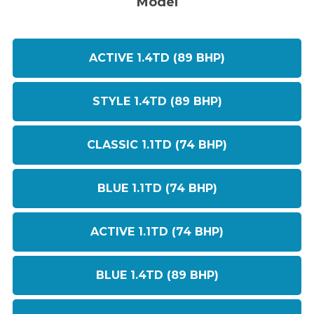
Model
ACTIVE 1.4TD (89 BHP)
STYLE 1.4TD (89 BHP)
CLASSIC 1.1TD (74 BHP)
BLUE 1.1TD (74 BHP)
ACTIVE 1.1TD (74 BHP)
BLUE 1.4TD (89 BHP)