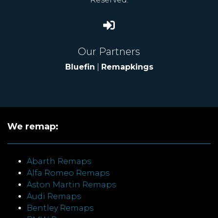
Our Partners
Bluefin
|
Remapkings
We remap:
Abarth Remaps
Alfa Romeo Remaps
Aston Martin Remaps
Audi Remaps
Bentley Remaps