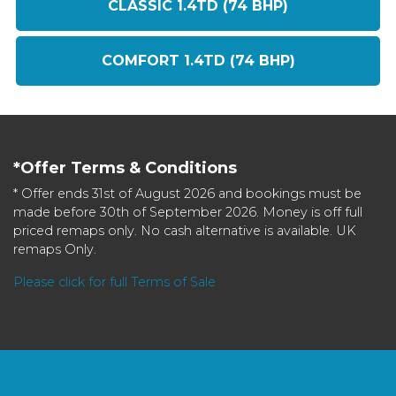
CLASSIC 1.4TD (74 BHP)
COMFORT 1.4TD (74 BHP)
*Offer Terms & Conditions
* Offer ends 31st of August 2026 and bookings must be
made before 30th of September 2026. Money is off full
priced remaps only. No cash alternative is available. UK
remaps Only.
Please click for full Terms of Sale