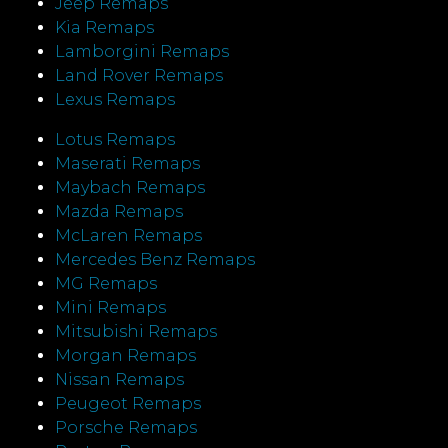
Jeep Remaps
Kia Remaps
Lamborgini Remaps
Land Rover Remaps
Lexus Remaps
Lotus Remaps
Maserati Remaps
Maybach Remaps
Mazda Remaps
McLaren Remaps
Mercedes Benz Remaps
MG Remaps
Mini Remaps
Mitsubishi Remaps
Morgan Remaps
Nissan Remaps
Peugeot Remaps
Porsche Remaps