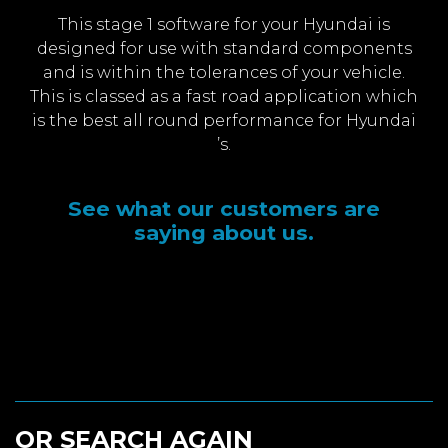
This stage 1 software for your Hyundai is
designed for use with standard components
and is within the tolerances of your vehicle.
This is classed as a fast road application which
is the best all round performance for Hyundai
’s.
See what our customers are
saying about us.
OR SEARCH AGAIN