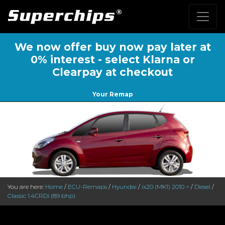
We now offer buy now pay later at
0% interest - select Klarna or
Clearpay at checkout
Your Remap
You are here:
Home
/
ECU-Remaps
/
Hyundai
/
ix20 (MK1) 2010 >
/
Diesel
/
Classic 1.4CRDi (89 bhp)