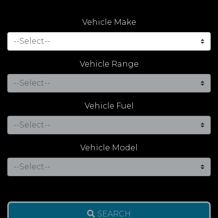
Vehicle Make
Vehicle Range
Vehicle Fuel
Vehicle Model
SEARCH