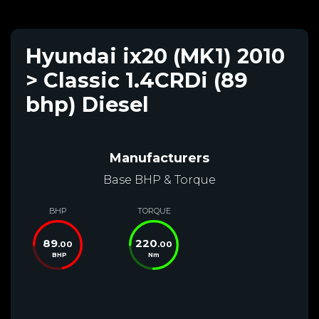
Hyundai ix20 (MK1) 2010
> Classic 1.4CRDi (89
bhp) Diesel
Manufacturers
Base BHP & Torque
BHP
TORQUE
89
220
.00
.00
BHP
Nm