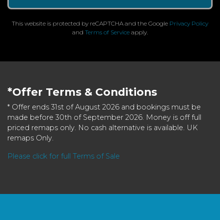
This website is protected by reCAPTCHA and the Google
Privacy Policy
and
Terms of Service
apply.
*Offer Terms & Conditions
* Offer ends 31st of August 2026 and bookings must be
made before 30th of September 2026. Money is off full
priced remaps only. No cash alternative is available. UK
remaps Only.
Please click for full Terms of Sale