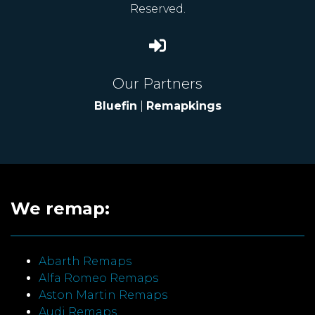
Reserved.
Our Partners
Bluefin
|
Remapkings
We remap:
Abarth Remaps
Alfa Romeo Remaps
Aston Martin Remaps
Audi Remaps