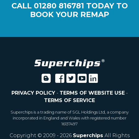
CALL
01280 816781
TODAY TO
BOOK YOUR REMAP
PRIVACY POLICY
-
TERMS OF WEBSITE USE
-
TERMS OF SERVICE
Superchips is a trading name of SGL Holdings Ltd, a company
incorporated in England and Wales with registered number
16137497
Copyright © 2009 - 2026
Superchips
All Rights