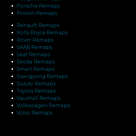
Porsche Remaps
Proton Remaps
Renault Remaps
Rolls Royce Remaps
Rover Remaps
SAAB Remaps
Seat Remaps
Skoda Remaps
Smart Remaps
Ssangyong Remaps
Suzuki Remaps
Toyota Remaps
Vauxhall Remaps
Volkswagen Remaps
Volvo Remaps