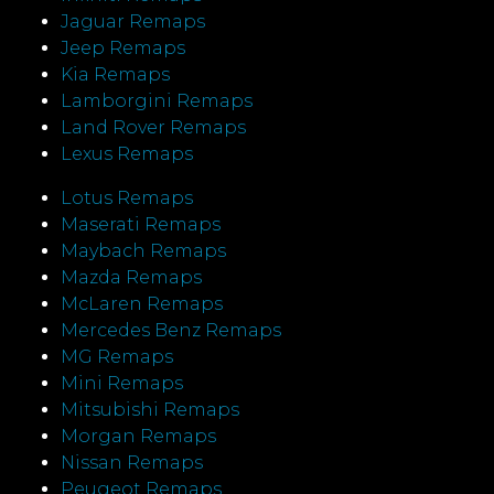
Jaguar Remaps
Jeep Remaps
Kia Remaps
Lamborgini Remaps
Land Rover Remaps
Lexus Remaps
Lotus Remaps
Maserati Remaps
Maybach Remaps
Mazda Remaps
McLaren Remaps
Mercedes Benz Remaps
MG Remaps
Mini Remaps
Mitsubishi Remaps
Morgan Remaps
Nissan Remaps
Peugeot Remaps