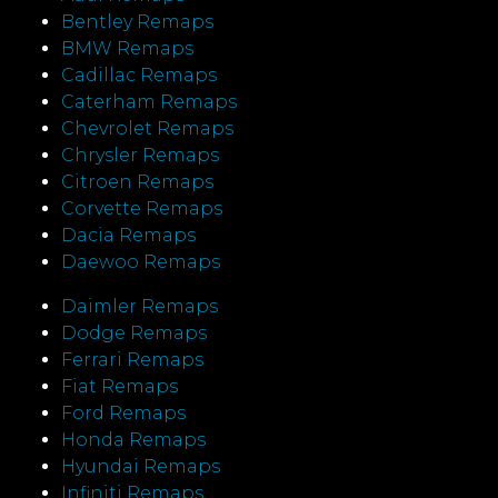
Bentley Remaps
BMW Remaps
Cadillac Remaps
Caterham Remaps
Chevrolet Remaps
Chrysler Remaps
Citroen Remaps
Corvette Remaps
Dacia Remaps
Daewoo Remaps
Daimler Remaps
Dodge Remaps
Ferrari Remaps
Fiat Remaps
Ford Remaps
Honda Remaps
Hyundai Remaps
Infiniti Remaps