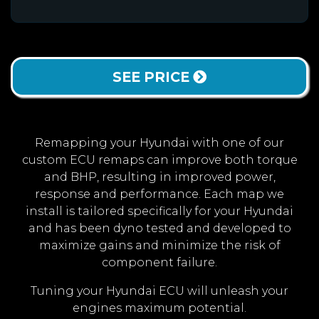
SEE PRICE
Remapping your Hyundai with one of our
custom ECU remaps can improve both torque
and BHP, resulting in improved power,
response and performance. Each map we
install is tailored specifically for your Hyundai
and has been dyno tested and developed to
maximize gains and minimize the risk of
component failure.
Tuning your Hyundai ECU will unleash your
engines maximum potential.