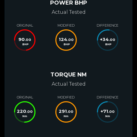
POWER BHP
Actual Tested
ORIGINAL
MODIFIED
DIFFERENCE
90
124
+
34
.00
.00
.00
BHP
BHP
BHP
TORQUE NM
Actual Tested
ORIGINAL
MODIFIED
DIFFERENCE
220
291
+
71
.00
.00
.00
Nm
Nm
Nm