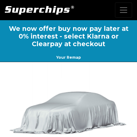
We now offer buy now pay later at
0% interest - select Klarna or
Clearpay at checkout
Your Remap