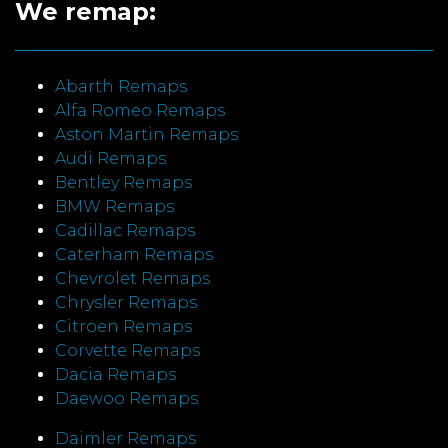
We remap:
Abarth Remaps
Alfa Romeo Remaps
Aston Martin Remaps
Audi Remaps
Bentley Remaps
BMW Remaps
Cadillac Remaps
Caterham Remaps
Chevrolet Remaps
Chrysler Remaps
Citroen Remaps
Corvette Remaps
Dacia Remaps
Daewoo Remaps
Daimler Remaps