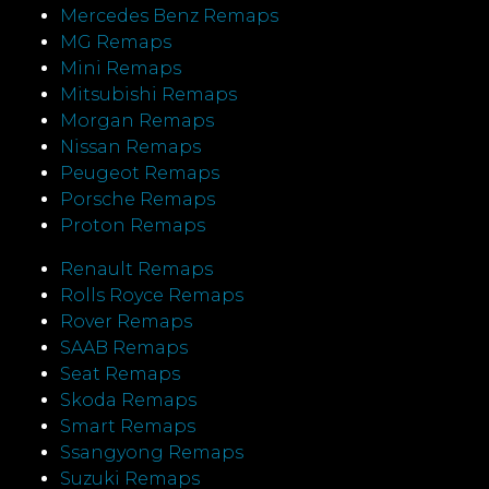
Mercedes Benz Remaps
MG Remaps
Mini Remaps
Mitsubishi Remaps
Morgan Remaps
Nissan Remaps
Peugeot Remaps
Porsche Remaps
Proton Remaps
Renault Remaps
Rolls Royce Remaps
Rover Remaps
SAAB Remaps
Seat Remaps
Skoda Remaps
Smart Remaps
Ssangyong Remaps
Suzuki Remaps