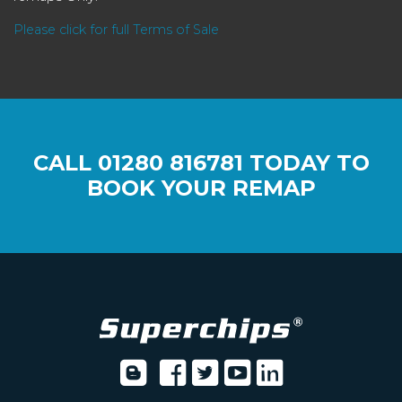
Please click for full Terms of Sale
CALL
01280 816781
TODAY TO
BOOK YOUR REMAP