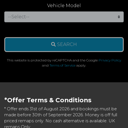
Vehicle Model
SEARCH
This website is protected by reCAPTCHA and the Google
Privacy Policy
and
Terms of Service
apply.
*Offer Terms & Conditions
* Offer ends 31st of August 2026 and bookings must be
made before 30th of September 2026. Money is off full
priced remaps only. No cash alternative is available. UK
remaps Only.