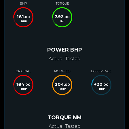
BHP
TORQUE
181
392
.00
.00
BHP
Nm
POWER BHP
Actual Tested
ORIGINAL
MODIFIED
DIFFERENCE
184
204
+
20
.00
.00
.00
BHP
BHP
BHP
TORQUE NM
Actual Tested