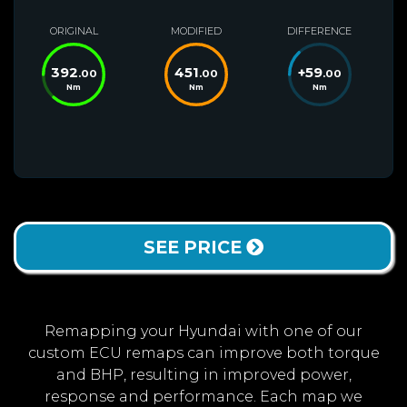
ORIGINAL
MODIFIED
DIFFERENCE
392
451
+
59
.00
.00
.00
Nm
Nm
Nm
SEE PRICE
Remapping your Hyundai with one of our
custom ECU remaps can improve both torque
and BHP, resulting in improved power,
response and performance. Each map we