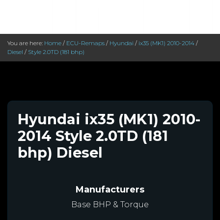
You are here:
Home
/
ECU-Remaps
/
Hyundai
/
ix35 (MK1) 2010-2014
/
Diesel
/
Style 2.0TD (181 bhp)
Hyundai ix35 (MK1) 2010-
2014 Style 2.0TD (181
bhp) Diesel
Manufacturers
Base BHP & Torque