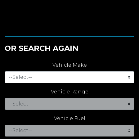
OR SEARCH AGAIN
Vehicle Make
Vehicle Range
Vehicle Fuel