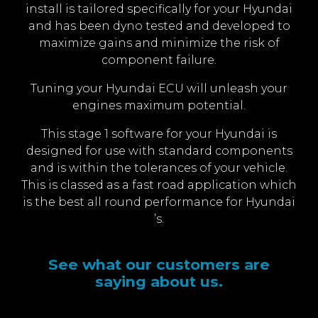
install is tailored specifically for your Hyundai
and has been dyno tested and developed to
maximize gains and minimize the risk of
component failure.
Tuning your Hyundai ECU will unleash your
engines maximum potential.
This stage 1 software for your Hyundai is
designed for use with standard components
and is within the tolerances of your vehicle.
This is classed as a fast road application which
is the best all round performance for Hyundai
’s.
See what our customers are
saying about us.