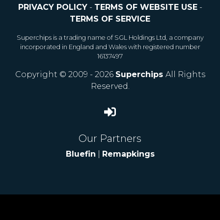
PRIVACY POLICY
-
TERMS OF WEBSITE USE
-
TERMS OF SERVICE
Superchips is a trading name of SGL Holdings Ltd, a company
incorporated in England and Wales with registered number
16137497
Copyright © 2009 - 2026
Superchips
All Rights
Reserved.
Our Partners
Bluefin
|
Remapkings