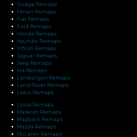
Dodge Remaps
Ferrari Remaps
Fiat Remaps
Ford Remaps
Honda Remaps
Hyundai Remaps
Infiniti Remaps
Jaguar Remaps
Jeep Remaps
Kia Remaps
Lamborgini Remaps
Land Rover Remaps
Lexus Remaps
Lotus Remaps
Maserati Remaps
Maybach Remaps
Mazda Remaps
McLaren Remaps