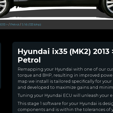
2013 >
/
Petrol
/
S 1.6 (133 bhp)
Hyundai ix35 (MK2) 2013 >
Petrol
Remapping your Hyundai with one of our c
torque and BHP, resulting in improved powe
map we install is tailored specifically for y
and developed to maximize gains and minimiz
Tuning your Hyundai ECU will unleash your 
This stage 1 software for your Hyundai is des
components and is within the tolerances of you