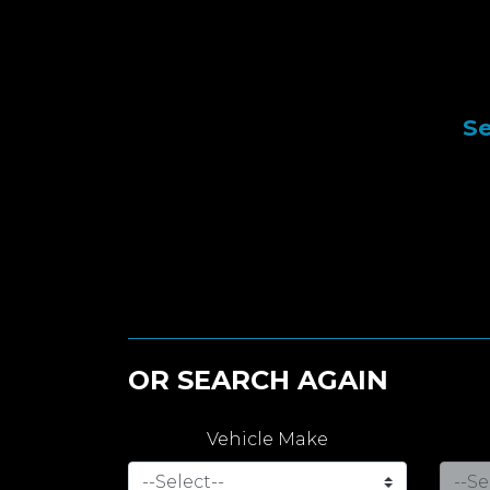
Se
OR SEARCH AGAIN
Vehicle Make