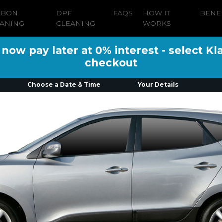
RBON
DPF
FAQS
HOW IT
BENE
ANING
CLEANING
WORKS
ow pay later at 0% interest - select Kl
checkout
Choose a Date & Time
Your Details