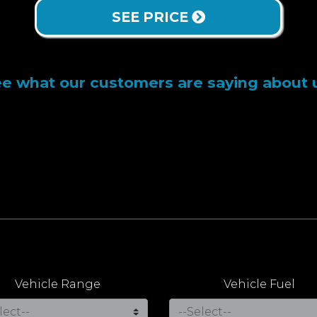
SEE PRICE
e what our customers are saying about 
Vehicle Range
Vehicle Fuel