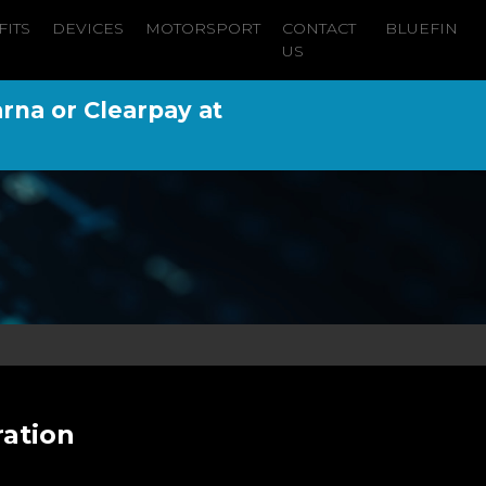
FITS
DEVICES
MOTORSPORT
CONTACT
BLUEFIN
US
arna or Clearpay at
ration