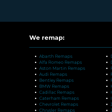
We remap:
Abarth Remaps
Alfa Romeo Remaps
Aston Martin Remaps
Audi Remaps
Bentley Remaps
BMW Remaps
Cadillac Remaps
Caterham Remaps
Chevrolet Remaps
Chrysler Remaps