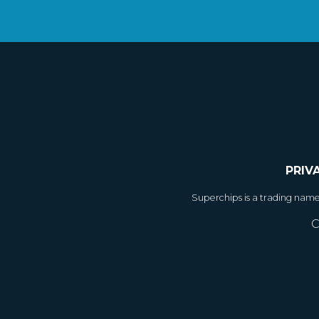
PRIV
Superchips is a trading nam
C