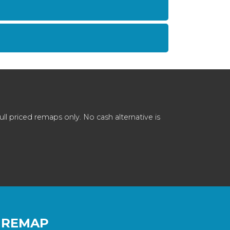
 priced remaps only. No cash alternative is
 REMAP