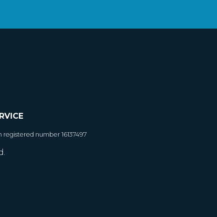
RVICE
h registered number 16137497
d.