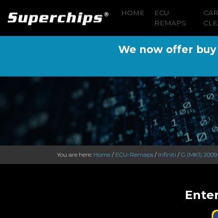
HOME
ECU
CA
REMAPS
CLE
We now offer buy n
You are here:
Home
/
ECU-Remaps
/
Infiniti
/
G (MK1) 2009
Enter