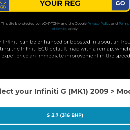
GO
This site is protected by reCAPTCHA and the Google
Privacy Policy
and
Terms
of Service
apply.
 Infiniti can be enhanced or boosted in about an ho
iting the Infiniti ECU default map with a remap, whi
ll experience an immediate improvement in the speed a
lect your Infiniti G (MK1) 2009 > Mo
S 3.7 (316 BHP)