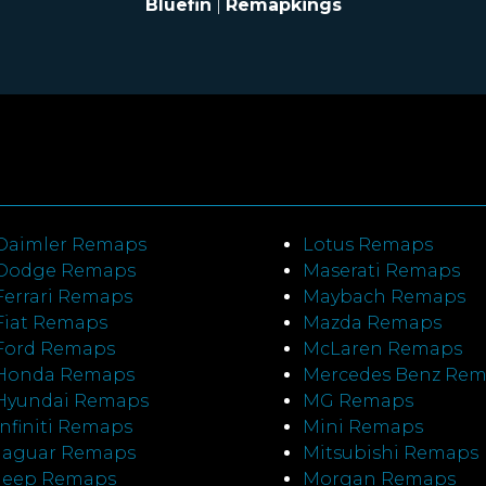
Bluefin
|
Remapkings
Daimler Remaps
Lotus Remaps
Dodge Remaps
Maserati Remaps
Ferrari Remaps
Maybach Remaps
Fiat Remaps
Mazda Remaps
Ford Remaps
McLaren Remaps
Honda Remaps
Mercedes Benz Re
Hyundai Remaps
MG Remaps
Infiniti Remaps
Mini Remaps
Jaguar Remaps
Mitsubishi Remaps
Jeep Remaps
Morgan Remaps