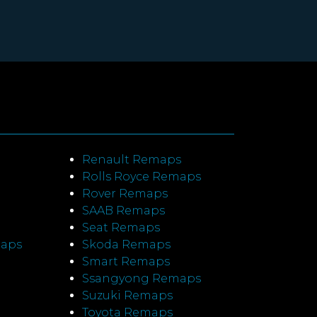
Renault Remaps
Rolls Royce Remaps
Rover Remaps
SAAB Remaps
Seat Remaps
maps
Skoda Remaps
Smart Remaps
Ssangyong Remaps
Suzuki Remaps
Toyota Remaps