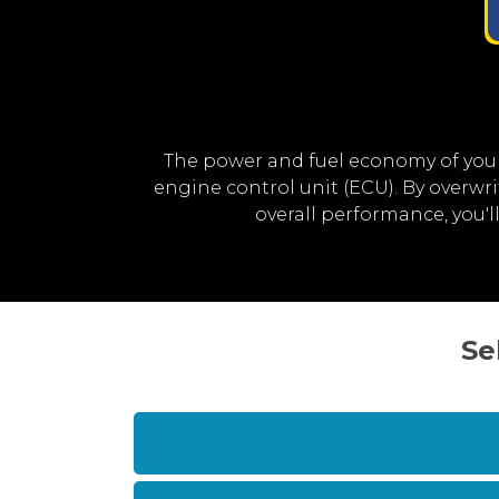
The power and fuel economy of your
engine control unit (ECU). By overwr
overall performance, you'
Se