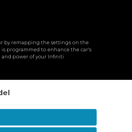
ur by remapping the settings on the
ch is programmed to enhance the car's
nd power of your Infiniti.
del