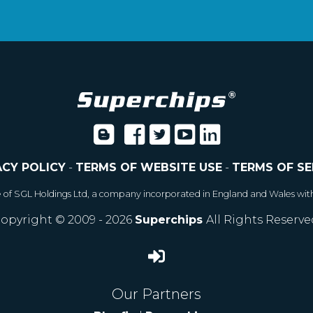
ACY POLICY
-
TERMS OF WEBSITE USE
-
TERMS OF SE
e of SGL Holdings Ltd, a company incorporated in England and Wales wit
opyright © 2009 - 2026
Superchips
All Rights Reserve
Our Partners