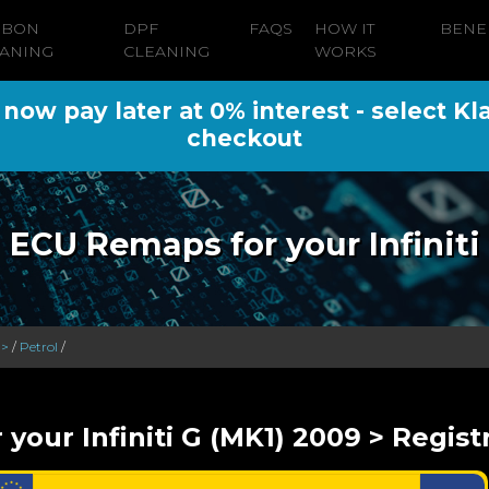
RBON
DPF
FAQS
HOW IT
BENE
ANING
CLEANING
WORKS
ow pay later at 0% interest - select Kl
checkout
ECU Remaps for your Infiniti
 >
/
Petrol
/
 your Infiniti G (MK1) 2009 > Regist