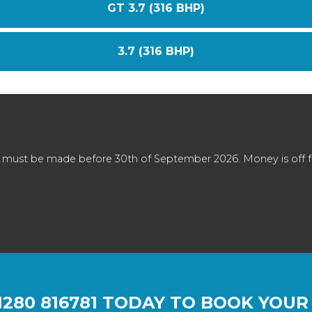
GT 3.7 (316 BHP)
3.7 (316 BHP)
 must be made before 30th of September 2026. Money is off full
1280 816781
TODAY TO BOOK YOUR