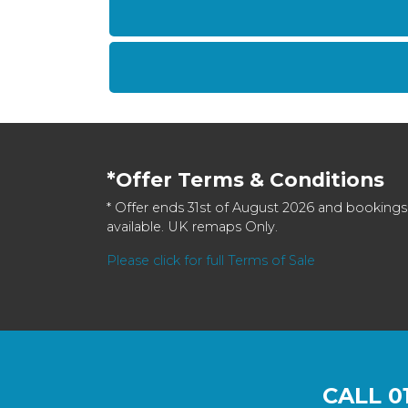
*Offer Terms & Conditions
* Offer ends 31st of August 2026 and bookings
available. UK remaps Only.
Please click for full Terms of Sale
CALL
0