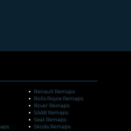
Renault Remaps
Rolls Royce Remaps
Rover Remaps
SAAB Remaps
Seat Remaps
maps
Skoda Remaps