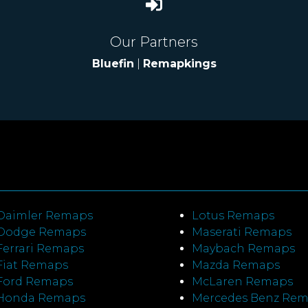
Our Partners
Bluefin
|
Remapkings
Daimler Remaps
Lotus Remaps
Dodge Remaps
Maserati Remaps
Ferrari Remaps
Maybach Remaps
Fiat Remaps
Mazda Remaps
Ford Remaps
McLaren Remaps
Honda Remaps
Mercedes Benz Re