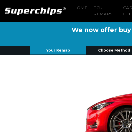
HOME
ECU
CA
REMAPS
CLE
We now offer buy n
Your Remap
Choose Method