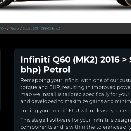
16 >
/
Petrol
/
Sport 3.0t (399.45 bhp)
Infiniti Q60 (MK2) 2016 > 
bhp) Petrol
Remapping your Infiniti with one of our cu
torque and BHP, resulting in improved powe
map we install is tailored specifically for you
and developed to maximize gains and minimiz
Tuning your Infiniti ECU will unleash your 
This stage 1 software for your Infiniti is desi
components and is within the tolerances of you