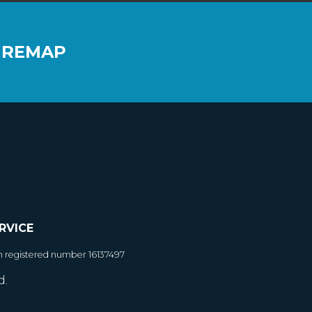
 REMAP
RVICE
h registered number 16137497
d.