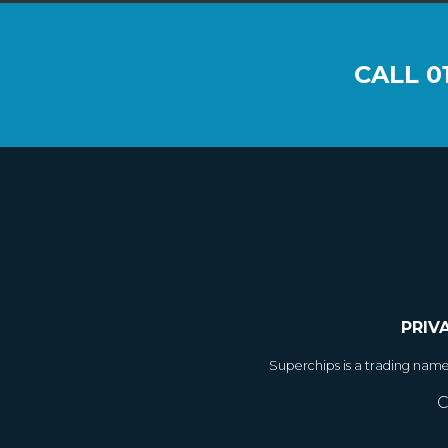
CALL
0
PRIV
Superchips is a trading nam
C