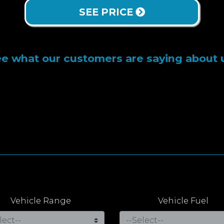
SEE PRICE
e what our customers are saying about 
Vehicle Range
Vehicle Fuel