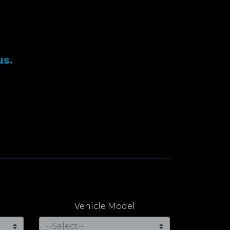
us.
Vehicle Model