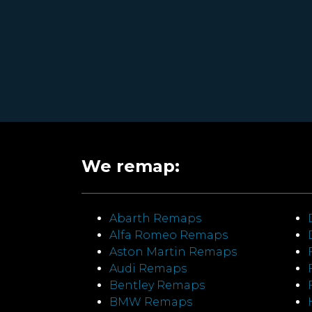
We remap:
Abarth Remaps
Alfa Romeo Remaps
Aston Martin Remaps
Audi Remaps
Bentley Remaps
BMW Remaps