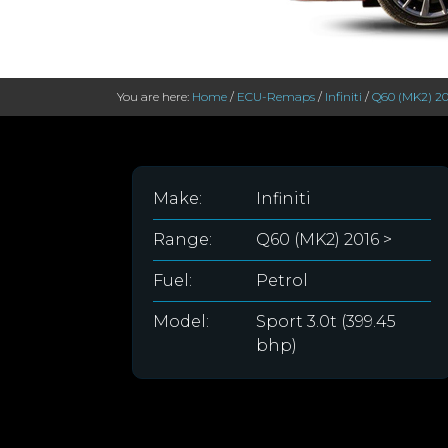
You are here:
Home
/
ECU-Remaps
/
Infiniti
/
Q60 (MK2) 20
Make:
Infiniti
Range:
Q60 (MK2) 2016 >
Fuel:
Petrol
Model:
Sport 3.0t (399.45
bhp)