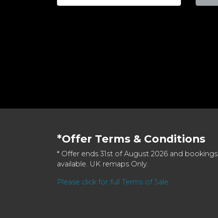
*Offer Terms & Conditions
* Offer ends 31st of August 2026 and bookings
available. UK remaps Only.
Please click for full Terms of Sale