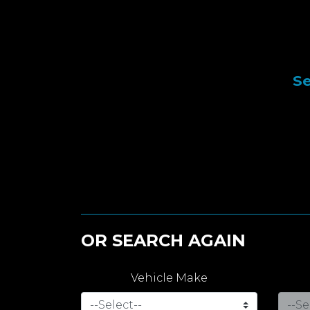
Se
OR SEARCH AGAIN
Vehicle Make