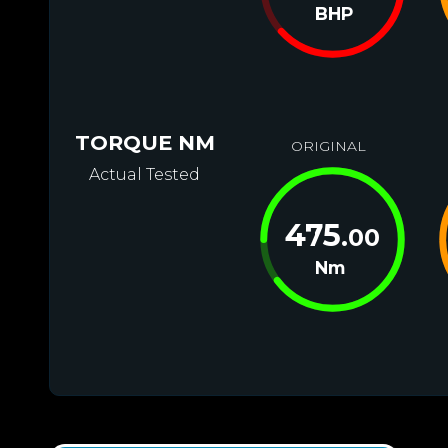
BHP
TORQUE NM
ORIGINAL
Actual Tested
475
.00
Nm