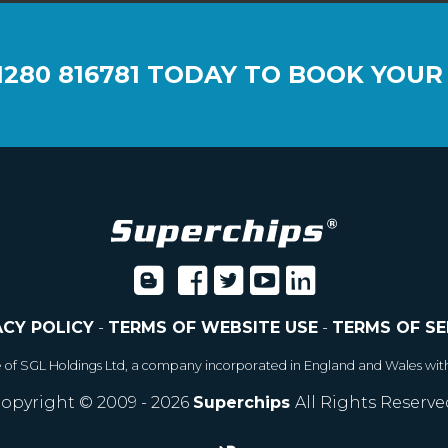
1280 816781
TODAY TO BOOK YOUR
ACY POLICY
-
TERMS OF WEBSITE USE
-
TERMS OF SE
e of SGL Holdings Ltd, a company incorporated in England and Wales wit
opyright © 2009 - 2026
Superchips
All Rights Reserve