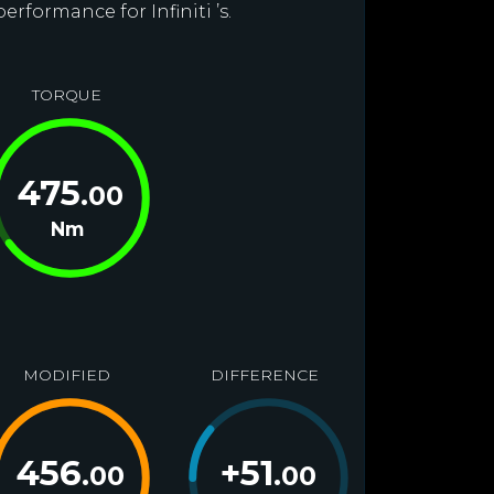
erformance for Infiniti ’s.
TORQUE
475
.00
Nm
MODIFIED
DIFFERENCE
456
+
51
.00
.00