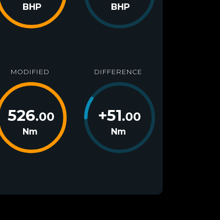
BHP
BHP
MODIFIED
DIFFERENCE
526
+
51
.00
.00
Nm
Nm