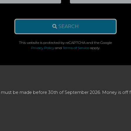
SEARCH
This website is protected by reCAPTCHA and the Google
Privacy Policy
and
Terms of Service
apply.
 must be made before 30th of September 2026. Money is off full