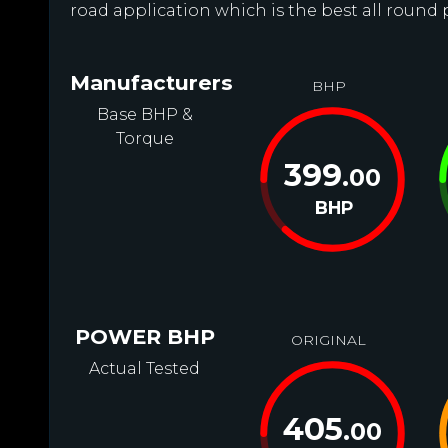
road application which is the best all round p
Manufacturers
BHP
Base BHP &
Torque
399
.00
BHP
POWER BHP
ORIGINAL
Actual Tested
405
.00