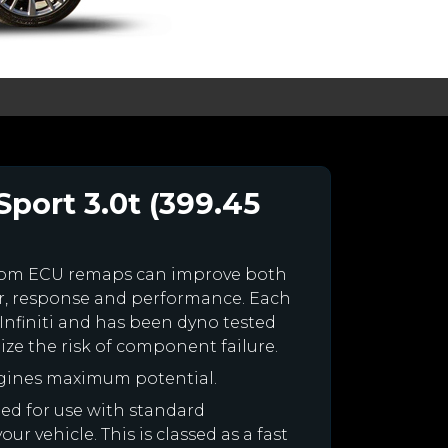
Sport 3.0t (399.45
stom ECU remaps can improve both
r, response and performance. Each
r Infiniti and has been dyno tested
e the risk of component failure.
engines maximum potential.
gned for use with standard
r vehicle. This is classed as a fast