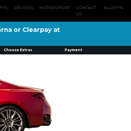
FITS
DEVICES
MOTORSPORT
CONTACT
BLUEFIN
US
arna or Clearpay at
Choose Extras
Payment