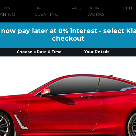
RBON
DPF
FAQS
HOW IT
BENE
ANING
CLEANING
WORKS
ow pay later at 0% interest - select Kl
checkout
Choose a Date & Time
Your Details