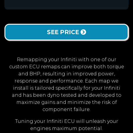
SEE PRICE
Remapping your Infiniti with one of our
custom ECU remaps can improve both torque
and BHP, resulting in improved power,
response and performance. Each map we
install is tailored specifically for your Infiniti
and has been dyno tested and developed to
maximize gains and minimize the risk of
component failure.
Tuning your Infiniti ECU will unleash your
engines maximum potential.