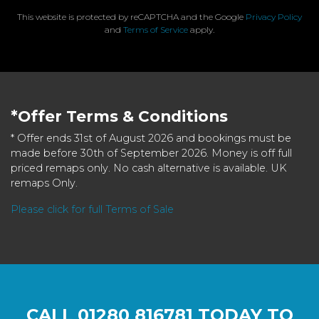
This website is protected by reCAPTCHA and the Google
Privacy Policy
and
Terms of Service
apply.
*Offer Terms & Conditions
* Offer ends 31st of August 2026 and bookings must be
made before 30th of September 2026. Money is off full
priced remaps only. No cash alternative is available. UK
remaps Only.
Please click for full Terms of Sale
CALL
01280 816781
TODAY TO