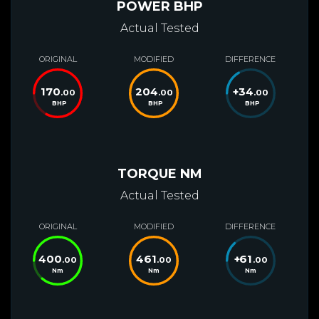
POWER BHP
Actual Tested
ORIGINAL
MODIFIED
DIFFERENCE
170
204
+
34
.00
.00
.00
BHP
BHP
BHP
TORQUE NM
Actual Tested
ORIGINAL
MODIFIED
DIFFERENCE
400
461
+
61
.00
.00
.00
Nm
Nm
Nm