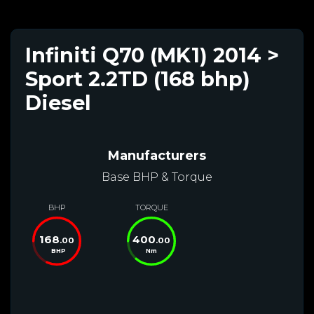
Infiniti Q70 (MK1) 2014 >
Sport 2.2TD (168 bhp)
Diesel
Manufacturers
Base BHP & Torque
BHP
TORQUE
168
400
.00
.00
BHP
Nm