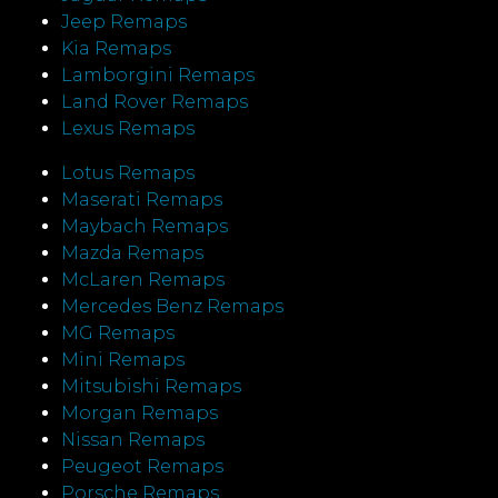
Jeep Remaps
Kia Remaps
Lamborgini Remaps
Land Rover Remaps
Lexus Remaps
Lotus Remaps
Maserati Remaps
Maybach Remaps
Mazda Remaps
McLaren Remaps
Mercedes Benz Remaps
MG Remaps
Mini Remaps
Mitsubishi Remaps
Morgan Remaps
Nissan Remaps
Peugeot Remaps
Porsche Remaps