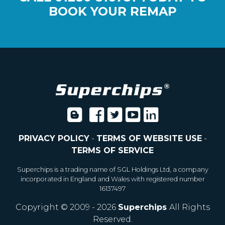
BOOK YOUR REMAP
PRIVACY POLICY
-
TERMS OF WEBSITE USE
-
TERMS OF SERVICE
Superchips is a trading name of SGL Holdings Ltd, a company
incorporated in England and Wales with registered number
16137497
Copyright © 2009 - 2026
Superchips
All Rights
Reserved.