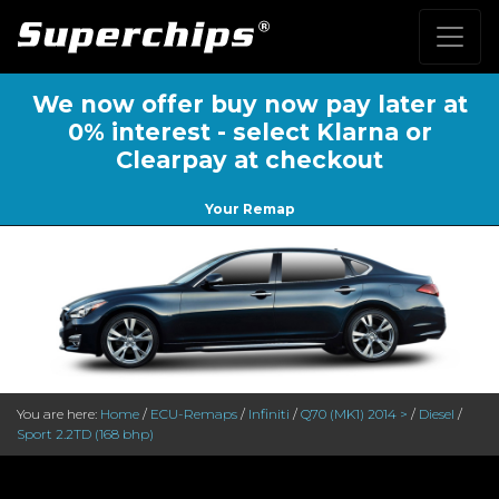
We now offer buy now pay later at
0% interest - select Klarna or
Clearpay at checkout
Your Remap
You are here:
Home
/
ECU-Remaps
/
Infiniti
/
Q70 (MK1) 2014 >
/
Diesel
/
Sport 2.2TD (168 bhp)