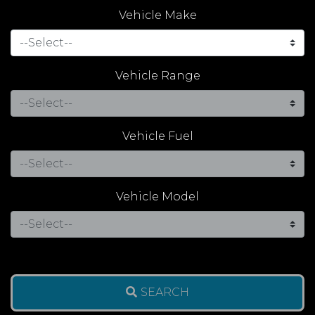
Vehicle Make
Vehicle Range
Vehicle Fuel
Vehicle Model
SEARCH