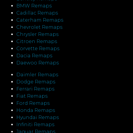
BMW Remaps
Cadillac Remaps
Caterham Remaps
Chevrolet Remaps
Chrysler Remaps
Citroen Remaps
Corvette Remaps
Dacia Remaps
Daewoo Remaps
Daimler Remaps
Dodge Remaps
Ferrari Remaps
Fiat Remaps
Ford Remaps
Honda Remaps
Hyundai Remaps
Infiniti Remaps
Jaguar Remaps