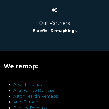
Our Partners
Bluefin
|
Remapkings
We remap:
Abarth Remaps
Alfa Romeo Remaps
Aston Martin Remaps
Audi Remaps
Bentley Remaps