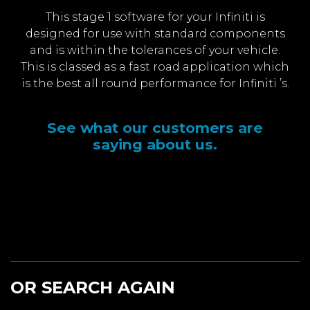
This stage 1 software for your Infiniti is
designed for use with standard components
and is within the tolerances of your vehicle.
This is classed as a fast road application which
is the best all round performance for Infiniti ’s.
See what our customers are
saying about us.
OR SEARCH AGAIN