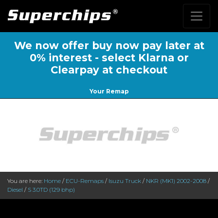
We now offer buy now pay later at
0% interest - select Klarna or
Clearpay at checkout
Your Remap
You are here:
Home
/
ECU-Remaps
/
Isuzu Truck
/
NKR (MK1) 2002-2008
/
Diesel
/
S 3.0TD (129 bhp)