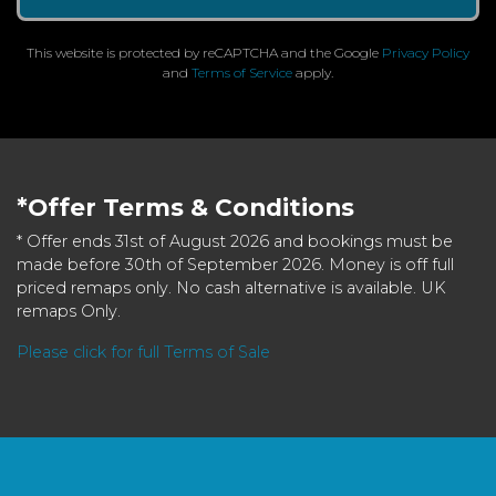
This website is protected by reCAPTCHA and the Google
Privacy Policy
and
Terms of Service
apply.
*Offer Terms & Conditions
* Offer ends 31st of August 2026 and bookings must be
made before 30th of September 2026. Money is off full
priced remaps only. No cash alternative is available. UK
remaps Only.
Please click for full Terms of Sale