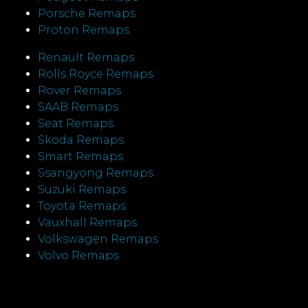
Porsche Remaps
Proton Remaps
Renault Remaps
Rolls Royce Remaps
Rover Remaps
SAAB Remaps
Seat Remaps
Skoda Remaps
Smart Remaps
Ssangyong Remaps
Suzuki Remaps
Toyota Remaps
Vauxhall Remaps
Volkswagen Remaps
Volvo Remaps