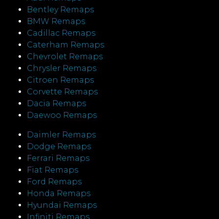
Bentley Remaps
BMW Remaps
Cadillac Remaps
Caterham Remaps
Chevrolet Remaps
Chrysler Remaps
Citroen Remaps
Corvette Remaps
Dacia Remaps
Daewoo Remaps
Daimler Remaps
Dodge Remaps
Ferrari Remaps
Fiat Remaps
Ford Remaps
Honda Remaps
Hyundai Remaps
Infiniti Remaps