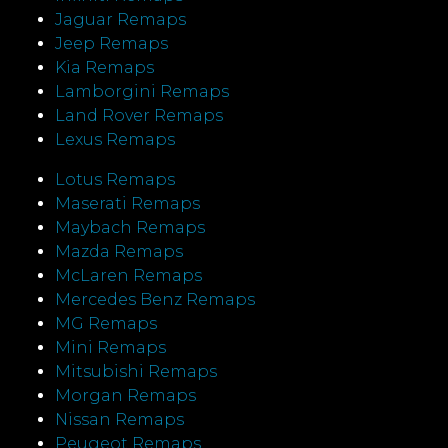
Jaguar Remaps
Jeep Remaps
Kia Remaps
Lamborgini Remaps
Land Rover Remaps
Lexus Remaps
Lotus Remaps
Maserati Remaps
Maybach Remaps
Mazda Remaps
McLaren Remaps
Mercedes Benz Remaps
MG Remaps
Mini Remaps
Mitsubishi Remaps
Morgan Remaps
Nissan Remaps
Peugeot Remaps