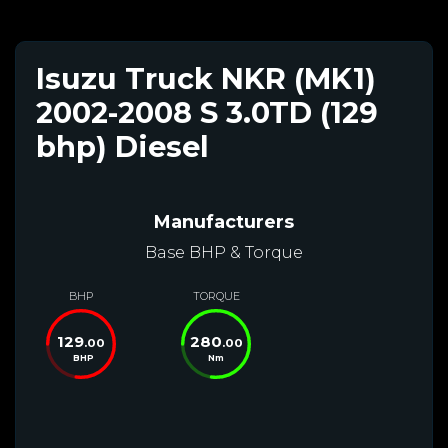
Isuzu Truck NKR (MK1)
2002-2008 S 3.0TD (129
bhp) Diesel
Manufacturers
Base BHP & Torque
BHP
TORQUE
129
280
.00
.00
BHP
Nm