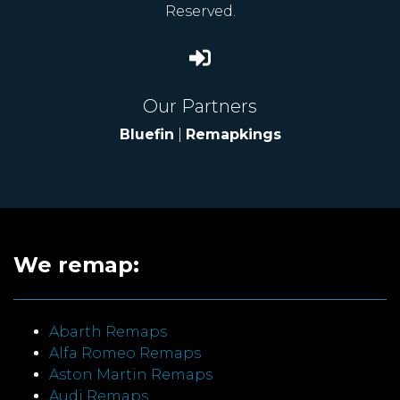
Reserved.
Our Partners
Bluefin
|
Remapkings
We remap:
Abarth Remaps
Alfa Romeo Remaps
Aston Martin Remaps
Audi Remaps