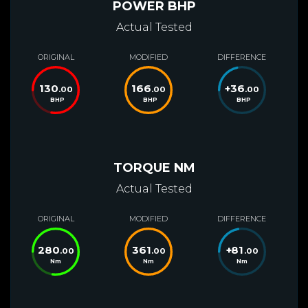
POWER BHP
Actual Tested
ORIGINAL
MODIFIED
DIFFERENCE
130
166
+
36
.00
.00
.00
BHP
BHP
BHP
TORQUE NM
Actual Tested
ORIGINAL
MODIFIED
DIFFERENCE
280
361
+
81
.00
.00
.00
Nm
Nm
Nm