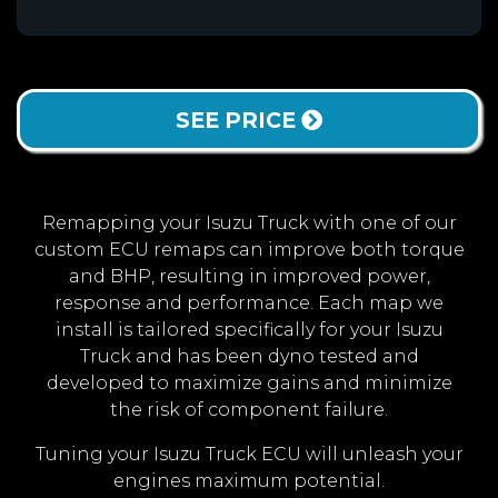
SEE PRICE
Remapping your Isuzu Truck with one of our
custom ECU remaps can improve both torque
and BHP, resulting in improved power,
response and performance. Each map we
install is tailored specifically for your Isuzu
Truck and has been dyno tested and
developed to maximize gains and minimize
the risk of component failure.
Tuning your Isuzu Truck ECU will unleash your
engines maximum potential.