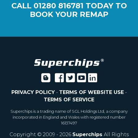
CALL
01280 816781
TODAY TO
BOOK YOUR REMAP
PRIVACY POLICY
-
TERMS OF WEBSITE USE
-
TERMS OF SERVICE
Superchips is a trading name of SGL Holdings Ltd, a company
incorporated in England and Wales with registered number
16137497
Copyright © 2009 - 2026
Superchips
All Rights