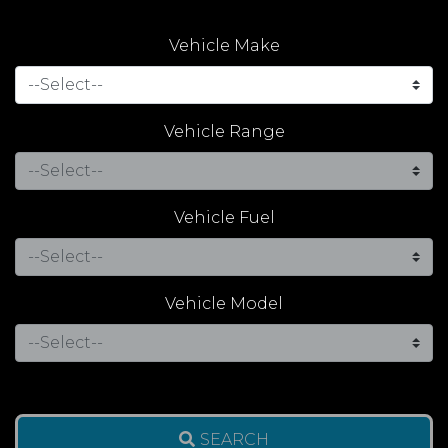
Vehicle Make
Vehicle Range
Vehicle Fuel
Vehicle Model
SEARCH