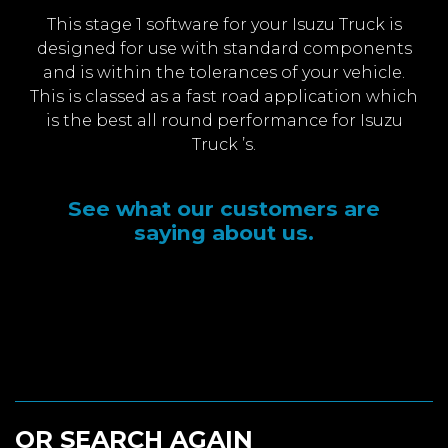
This stage 1 software for your Isuzu Truck is
designed for use with standard components
and is within the tolerances of your vehicle.
This is classed as a fast road application which
is the best all round performance for Isuzu
Truck ’s.
See what our customers are
saying about us.
OR SEARCH AGAIN