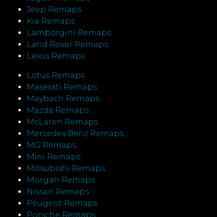
Jeep Remaps
Kia Remaps
Lamborgini Remaps
Land Rover Remaps
Lexus Remaps
Lotus Remaps
Maserati Remaps
Maybach Remaps
Mazda Remaps
McLaren Remaps
Mercedes Benz Remaps
MG Remaps
Mini Remaps
Mitsubishi Remaps
Morgan Remaps
Nissan Remaps
Peugeot Remaps
Porsche Remaps