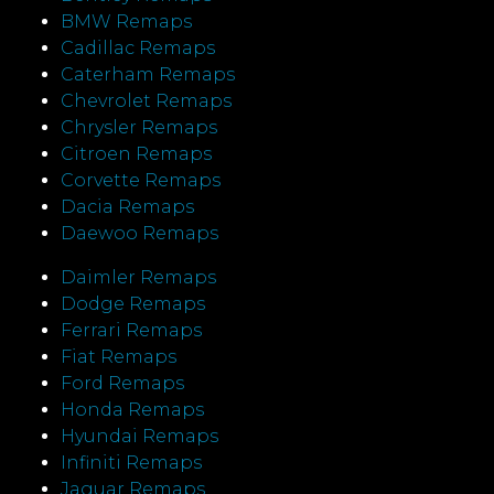
BMW Remaps
Cadillac Remaps
Caterham Remaps
Chevrolet Remaps
Chrysler Remaps
Citroen Remaps
Corvette Remaps
Dacia Remaps
Daewoo Remaps
Daimler Remaps
Dodge Remaps
Ferrari Remaps
Fiat Remaps
Ford Remaps
Honda Remaps
Hyundai Remaps
Infiniti Remaps
Jaguar Remaps