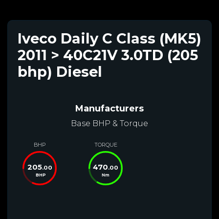
Iveco Daily C Class (MK5)
2011 > 40C21V 3.0TD (205
bhp) Diesel
Manufacturers
Base BHP & Torque
BHP
TORQUE
205
470
.00
.00
BHP
Nm