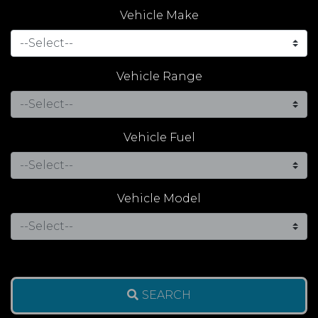
Vehicle Make
Vehicle Range
Vehicle Fuel
Vehicle Model
SEARCH