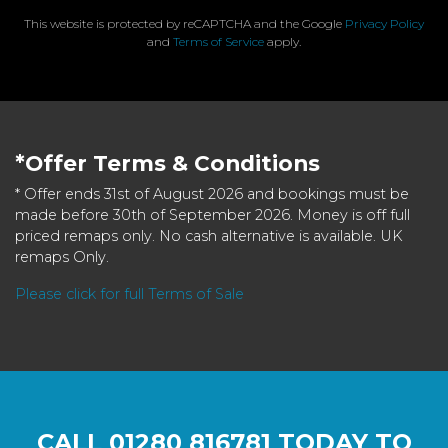
This website is protected by reCAPTCHA and the Google
Privacy Policy
and
Terms of Service
apply.
*Offer Terms & Conditions
* Offer ends 31st of August 2026 and bookings must be
made before 30th of September 2026. Money is off full
priced remaps only. No cash alternative is available. UK
remaps Only.
Please click for full Terms of Sale
CALL
01280 816781
TODAY TO