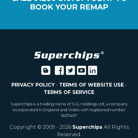
BOOK YOUR REMAP
PRIVACY POLICY
-
TERMS OF WEBSITE USE
-
TERMS OF SERVICE
Superchips is a trading name of SGL Holdings Ltd, a company
incorporated in England and Wales with registered number
16137497
Copyright © 2009 - 2026
Superchips
All Rights
Reserved.