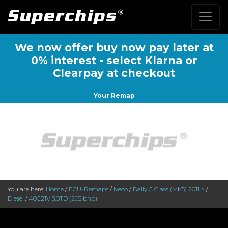
We now offer buy now pay later at
0% interest - select Klarna or
Clearpay at checkout
Your Remap
You are here:
Home
/
ECU-Remaps
/
Iveco
/
Daily C Class (MK5) 2011 >
/
Diesel
/
40C21V 3.0TD (205 bhp)