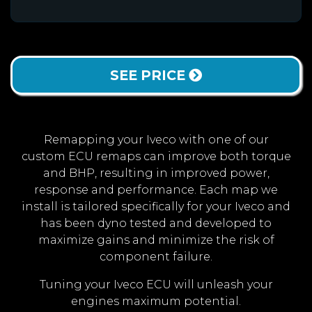
SEE PRICE
Remapping your Iveco with one of our
custom ECU remaps can improve both torque
and BHP, resulting in improved power,
response and performance. Each map we
install is tailored specifically for your Iveco and
has been dyno tested and developed to
maximize gains and minimize the risk of
component failure.
Tuning your Iveco ECU will unleash your
engines maximum potential.