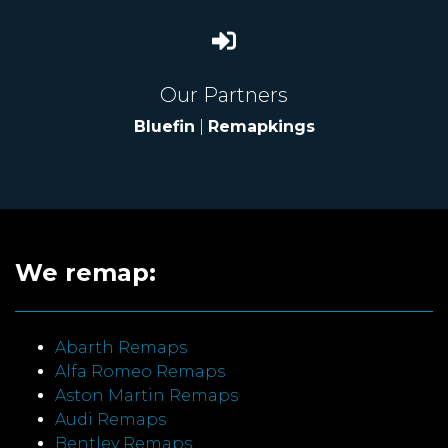
Our Partners
Bluefin
|
Remapkings
We remap:
Abarth Remaps
Alfa Romeo Remaps
Aston Martin Remaps
Audi Remaps
Bentley Remaps