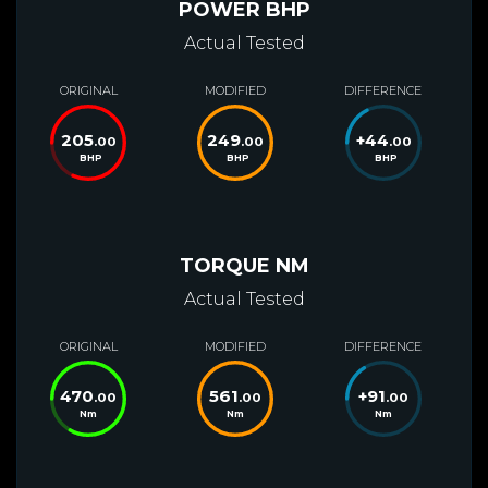
POWER BHP
Actual Tested
ORIGINAL
MODIFIED
DIFFERENCE
205
249
+
44
.00
.00
.00
BHP
BHP
BHP
TORQUE NM
Actual Tested
ORIGINAL
MODIFIED
DIFFERENCE
470
561
+
91
.00
.00
.00
Nm
Nm
Nm