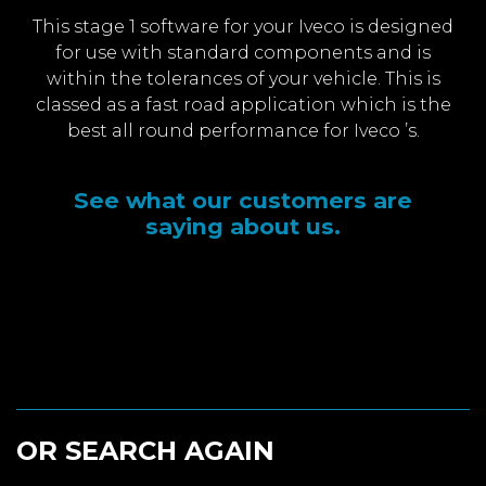
This stage 1 software for your Iveco is designed
for use with standard components and is
within the tolerances of your vehicle. This is
classed as a fast road application which is the
best all round performance for Iveco ’s.
See what our customers are
saying about us.
OR SEARCH AGAIN