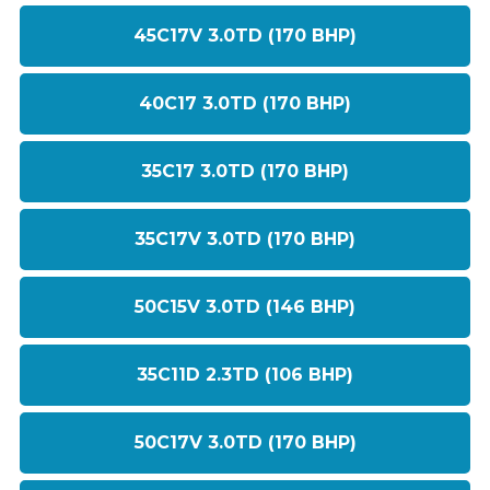
45C17V 3.0TD (170 BHP)
40C17 3.0TD (170 BHP)
35C17 3.0TD (170 BHP)
35C17V 3.0TD (170 BHP)
50C15V 3.0TD (146 BHP)
35C11D 2.3TD (106 BHP)
50C17V 3.0TD (170 BHP)