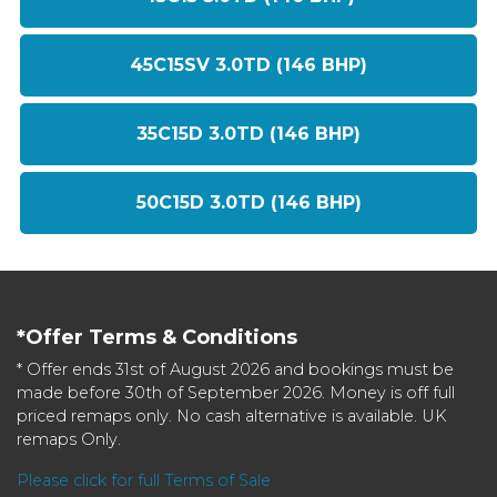
45C15SV 3.0TD (146 BHP)
35C15D 3.0TD (146 BHP)
50C15D 3.0TD (146 BHP)
*Offer Terms & Conditions
* Offer ends 31st of August 2026 and bookings must be
made before 30th of September 2026. Money is off full
priced remaps only. No cash alternative is available. UK
remaps Only.
Please click for full Terms of Sale