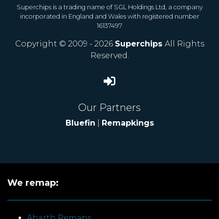
Superchips is a trading name of SGL Holdings Ltd, a company
incorporated in England and Wales with registered number
16137497
Copyright © 2009 - 2026
Superchips
All Rights
Reserved.
Our Partners
Bluefin
|
Remapkings
We remap:
Abarth Remaps