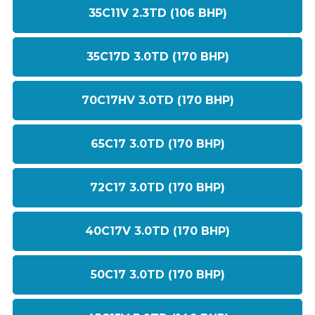
35C11V 2.3TD (106 BHP)
35C17D 3.0TD (170 BHP)
70C17HV 3.0TD (170 BHP)
65C17 3.0TD (170 BHP)
72C17 3.0TD (170 BHP)
40C17V 3.0TD (170 BHP)
50C17 3.0TD (170 BHP)