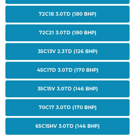
72C18 3.0TD (180 BHP)
72C21 3.0TD (180 BHP)
35C13V 2.3TD (126 BHP)
45C17D 3.0TD (170 BHP)
35C15V 3.0TD (146 BHP)
70C17 3.0TD (170 BHP)
65C15HV 3.0TD (146 BHP)