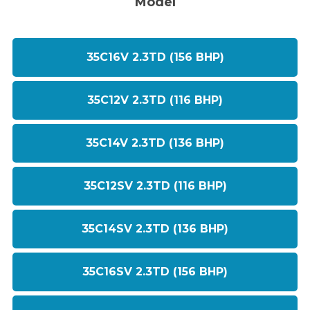
Model
35C16V 2.3TD (156 BHP)
35C12V 2.3TD (116 BHP)
35C14V 2.3TD (136 BHP)
35C12SV 2.3TD (116 BHP)
35C14SV 2.3TD (136 BHP)
35C16SV 2.3TD (156 BHP)