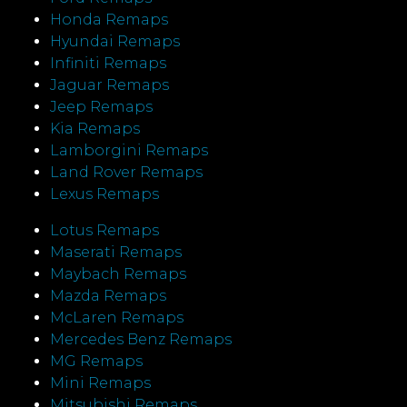
Honda Remaps
Hyundai Remaps
Infiniti Remaps
Jaguar Remaps
Jeep Remaps
Kia Remaps
Lamborgini Remaps
Land Rover Remaps
Lexus Remaps
Lotus Remaps
Maserati Remaps
Maybach Remaps
Mazda Remaps
McLaren Remaps
Mercedes Benz Remaps
MG Remaps
Mini Remaps
Mitsubishi Remaps