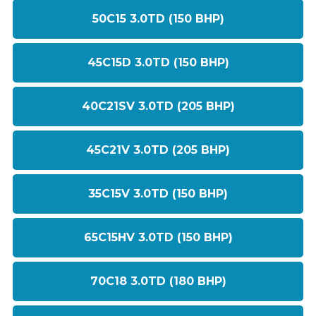
50C15 3.0TD (150 BHP)
45C15D 3.0TD (150 BHP)
40C21SV 3.0TD (205 BHP)
45C21V 3.0TD (205 BHP)
35C15V 3.0TD (150 BHP)
65C15HV 3.0TD (150 BHP)
70C18 3.0TD (180 BHP)