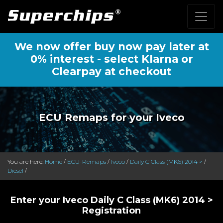
We now offer buy now pay later at
0% interest - select Klarna or
Clearpay at checkout
ECU Remaps for your Iveco
You are here:
Home
/
ECU-Remaps
/
Iveco
/
Daily C Class (MK6) 2014 >
/
Diesel
/
Enter your Iveco Daily C Class (MK6) 2014 >
Registration