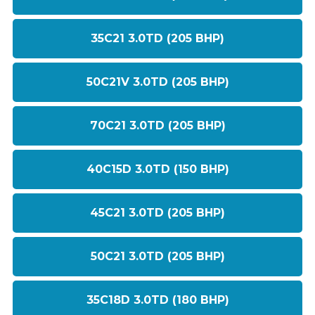
35C21 3.0TD (205 BHP)
50C21V 3.0TD (205 BHP)
70C21 3.0TD (205 BHP)
40C15D 3.0TD (150 BHP)
45C21 3.0TD (205 BHP)
50C21 3.0TD (205 BHP)
35C18D 3.0TD (180 BHP)