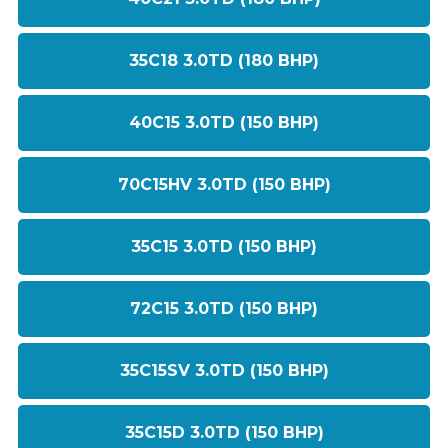
35C18 3.0TD (180 BHP)
40C15 3.0TD (150 BHP)
70C15HV 3.0TD (150 BHP)
35C15 3.0TD (150 BHP)
72C15 3.0TD (150 BHP)
35C15SV 3.0TD (150 BHP)
35C15D 3.0TD (150 BHP)