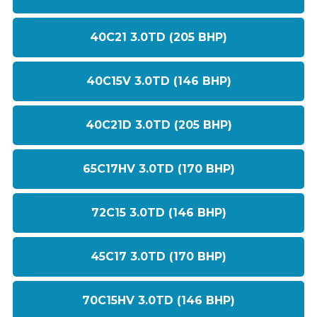
40C21 3.0TD (205 BHP)
40C15V 3.0TD (146 BHP)
40C21D 3.0TD (205 BHP)
65C17HV 3.0TD (170 BHP)
72C15 3.0TD (146 BHP)
45C17 3.0TD (170 BHP)
70C15HV 3.0TD (146 BHP)