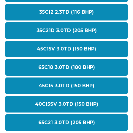
35C12 2.3TD (116 BHP)
35C21D 3.0TD (205 BHP)
45C15V 3.0TD (150 BHP)
65C18 3.0TD (180 BHP)
45C15 3.0TD (150 BHP)
40C15SV 3.0TD (150 BHP)
65C21 3.0TD (205 BHP)