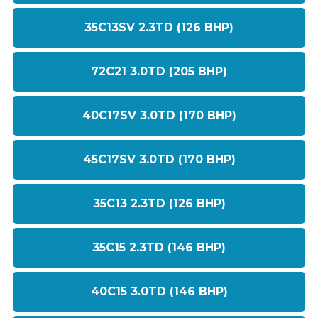
35C13SV 2.3TD (126 BHP)
72C21 3.0TD (205 BHP)
40C17SV 3.0TD (170 BHP)
45C17SV 3.0TD (170 BHP)
35C13 2.3TD (126 BHP)
35C15 2.3TD (146 BHP)
40C15 3.0TD (146 BHP)