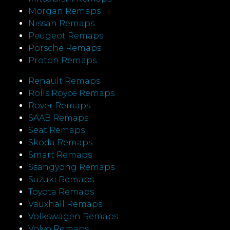
Morgan Remaps
Nissan Remaps
Peugeot Remaps
Porsche Remaps
Proton Remaps
Renault Remaps
Rolls Royce Remaps
Rover Remaps
SAAB Remaps
Seat Remaps
Skoda Remaps
Smart Remaps
Ssangyong Remaps
Suzuki Remaps
Toyota Remaps
Vauxhall Remaps
Volkswagen Remaps
Volvo Remaps