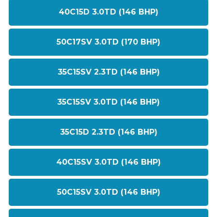
40C15D 3.0TD (146 BHP)
50C17SV 3.0TD (170 BHP)
35C15SV 2.3TD (146 BHP)
35C15SV 3.0TD (146 BHP)
35C15D 2.3TD (146 BHP)
40C15SV 3.0TD (146 BHP)
50C15SV 3.0TD (146 BHP)