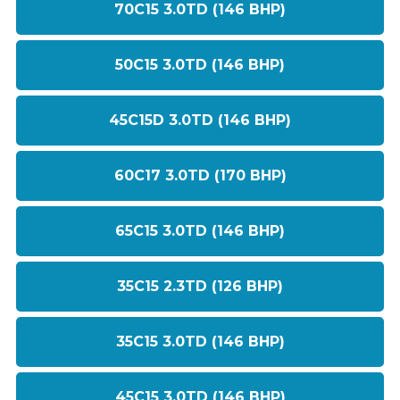
70C15 3.0TD (146 BHP)
50C15 3.0TD (146 BHP)
45C15D 3.0TD (146 BHP)
60C17 3.0TD (170 BHP)
65C15 3.0TD (146 BHP)
35C15 2.3TD (126 BHP)
35C15 3.0TD (146 BHP)
45C15 3.0TD (146 BHP)