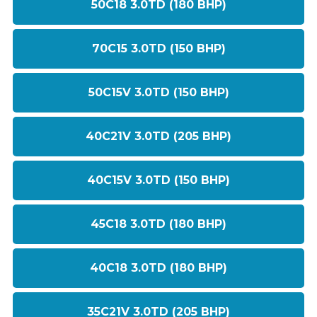
50C18 3.0TD (180 BHP)
70C15 3.0TD (150 BHP)
50C15V 3.0TD (150 BHP)
40C21V 3.0TD (205 BHP)
40C15V 3.0TD (150 BHP)
45C18 3.0TD (180 BHP)
40C18 3.0TD (180 BHP)
35C21V 3.0TD (205 BHP)