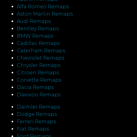
Alfa Romeo Remaps
Aston Martin Remaps
Audi Remaps
Bentley Remaps
BMW Remaps
Cadillac Remaps
Caterham Remaps
Chevrolet Remaps
Chrysler Remaps
Citroen Remaps
Corvette Remaps
Dacia Remaps
Daewoo Remaps
Daimler Remaps
Dodge Remaps
Ferrari Remaps
Fiat Remaps
Ford Remaps