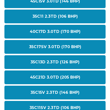
45C15V 3.0TD (146 BHP)
35C11 2.3TD (106 BHP)
40C17D 3.0TD (170 BHP)
35C17SV 3.0TD (170 BHP)
35C13D 2.3TD (126 BHP)
45C21D 3.0TD (205 BHP)
35C15V 2.3TD (146 BHP)
35C11SV 2.3TD (106 BHP)