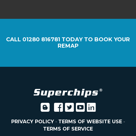
CALL
01280 816781
TODAY TO BOOK YOUR
REMAP
PRIVACY POLICY
-
TERMS OF WEBSITE USE
-
TERMS OF SERVICE