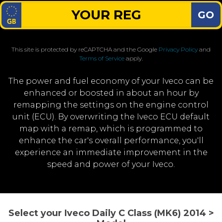
GO
This site is protected by reCAPTCHA and the Google
Privacy Policy
and
Terms of Service
apply.
The power and fuel economy of your Iveco can be
enhanced or boosted in about an hour by
remapping the settings on the engine control
unit (ECU). By overwriting the Iveco ECU default
map with a remap, which is programmed to
enhance the car's overall performance, you'll
experience an immediate improvement in the
speed and power of your Iveco.
Select your Iveco Daily C Class (MK6) 2014 >