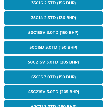
35C16 2.3TD (156 BHP)
35C14 2.3TD (136 BHP)
50C15SV 3.0TD (150 BHP)
50C15D 3.0TD (150 BHP)
50C21SV 3.0TD (205 BHP)
65C15 3.0TD (150 BHP)
45C21SV 3.0TD (205 BHP)
40C21 3.0TD (180 BHP)