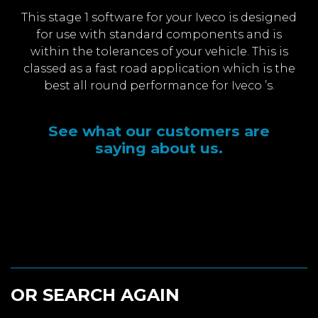
This stage 1 software for your Iveco is designed
for use with standard components and is
within the tolerances of your vehicle. This is
classed as a fast road application which is the
best all round performance for Iveco ’s.
See what our customers are
saying about us.
OR SEARCH AGAIN