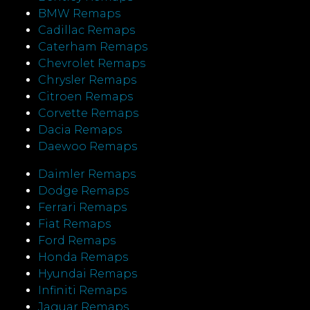
BMW Remaps
Cadillac Remaps
Caterham Remaps
Chevrolet Remaps
Chrysler Remaps
Citroen Remaps
Corvette Remaps
Dacia Remaps
Daewoo Remaps
Daimler Remaps
Dodge Remaps
Ferrari Remaps
Fiat Remaps
Ford Remaps
Honda Remaps
Hyundai Remaps
Infiniti Remaps
Jaguar Remaps