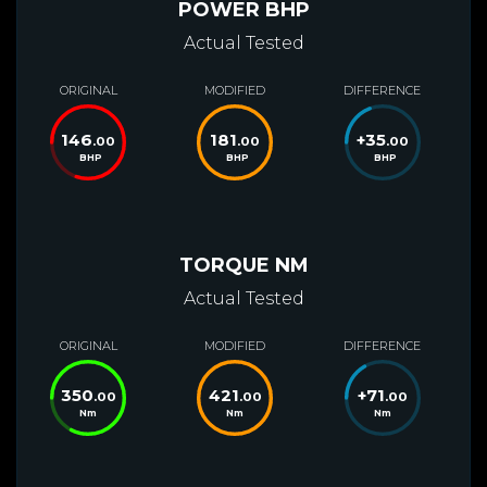
POWER BHP
Actual Tested
ORIGINAL
MODIFIED
DIFFERENCE
146
181
+
35
.00
.00
.00
BHP
BHP
BHP
TORQUE NM
Actual Tested
ORIGINAL
MODIFIED
DIFFERENCE
350
421
+
71
.00
.00
.00
Nm
Nm
Nm