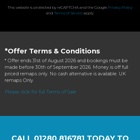
This website is protected by reCAPTCHA and the Google
Privacy Policy
and
Terms of Service
apply.
*Offer Terms & Conditions
* Offer ends 31st of August 2026 and bookings must be
made before 30th of September 2026. Money is off full
priced remaps only. No cash alternative is available. UK
remaps Only.
Please click for full Terms of Sale
CALL
01280 816781
TODAY TO