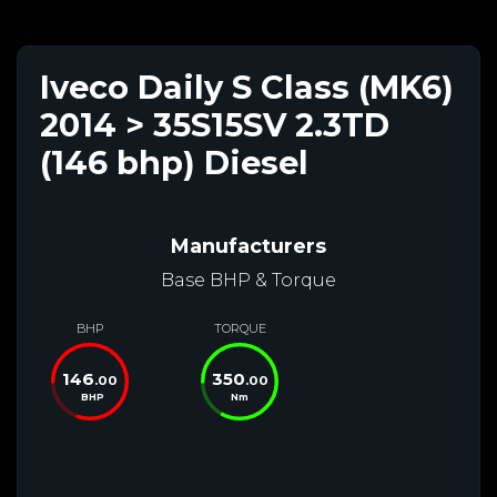
Iveco Daily S Class (MK6)
2014 > 35S15SV 2.3TD
(146 bhp) Diesel
Manufacturers
Base BHP & Torque
BHP
TORQUE
146
350
.00
.00
BHP
Nm