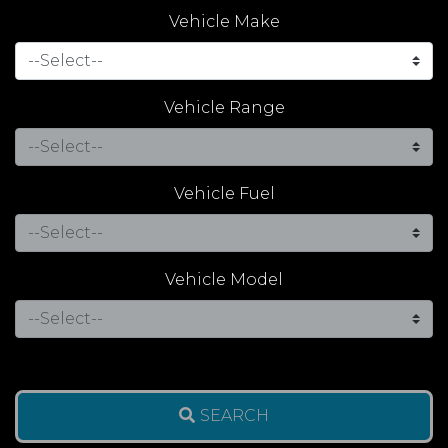
Vehicle Make
Vehicle Range
Vehicle Fuel
Vehicle Model
SEARCH