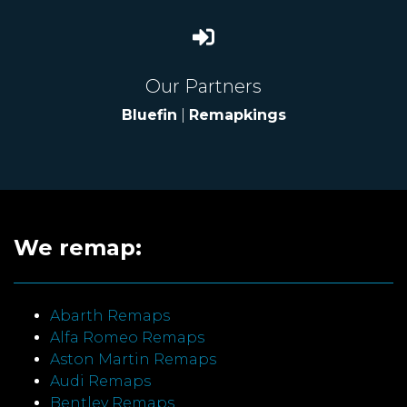
Our Partners
Bluefin
|
Remapkings
We remap:
Abarth Remaps
Alfa Romeo Remaps
Aston Martin Remaps
Audi Remaps
Bentley Remaps