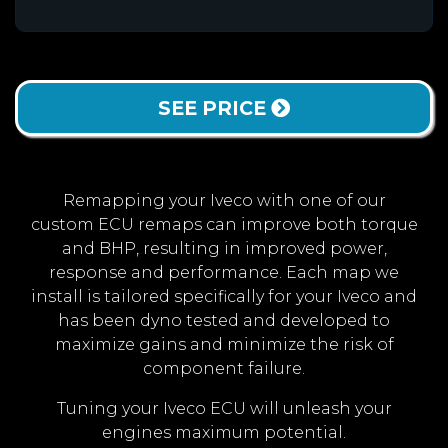
SEE PRICE
Remapping your Iveco with one of our
custom ECU remaps can improve both torque
and BHP, resulting in improved power,
response and performance. Each map we
install is tailored specifically for your Iveco and
has been dyno tested and developed to
maximize gains and minimize the risk of
component failure.
Tuning your Iveco ECU will unleash your
engines maximum potential.