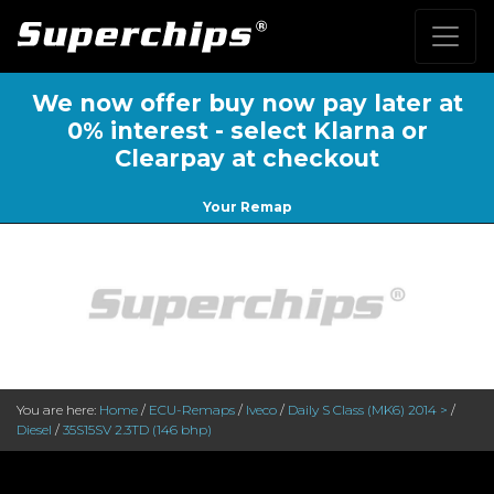
We now offer buy now pay later at
0% interest - select Klarna or
Clearpay at checkout
Your Remap
You are here:
Home
/
ECU-Remaps
/
Iveco
/
Daily S Class (MK6) 2014 >
/
Diesel
/
35S15SV 2.3TD (146 bhp)