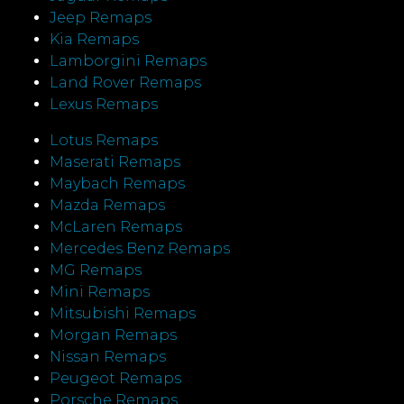
Jeep Remaps
Kia Remaps
Lamborgini Remaps
Land Rover Remaps
Lexus Remaps
Lotus Remaps
Maserati Remaps
Maybach Remaps
Mazda Remaps
McLaren Remaps
Mercedes Benz Remaps
MG Remaps
Mini Remaps
Mitsubishi Remaps
Morgan Remaps
Nissan Remaps
Peugeot Remaps
Porsche Remaps