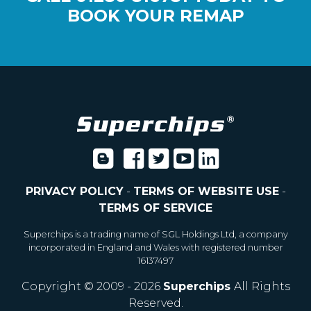
BOOK YOUR REMAP
PRIVACY POLICY
-
TERMS OF WEBSITE USE
-
TERMS OF SERVICE
Superchips is a trading name of SGL Holdings Ltd, a company
incorporated in England and Wales with registered number
16137497
Copyright © 2009 - 2026
Superchips
All Rights
Reserved.