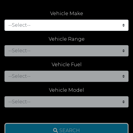
Vehicle Make
Vehicle Range
Vehicle Fuel
Vehicle Model
SEARCH