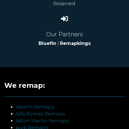
Reserved.
Our Partners
Bluefin
|
Remapkings
We remap:
Abarth Remaps
Alfa Romeo Remaps
Aston Martin Remaps
Audi Remaps