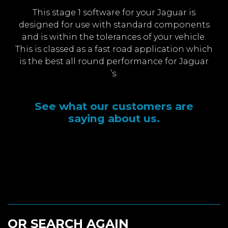
This stage 1 software for your Jaguar is
designed for use with standard components
and is within the tolerances of your vehicle.
This is classed as a fast road application which
is the best all round performance for Jaguar
’s.
See what our customers are
saying about us.
OR SEARCH AGAIN