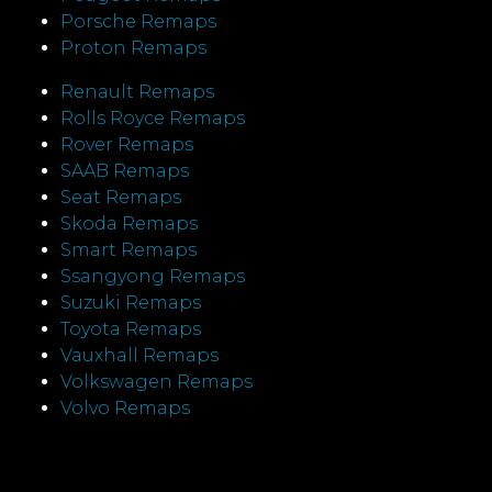
Porsche Remaps
Proton Remaps
Renault Remaps
Rolls Royce Remaps
Rover Remaps
SAAB Remaps
Seat Remaps
Skoda Remaps
Smart Remaps
Ssangyong Remaps
Suzuki Remaps
Toyota Remaps
Vauxhall Remaps
Volkswagen Remaps
Volvo Remaps