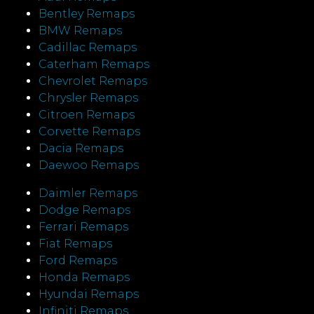
Bentley Remaps
BMW Remaps
Cadillac Remaps
Caterham Remaps
Chevrolet Remaps
Chrysler Remaps
Citroen Remaps
Corvette Remaps
Dacia Remaps
Daewoo Remaps
Daimler Remaps
Dodge Remaps
Ferrari Remaps
Fiat Remaps
Ford Remaps
Honda Remaps
Hyundai Remaps
Infiniti Remaps