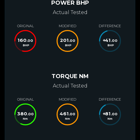
POWER BHP
Actual Tested
ORIGINAL
MODIFIED
DIFFERENCE
160
201
+
41
.00
.00
.00
BHP
BHP
BHP
TORQUE NM
Actual Tested
ORIGINAL
MODIFIED
DIFFERENCE
380
461
+
81
.00
.00
.00
Nm
Nm
Nm