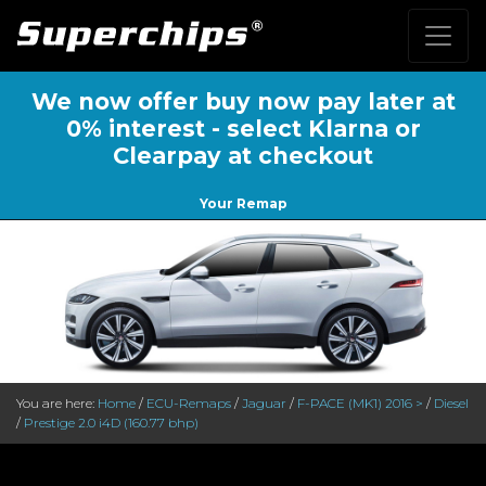
We now offer buy now pay later at
0% interest - select Klarna or
Clearpay at checkout
Your Remap
You are here:
Home
/
ECU-Remaps
/
Jaguar
/
F-PACE (MK1) 2016 >
/
Diesel
/
Prestige 2.0 i4D (160.77 bhp)