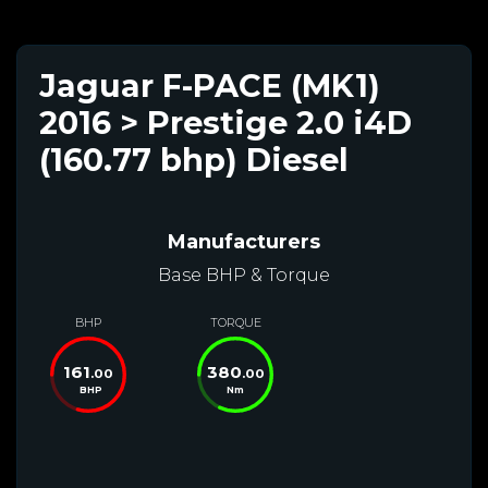
Jaguar F-PACE (MK1)
2016 > Prestige 2.0 i4D
(160.77 bhp) Diesel
Manufacturers
Base BHP & Torque
BHP
TORQUE
161
380
.00
.00
BHP
Nm