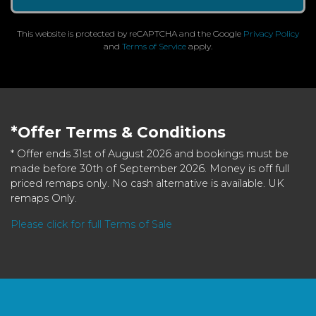
This website is protected by reCAPTCHA and the Google
Privacy Policy
and
Terms of Service
apply.
*Offer Terms & Conditions
* Offer ends 31st of August 2026 and bookings must be
made before 30th of September 2026. Money is off full
priced remaps only. No cash alternative is available. UK
remaps Only.
Please click for full Terms of Sale