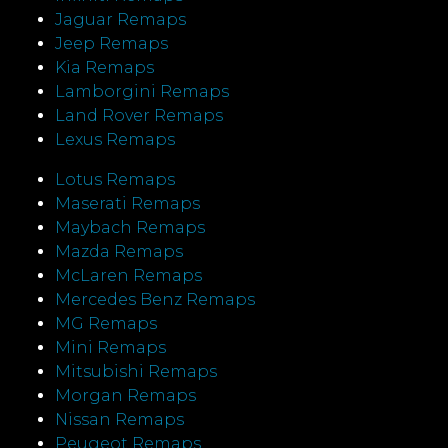
Jaguar Remaps
Jeep Remaps
Kia Remaps
Lamborgini Remaps
Land Rover Remaps
Lexus Remaps
Lotus Remaps
Maserati Remaps
Maybach Remaps
Mazda Remaps
McLaren Remaps
Mercedes Benz Remaps
MG Remaps
Mini Remaps
Mitsubishi Remaps
Morgan Remaps
Nissan Remaps
Peugeot Remaps