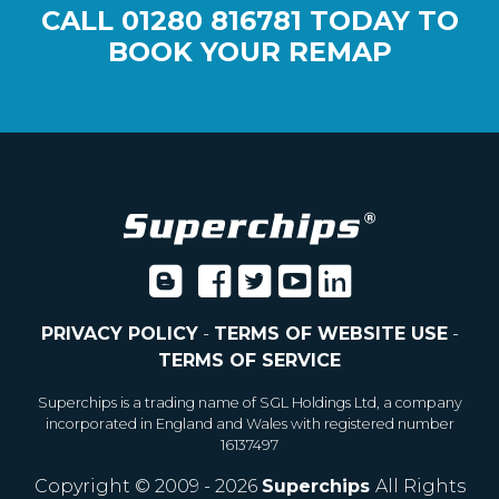
CALL
01280 816781
TODAY TO
BOOK YOUR REMAP
PRIVACY POLICY
-
TERMS OF WEBSITE USE
-
TERMS OF SERVICE
Superchips is a trading name of SGL Holdings Ltd, a company
incorporated in England and Wales with registered number
16137497
Copyright © 2009 - 2026
Superchips
All Rights