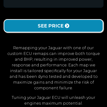
SEE PRICE
Remapping your Jaguar with one of our
custom ECU remaps can improve both torque
and BHP, resulting in improved power,
response and performance. Each map we
install is tailored specifically for your Jaguar
and has been dyno tested and developed to
maximize gains and minimize the risk of
component failure.
Tuning your Jaguar ECU will unleash your
engines maximum potential.