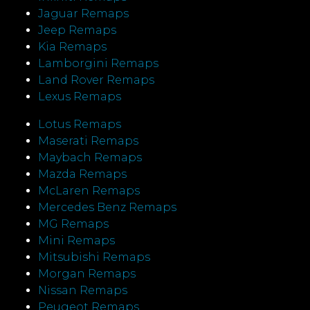
Jaguar Remaps
Jeep Remaps
Kia Remaps
Lamborgini Remaps
Land Rover Remaps
Lexus Remaps
Lotus Remaps
Maserati Remaps
Maybach Remaps
Mazda Remaps
McLaren Remaps
Mercedes Benz Remaps
MG Remaps
Mini Remaps
Mitsubishi Remaps
Morgan Remaps
Nissan Remaps
Peugeot Remaps