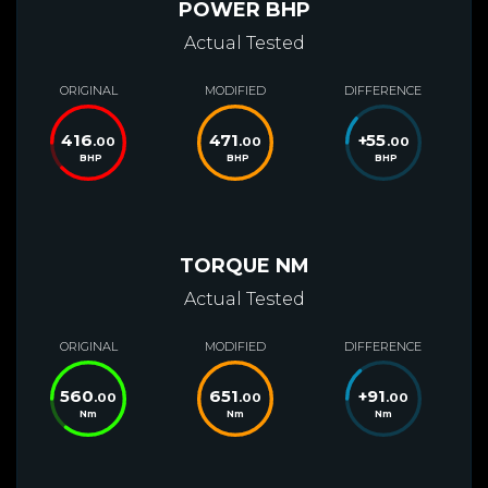
POWER BHP
Actual Tested
ORIGINAL
MODIFIED
DIFFERENCE
416
471
+
55
.00
.00
.00
BHP
BHP
BHP
TORQUE NM
Actual Tested
ORIGINAL
MODIFIED
DIFFERENCE
560
651
+
91
.00
.00
.00
Nm
Nm
Nm