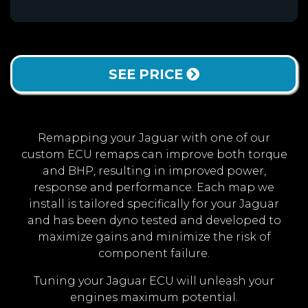
SEE PRICE
Remapping your Jaguar with one of our
custom ECU remaps can improve both torque
and BHP, resulting in improved power,
response and performance. Each map we
install is tailored specifically for your Jaguar
and has been dyno tested and developed to
maximize gains and minimize the risk of
component failure.
Tuning your Jaguar ECU will unleash your
engines maximum potential.