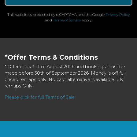
This website is protected by reCAPTCHA and the Google
Privacy Policy
and
Terms of Service
apply.
*Offer Terms & Conditions
* Offer ends 31st of August 2026 and bookings must be
made before 30th of September 2026. Money is off full
priced remaps only. No cash alternative is available. UK
remaps Only.
Please click for full Terms of Sale