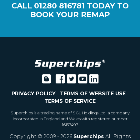
CALL
01280 816781
TODAY TO
BOOK YOUR REMAP
PRIVACY POLICY
-
TERMS OF WEBSITE USE
-
TERMS OF SERVICE
Superchips is a trading name of SGL Holdings Ltd, a company
incorporated in England and Wales with registered number
16137497
Copyright © 2009 - 2026
Superchips
All Rights