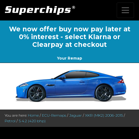
We now offer buy now pay later at
0% interest - select Klarna or
Clearpay at checkout
Your Remap
You are here:
Home
/
ECU-Remaps
/
Jaguar
/
XKR (MK2) 2006-2015
/
Petrol
/
S 4.2 (420 bhp)