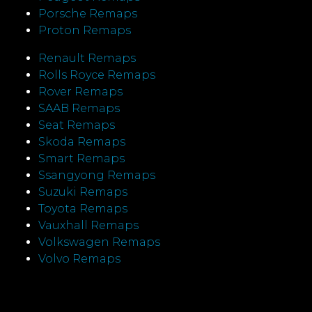
Porsche Remaps
Proton Remaps
Renault Remaps
Rolls Royce Remaps
Rover Remaps
SAAB Remaps
Seat Remaps
Skoda Remaps
Smart Remaps
Ssangyong Remaps
Suzuki Remaps
Toyota Remaps
Vauxhall Remaps
Volkswagen Remaps
Volvo Remaps