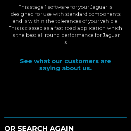
This stage 1 software for your Jaguar is
designed for use with standard components
and is within the tolerances of your vehicle.
This is classed as a fast road application which
is the best all round performance for Jaguar
’s.
See what our customers are
saying about us.
OR SEARCH AGAIN