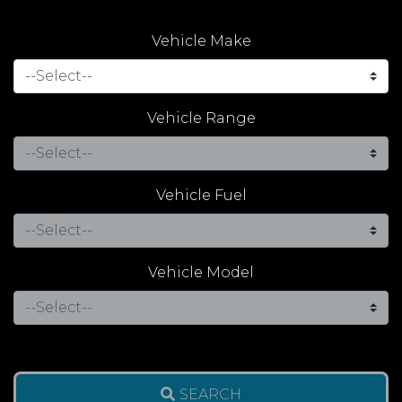
Vehicle Make
Vehicle Range
Vehicle Fuel
Vehicle Model
SEARCH