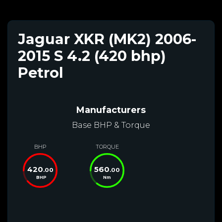
Jaguar XKR (MK2) 2006-
2015 S 4.2 (420 bhp)
Petrol
Manufacturers
Base BHP & Torque
BHP
TORQUE
420
560
.00
.00
BHP
Nm