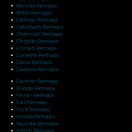
Bentley Remaps
BMW Remaps
Cadillac Remaps
Caterham Remaps
Chevrolet Remaps
Chrysler Remaps
Citroen Remaps
Corvette Remaps
Dacia Remaps
Daewoo Remaps
Daimler Remaps
Dodge Remaps
Ferrari Remaps
Fiat Remaps
Ford Remaps
Honda Remaps
Hyundai Remaps
Infiniti Remaps