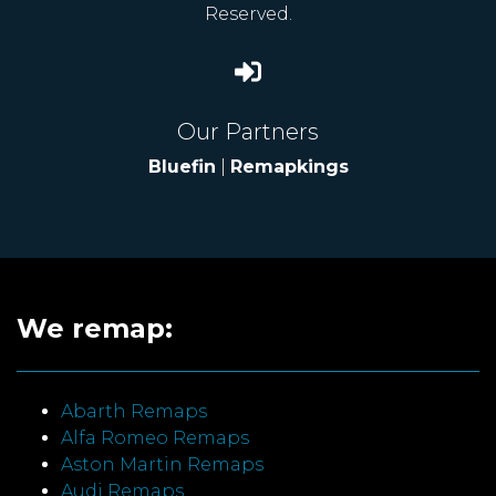
Reserved.
Our Partners
Bluefin
|
Remapkings
We remap:
Abarth Remaps
Alfa Romeo Remaps
Aston Martin Remaps
Audi Remaps