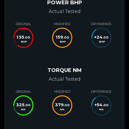
POWER BHP
Actual Tested
ORIGINAL
MODIFIED
DIFFERENCE
135
159
+
24
.00
.00
.00
BHP
BHP
BHP
TORQUE NM
Actual Tested
ORIGINAL
MODIFIED
DIFFERENCE
325
379
+
54
.00
.00
.00
Nm
Nm
Nm