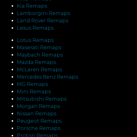
Kia Remaps
Lamborgini Remaps
Land Rover Remaps
Lexus Remaps
Lotus Remaps
Maserati Remaps
Maybach Remaps
Mazda Remaps
McLaren Remaps
Mercedes Benz Remaps
MG Remaps
Mini Remaps
Mitsubishi Remaps
Morgan Remaps
Nissan Remaps
Peugeot Remaps
Porsche Remaps
Proton Remaps