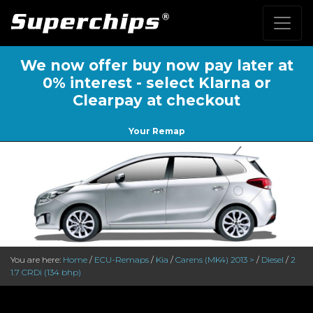
We now offer buy now pay later at
0% interest - select Klarna or
Clearpay at checkout
Your Remap
You are here:
Home
/
ECU-Remaps
/
Kia
/
Carens (MK4) 2013 >
/
Diesel
/
2
1.7 CRDi (134 bhp)