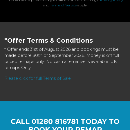
and
Terms of Service
apply.
*Offer Terms & Conditions
* Offer ends 31st of August 2026 and bookings must be
made before 30th of September 2026. Money is off full
priced remaps only. No cash alternative is available. UK
remaps Only.
Please click for full Terms of Sale
CALL
01280 816781
TODAY TO
BOOK YOUR REMAP