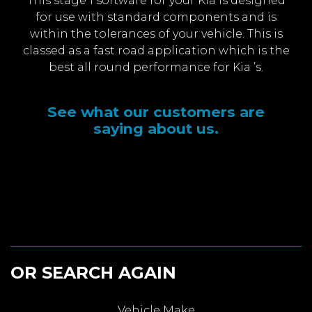
This stage 1 software for your Kia is designed
for use with standard components and is
within the tolerances of your vehicle. This is
classed as a fast road application which is the
best all round performance for Kia ’s.
See what our customers are
saying about us.
OR SEARCH AGAIN
Vehicle Make