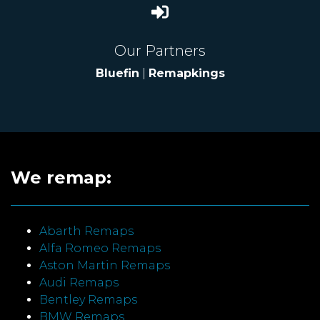
Our Partners
Bluefin
|
Remapkings
We remap:
Abarth Remaps
Alfa Romeo Remaps
Aston Martin Remaps
Audi Remaps
Bentley Remaps
BMW Remaps