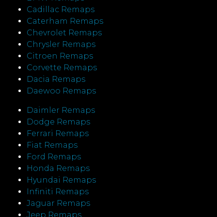
Cadillac Remaps
Caterham Remaps
Chevrolet Remaps
Chrysler Remaps
Citroen Remaps
Corvette Remaps
Dacia Remaps
Daewoo Remaps
Daimler Remaps
Dodge Remaps
Ferrari Remaps
Fiat Remaps
Ford Remaps
Honda Remaps
Hyundai Remaps
Infiniti Remaps
Jaguar Remaps
Jeep Remaps