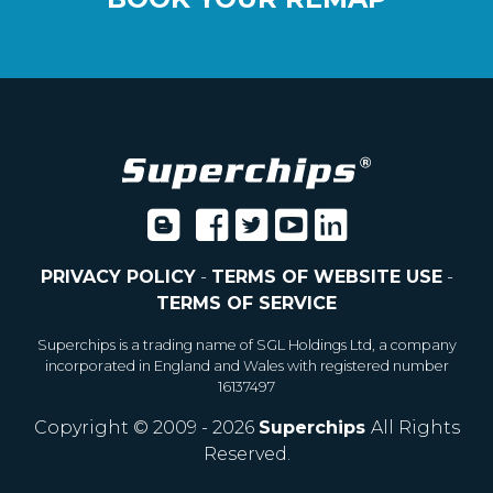
PRIVACY POLICY
-
TERMS OF WEBSITE USE
-
TERMS OF SERVICE
Superchips is a trading name of SGL Holdings Ltd, a company
incorporated in England and Wales with registered number
16137497
Copyright © 2009 - 2026
Superchips
All Rights
Reserved.