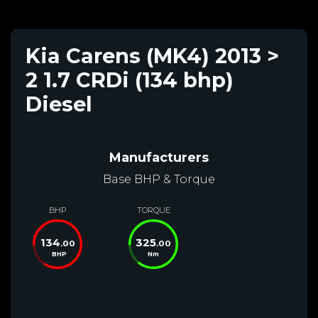
Kia Carens (MK4) 2013 >
2 1.7 CRDi (134 bhp)
Diesel
Manufacturers
Base BHP & Torque
BHP
TORQUE
134
325
.00
.00
BHP
Nm