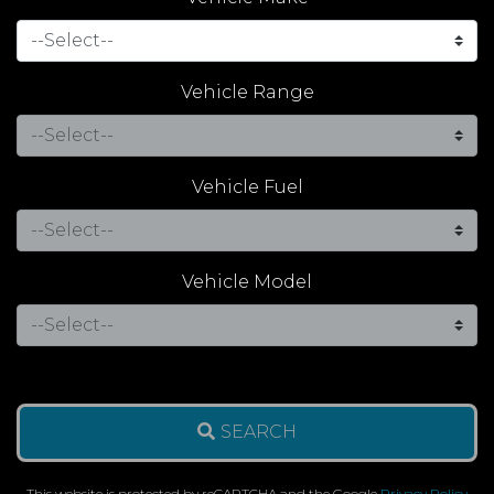
Vehicle Range
Vehicle Fuel
Vehicle Model
SEARCH
This website is protected by reCAPTCHA and the Google
Privacy Policy