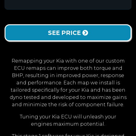
SEE PRICE
Remapping your Kia with one of our custom
ECU remaps can improve both torque and
BHP, resulting in improved power, response
and performance. Each map we install is
tailored specifically for your Kia and has been
dyno tested and developed to maximize gains
and minimize the risk of component failure.
Tuning your Kia ECU will unleash your
engines maximum potential.