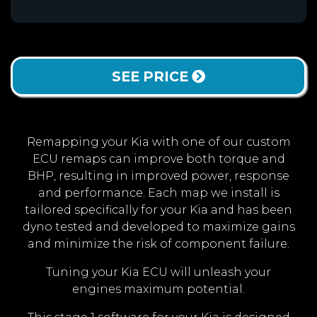
SEE PRICE
Remapping your Kia with one of our custom
ECU remaps can improve both torque and
BHP, resulting in improved power, response
and performance. Each map we install is
tailored specifically for your Kia and has been
dyno tested and developed to maximize gains
and minimize the risk of component failure.
Tuning your Kia ECU will unleash your
engines maximum potential.