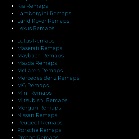
Kia Remaps
Lamborgini Remaps
Land Rover Remaps
Lexus Remaps
Lotus Remaps
Maserati Remaps
Maybach Remaps
Mazda Remaps
McLaren Remaps
Mercedes Benz Remaps
MG Remaps
Mini Remaps
Mitsubishi Remaps
Morgan Remaps
Nissan Remaps
Peugeot Remaps
Porsche Remaps
Proton Remaps