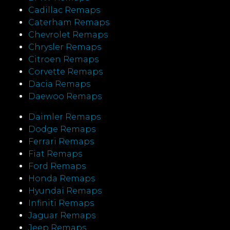
Cadillac Remaps
Caterham Remaps
Chevrolet Remaps
Chrysler Remaps
Citroen Remaps
Corvette Remaps
Dacia Remaps
Daewoo Remaps
Daimler Remaps
Dodge Remaps
Ferrari Remaps
Fiat Remaps
Ford Remaps
Honda Remaps
Hyundai Remaps
Infiniti Remaps
Jaguar Remaps
Jeep Remaps