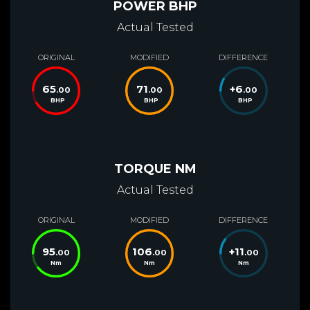
POWER BHP
Actual Tested
ORIGINAL
MODIFIED
DIFFERENCE
65
71
+
6
.00
.00
.00
BHP
BHP
BHP
TORQUE NM
Actual Tested
ORIGINAL
MODIFIED
DIFFERENCE
95
106
+
11
.00
.00
.00
Nm
Nm
Nm