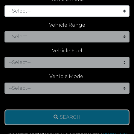
Vehicle Range
Vehicle Fuel
Vehicle Model
SEARCH
This website is protected by reCAPTCHA and the Google
Privacy Policy