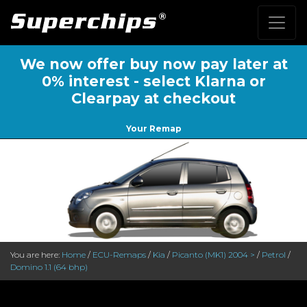
We now offer buy now pay later at
0% interest - select Klarna or
Clearpay at checkout
Your Remap
You are here:
Home
/
ECU-Remaps
/
Kia
/
Picanto (MK1) 2004 >
/
Petrol
/
Domino 1.1 (64 bhp)