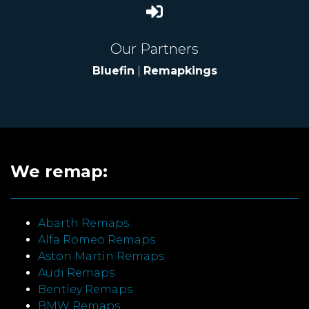
Our Partners
Bluefin
|
Remapkings
We remap:
Abarth Remaps
Alfa Romeo Remaps
Aston Martin Remaps
Audi Remaps
Bentley Remaps
BMW Remaps