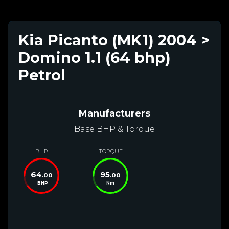
Kia Picanto (MK1) 2004 >
Domino 1.1 (64 bhp)
Petrol
Manufacturers
Base BHP & Torque
BHP
TORQUE
64
95
.00
.00
BHP
Nm