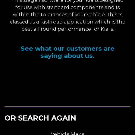
This stage 1 software for your Kia is designed
for use with standard components and is
within the tolerances of your vehicle. This is
classed as a fast road application which is the
best all round performance for Kia ’s.
See what our customers are
saying about us.
OR SEARCH AGAIN
Vehicle Make