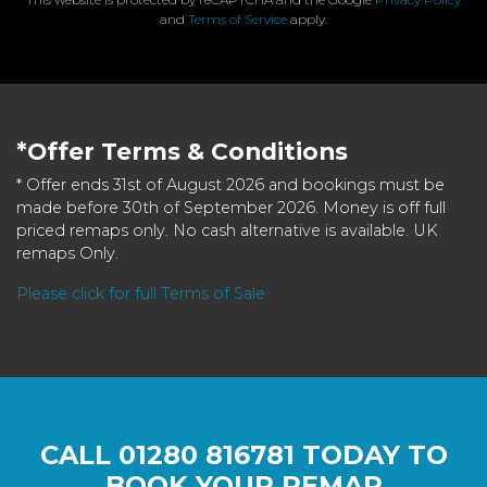
and
Terms of Service
apply.
*Offer Terms & Conditions
* Offer ends 31st of August 2026 and bookings must be
made before 30th of September 2026. Money is off full
priced remaps only. No cash alternative is available. UK
remaps Only.
Please click for full Terms of Sale
CALL
01280 816781
TODAY TO
BOOK YOUR REMAP