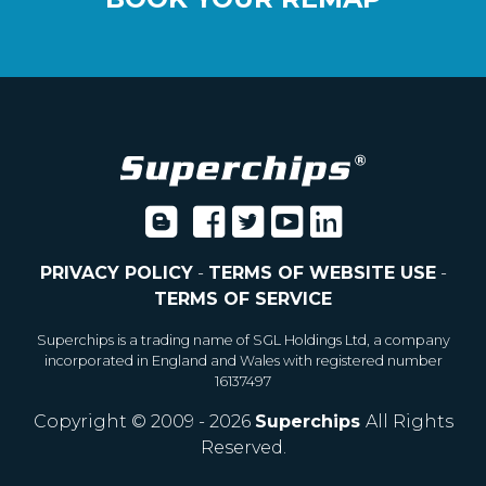
PRIVACY POLICY
-
TERMS OF WEBSITE USE
-
TERMS OF SERVICE
Superchips is a trading name of SGL Holdings Ltd, a company
incorporated in England and Wales with registered number
16137497
Copyright © 2009 - 2026
Superchips
All Rights
Reserved.