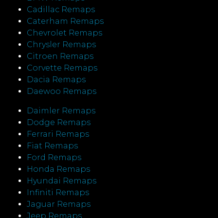
Cadillac Remaps
Caterham Remaps
Chevrolet Remaps
Chrysler Remaps
Citroen Remaps
Corvette Remaps
Dacia Remaps
Daewoo Remaps
Daimler Remaps
Dodge Remaps
Ferrari Remaps
Fiat Remaps
Ford Remaps
Honda Remaps
Hyundai Remaps
Infiniti Remaps
Jaguar Remaps
Jeep Remaps