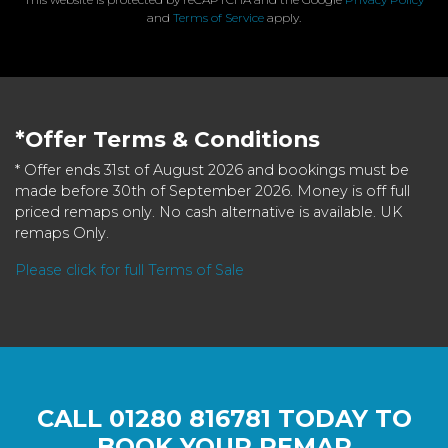
and
Terms of Service
apply.
*Offer Terms & Conditions
* Offer ends 31st of August 2026 and bookings must be
made before 30th of September 2026. Money is off full
priced remaps only. No cash alternative is available. UK
remaps Only.
Please click for full Terms of Sale
CALL
01280 816781
TODAY TO
BOOK YOUR REMAP