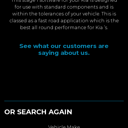
This stage 1 software for your Kia is designed
for use with standard components and is
within the tolerances of your vehicle. This is
classed as a fast road application which is the
best all round performance for Kia ’s.
See what our customers are
saying about us.
OR SEARCH AGAIN
Vehicle Make