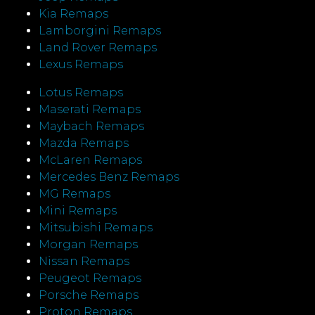
Kia Remaps
Lamborgini Remaps
Land Rover Remaps
Lexus Remaps
Lotus Remaps
Maserati Remaps
Maybach Remaps
Mazda Remaps
McLaren Remaps
Mercedes Benz Remaps
MG Remaps
Mini Remaps
Mitsubishi Remaps
Morgan Remaps
Nissan Remaps
Peugeot Remaps
Porsche Remaps
Proton Remaps