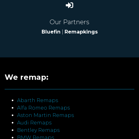
Our Partners
Bluefin
|
Remapkings
We remap:
Abarth Remaps
Alfa Romeo Remaps
Aston Martin Remaps
Audi Remaps
Bentley Remaps
BMW Remaps