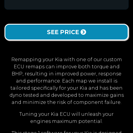
SEE PRICE
Remapping your Kia with one of our custom
ECU remaps can improve both torque and
BHP, resulting in improved power, response
and performance. Each map we install is
tailored specifically for your Kia and has been
dyno tested and developed to maximize gains
and minimize the risk of component failure.
Tuning your Kia ECU will unleash your
engines maximum potential.