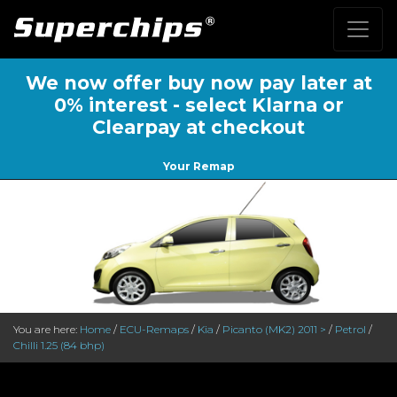
We now offer buy now pay later at
0% interest - select Klarna or
Clearpay at checkout
Your Remap
You are here:
Home
/
ECU-Remaps
/
Kia
/
Picanto (MK2) 2011 >
/
Petrol
/
Chilli 1.25 (84 bhp)