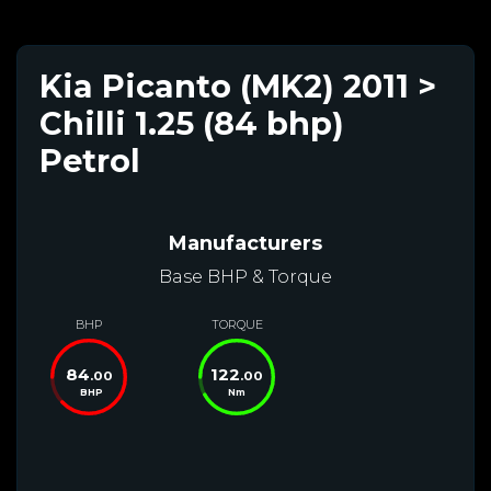
Kia Picanto (MK2) 2011 >
Chilli 1.25 (84 bhp)
Petrol
Manufacturers
Base BHP & Torque
BHP
TORQUE
84
122
.00
.00
BHP
Nm