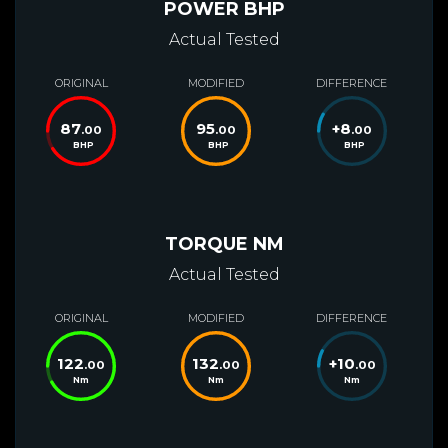
POWER BHP
Actual Tested
ORIGINAL
MODIFIED
DIFFERENCE
87
95
+
8
.00
.00
.00
BHP
BHP
BHP
TORQUE NM
Actual Tested
ORIGINAL
MODIFIED
DIFFERENCE
122
132
+
10
.00
.00
.00
Nm
Nm
Nm