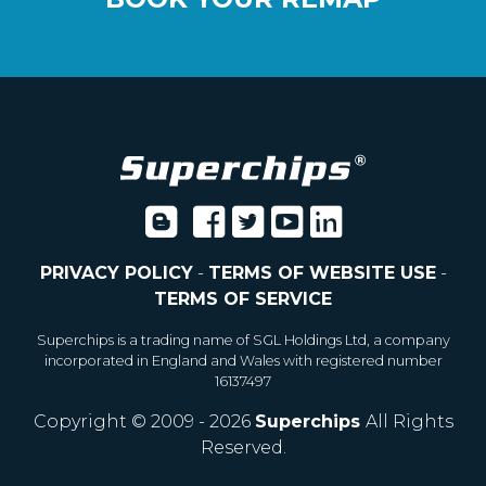
PRIVACY POLICY
-
TERMS OF WEBSITE USE
-
TERMS OF SERVICE
Superchips is a trading name of SGL Holdings Ltd, a company
incorporated in England and Wales with registered number
16137497
Copyright © 2009 - 2026
Superchips
All Rights
Reserved.