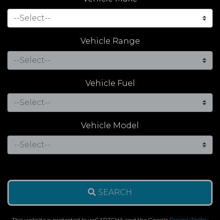
Vehicle Range
Vehicle Fuel
Vehicle Model
SEARCH
This website is protected by reCAPTCHA and the Google
Privacy Policy