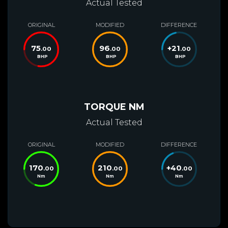
Actual Tested
ORIGINAL
MODIFIED
DIFFERENCE
75
96
+
21
.00
.00
.00
BHP
BHP
BHP
TORQUE NM
Actual Tested
ORIGINAL
MODIFIED
DIFFERENCE
170
210
+
40
.00
.00
.00
Nm
Nm
Nm