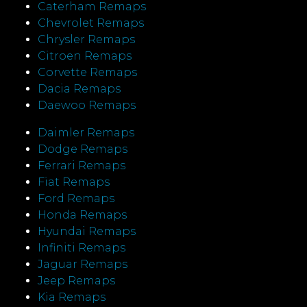
Caterham Remaps
Chevrolet Remaps
Chrysler Remaps
Citroen Remaps
Corvette Remaps
Dacia Remaps
Daewoo Remaps
Daimler Remaps
Dodge Remaps
Ferrari Remaps
Fiat Remaps
Ford Remaps
Honda Remaps
Hyundai Remaps
Infiniti Remaps
Jaguar Remaps
Jeep Remaps
Kia Remaps