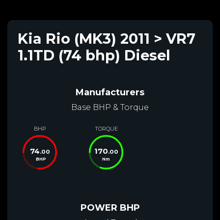
Kia Rio (MK3) 2011 > VR7
1.1TD (74 bhp) Diesel
Manufacturers
Base BHP & Torque
BHP
TORQUE
74
170
.00
.00
BHP
Nm
POWER BHP