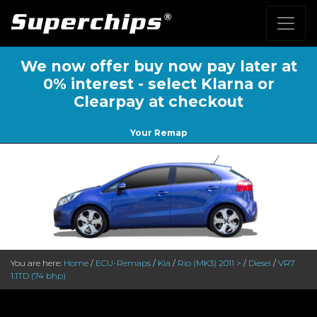
We now offer buy now pay later at
0% interest - select Klarna or
Clearpay at checkout
Your Remap
You are here:
Home
/
ECU-Remaps
/
Kia
/
Rio (MK3) 2011 >
/
Diesel
/
VR7
1.1TD (74 bhp)