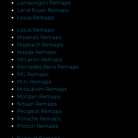
Lamborgini Remaps
Land Rover Remaps
Lexus Remaps
Lotus Remaps
Maserati Remaps
Maybach Remaps
Mazda Remaps
McLaren Remaps
Mercedes Benz Remaps
MG Remaps
Mini Remaps
Mitsubishi Remaps
Morgan Remaps
Nissan Remaps
Peugeot Remaps
Porsche Remaps
Proton Remaps