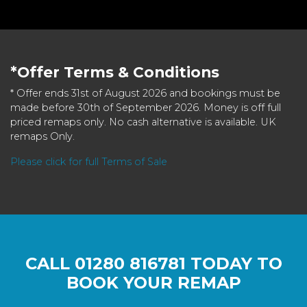
*Offer Terms & Conditions
* Offer ends 31st of August 2026 and bookings must be
made before 30th of September 2026. Money is off full
priced remaps only. No cash alternative is available. UK
remaps Only.
Please click for full Terms of Sale
CALL
01280 816781
TODAY TO
BOOK YOUR REMAP