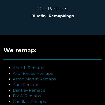
Our Partners
Bluefin
|
Remapkings
We remap:
Abarth Remaps
Alfa Romeo Remaps
Aston Martin Remaps
Audi Remaps
Bentley Remaps
BMW Remaps
Cadillac Remaps