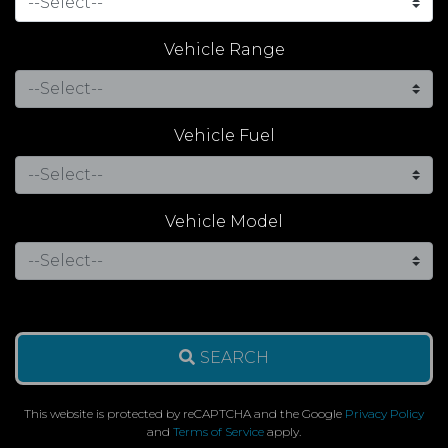
Vehicle Range
Vehicle Fuel
Vehicle Model
SEARCH
This website is protected by reCAPTCHA and the Google
Privacy Policy
and
Terms of Service
apply.