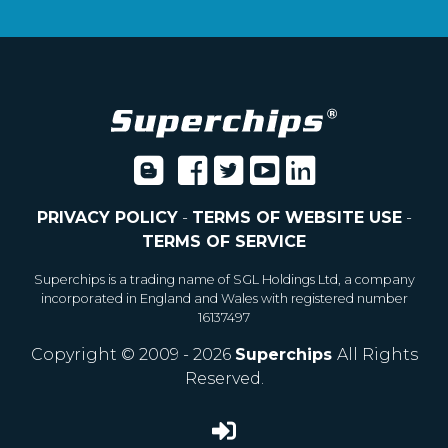
PRIVACY POLICY
-
TERMS OF WEBSITE USE
-
TERMS OF SERVICE
Superchips is a trading name of SGL Holdings Ltd, a company
incorporated in England and Wales with registered number
16137497
Copyright © 2009 - 2026
Superchips
All Rights
Reserved.