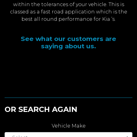
within the tolerances of your vehicle. This is
classed as a fast road application which is the
best all round performance for Kia ’s.
See what our customers are
saying about us.
OR SEARCH AGAIN
Vehicle Make