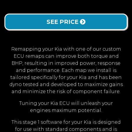
SEE PRICE
Remapping your Kia with one of our custom
ECU remaps can improve both torque and
BHP, resulting in improved power, response
and performance. Each map we install is
tailored specifically for your Kia and has been
dyno tested and developed to maximize gains
and minimize the risk of component failure.
Tuning your Kia ECU will unleash your
engines maximum potential.
This stage 1 software for your Kia is designed
for use with standard components and is