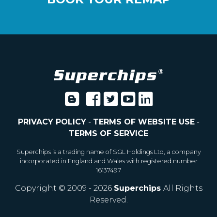
PRIVACY POLICY
-
TERMS OF WEBSITE USE
-
TERMS OF SERVICE
Superchips is a trading name of SGL Holdings Ltd, a company
incorporated in England and Wales with registered number
16137497
Copyright © 2009 - 2026
Superchips
All Rights
Reserved.