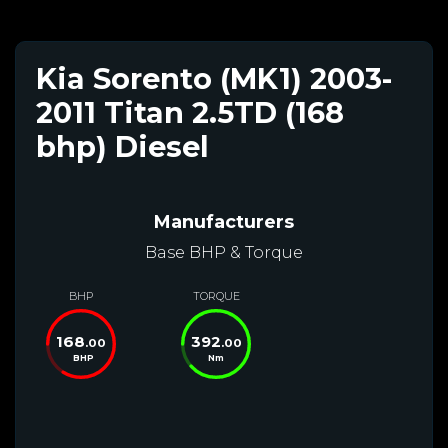
Kia Sorento (MK1) 2003-
2011 Titan 2.5TD (168
bhp) Diesel
Manufacturers
Base BHP & Torque
BHP
TORQUE
168
392
.00
.00
BHP
Nm