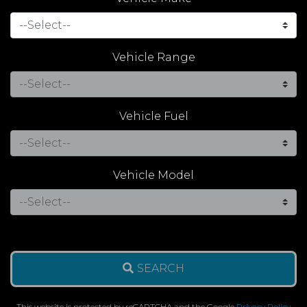
Vehicle Range
Vehicle Fuel
Vehicle Model
SEARCH
This website is protected by reCAPTCHA and the Google
Privacy Policy