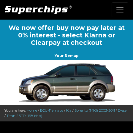
We now offer buy now pay later at
0% interest - select Klarna or
Clearpay at checkout
Your Remap
You are here:
Home
/
ECU-Remaps
/
Kia
/
Sorento (MK1) 2003-2011
/
Diesel
/
Titan 2.5TD (168 bhp)