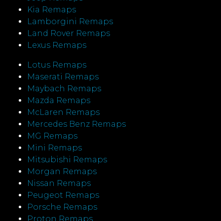
Kia Remaps
Lamborgini Remaps
Land Rover Remaps
Lexus Remaps
Lotus Remaps
Maserati Remaps
Maybach Remaps
Mazda Remaps
McLaren Remaps
Mercedes Benz Remaps
MG Remaps
Mini Remaps
Mitsubishi Remaps
Morgan Remaps
Nissan Remaps
Peugeot Remaps
Porsche Remaps
Proton Remaps