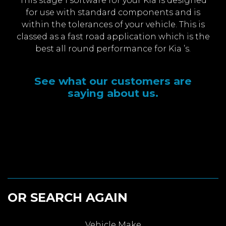
This stage 1 software for your Kia is designed
for use with standard components and is
within the tolerances of your vehicle. This is
classed as a fast road application which is the
best all round performance for Kia ’s.
See what our customers are
saying about us.
OR SEARCH AGAIN
Vehicle Make