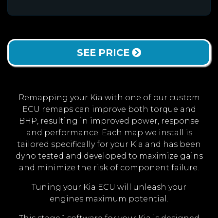
SEE PRICE
Remapping your Kia with one of our custom
ECU remaps can improve both torque and
BHP, resulting in improved power, response
and performance. Each map we install is
tailored specifically for your Kia and has been
dyno tested and developed to maximize gains
and minimize the risk of component failure.
Tuning your Kia ECU will unleash your
engines maximum potential.