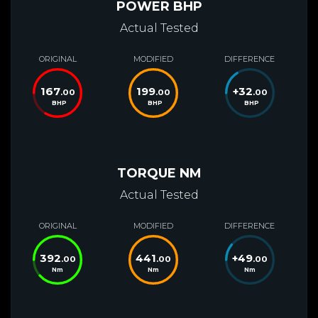
POWER BHP
Actual Tested
ORIGINAL
MODIFIED
DIFFERENCE
167
199
+
32
.00
.00
.00
BHP
BHP
BHP
TORQUE NM
Actual Tested
ORIGINAL
MODIFIED
DIFFERENCE
392
441
+
49
.00
.00
.00
Nm
Nm
Nm