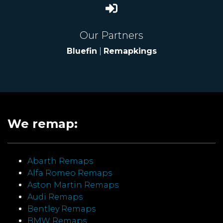
Our Partners
Bluefin
|
Remapkings
We remap:
Abarth Remaps
Alfa Romeo Remaps
Aston Martin Remaps
Audi Remaps
Bentley Remaps
BMW Remaps