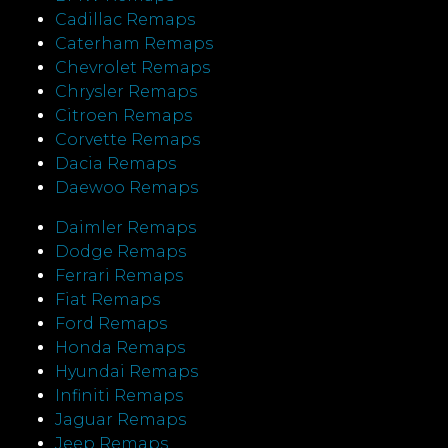
Cadillac Remaps
Caterham Remaps
Chevrolet Remaps
Chrysler Remaps
Citroen Remaps
Corvette Remaps
Dacia Remaps
Daewoo Remaps
Daimler Remaps
Dodge Remaps
Ferrari Remaps
Fiat Remaps
Ford Remaps
Honda Remaps
Hyundai Remaps
Infiniti Remaps
Jaguar Remaps
Jeep Remaps