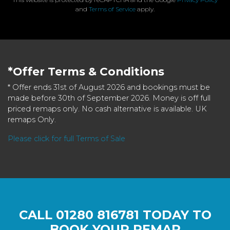
and
Terms of Service
apply.
*Offer Terms & Conditions
* Offer ends 31st of August 2026 and bookings must be
made before 30th of September 2026. Money is off full
priced remaps only. No cash alternative is available. UK
remaps Only.
Please click for full Terms of Sale
CALL
01280 816781
TODAY TO
BOOK YOUR REMAP