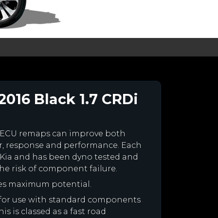
2016 Black 1.7 CRDi
 ECU remaps can improve both
r, response and performance. Each
ur Kia and has been dyno tested and
e risk of component failure.
nes maximum potential.
ed for use with standard components
is is classed as a fast road