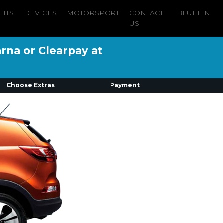
FITS
DEVICES
MOTORSPORT
CONTACT
BLUEFIN
US
arna or Clearpay at
Choose Extras
Payment