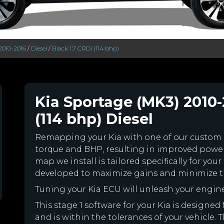
2010-2016
/
Diesel
/
Black 1.7 CRDi (114 bhp)
Kia Sportage (MK3) 2010-
(114 bhp) Diesel
Remapping your Kia with one of our custom
torque and BHP, resulting in improved powe
map we install is tailored specifically for yo
developed to maximize gains and minimize th
Tuning your Kia ECU will unleash your engi
This stage 1 software for your Kia is design
and is within the tolerances of your vehicle. Th