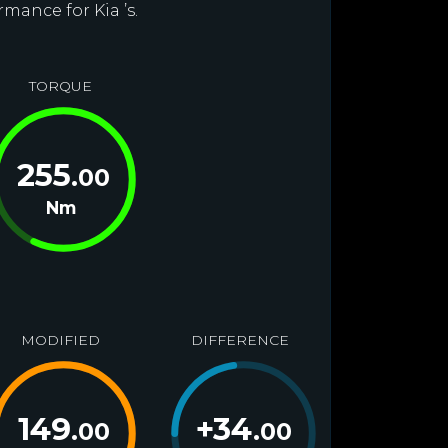
mance for Kia ’s.
TORQUE
255
.00
Nm
MODIFIED
DIFFERENCE
149
+
34
.00
.00