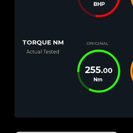
BHP
TORQUE NM
ORIGINAL
Actual Tested
255
.00
Nm