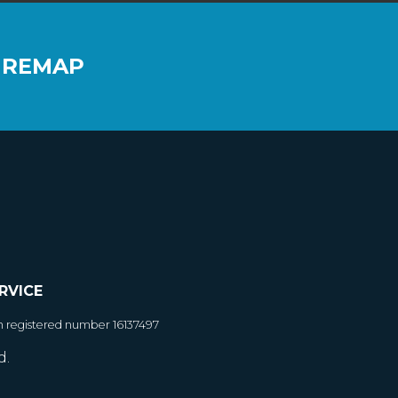
 REMAP
RVICE
h registered number 16137497
d.