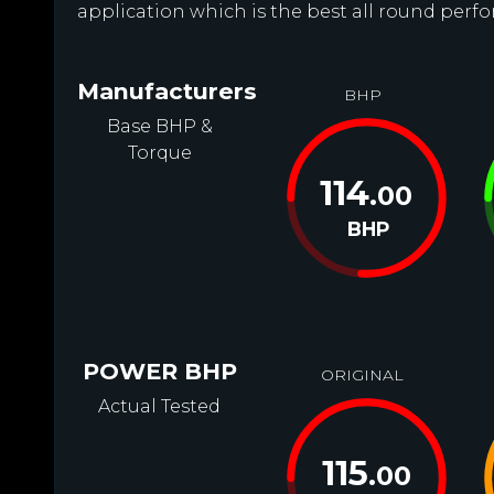
application which is the best all round perfor
Manufacturers
BHP
Base BHP &
Torque
114
.00
BHP
POWER BHP
ORIGINAL
Actual Tested
115
.00