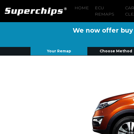
HOME
ECU
CA
REMAPS
CLE
We now offer buy n
Your Remap
Choose Method