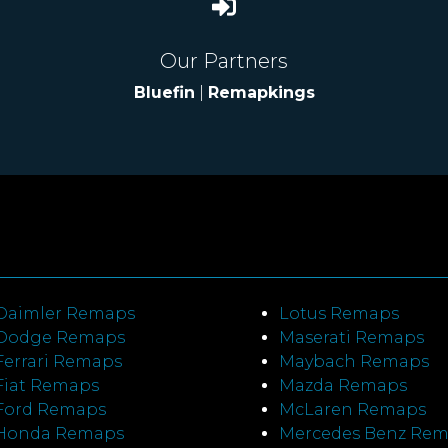
Our Partners
Bluefin
|
Remapkings
Daimler Remaps
Lotus Remaps
Dodge Remaps
Maserati Remaps
Ferrari Remaps
Maybach Remaps
Fiat Remaps
Mazda Remaps
Ford Remaps
McLaren Remaps
Honda Remaps
Mercedes Benz Re