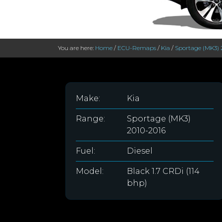
You are here:
Home
/
ECU-Remaps
/
Kia
/
Sportage (MK3) 
Make:
Kia
Range:
Sportage (MK3)
2010-2016
Fuel:
Diesel
Model:
Black 1.7 CRDi (114
bhp)