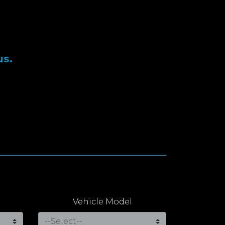
us.
Vehicle Model