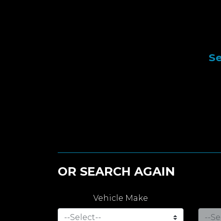
Se
OR SEARCH AGAIN
Vehicle Make