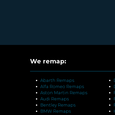
We remap:
Abarth Remaps
Alfa Romeo Remaps
Aston Martin Remaps
Audi Remaps
Bentley Remaps
BMW Remaps