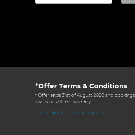
*Offer Terms & Conditions
* Offer ends 31st of August 2026 and bookings
available. UK remaps Only.
Please click for full Terms of Sale