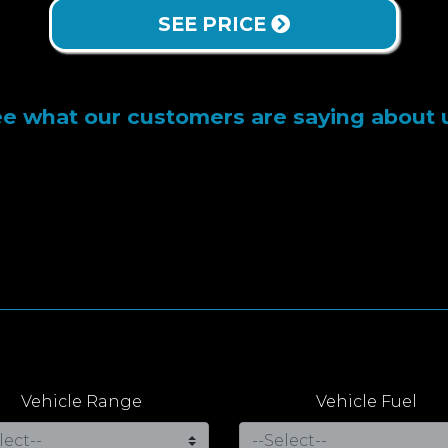
SEE PRICE
e what our customers are saying about 
Vehicle Range
Vehicle Fuel