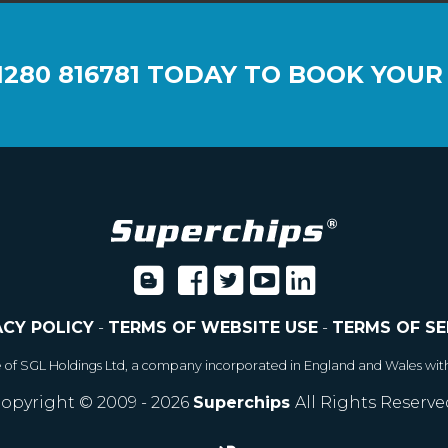
1280 816781
TODAY TO BOOK YOUR
ACY POLICY
-
TERMS OF WEBSITE USE
-
TERMS OF SE
e of SGL Holdings Ltd, a company incorporated in England and Wales wit
opyright © 2009 - 2026
Superchips
All Rights Reserve