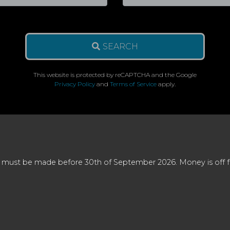
SEARCH
This website is protected by reCAPTCHA and the Google
Privacy Policy
and
Terms of Service
apply.
 must be made before 30th of September 2026. Money is off full