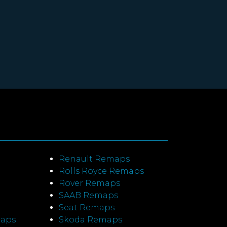
Renault Remaps
Rolls Royce Remaps
Rover Remaps
SAAB Remaps
Seat Remaps
maps
Skoda Remaps