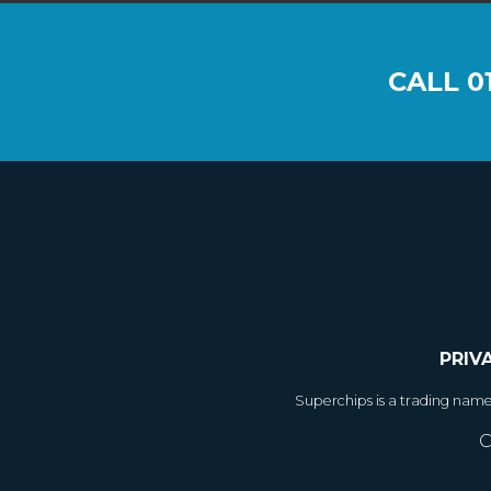
CALL
0
PRIV
Superchips is a trading nam
C