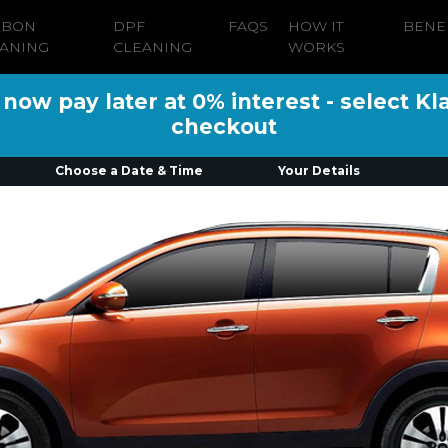
RBON
DPF
FAQS
HOW IT
BENE
ANING
CLEANING
WORKS
ow pay later at 0% interest - select Kl
checkout
Choose a Date & Time
Your Details