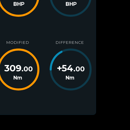
BHP
BHP
MODIFIED
DIFFERENCE
309
+
54
.00
.00
Nm
Nm