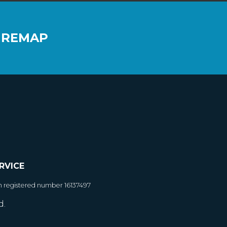
 REMAP
RVICE
h registered number 16137497
d.