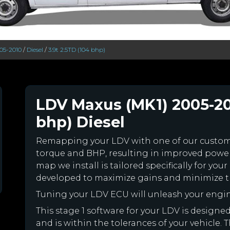
05-2010
/
Diesel
/
3.9t 2.5TD (104 bhp)
LDV Maxus (MK1) 2005-201
bhp) Diesel
Remapping your LDV with one of our custo
torque and BHP, resulting in improved powe
map we install is tailored specifically for y
developed to maximize gains and minimize th
Tuning your LDV ECU will unleash your engi
This stage 1 software for your LDV is design
and is within the tolerances of your vehicle. Th