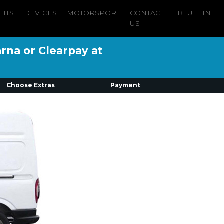
FITS
DEVICES
MOTORSPORT
CONTACT
BLUEFIN
US
arna or Clearpay at
Choose Extras
Payment