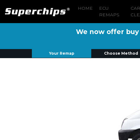
HOME
ECU
CA
REMAPS
CLE
We now offer buy n
Your Remap
Choose Method