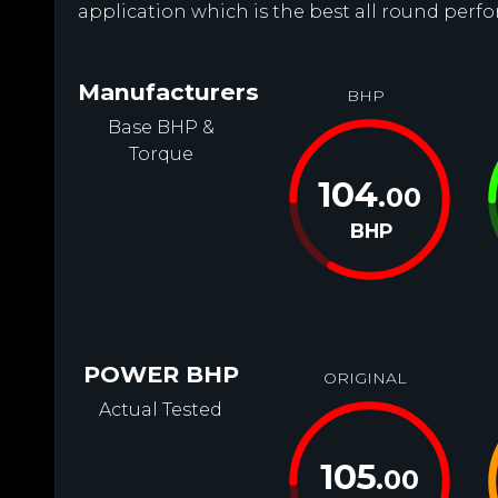
application which is the best all round perfo
Manufacturers
BHP
Base BHP &
Torque
104
.00
BHP
POWER BHP
ORIGINAL
Actual Tested
105
.00