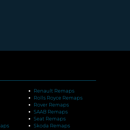
Renault Remaps
Rolls Royce Remaps
Rover Remaps
SAAB Remaps
Seat Remaps
maps
Skoda Remaps