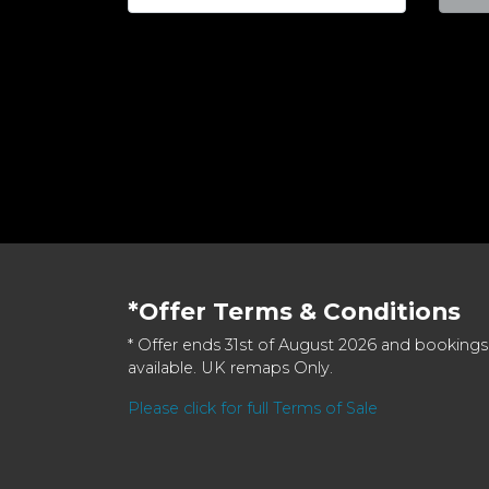
*Offer Terms & Conditions
* Offer ends 31st of August 2026 and bookings
available. UK remaps Only.
Please click for full Terms of Sale