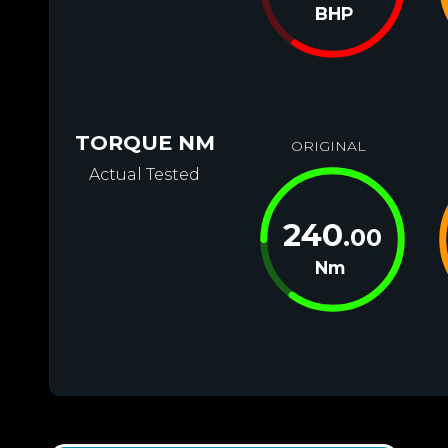
BHP
TORQUE NM
ORIGINAL
Actual Tested
240
.00
Nm