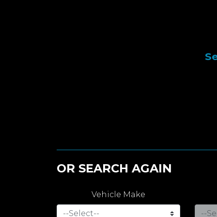
Se
OR SEARCH AGAIN
Vehicle Make