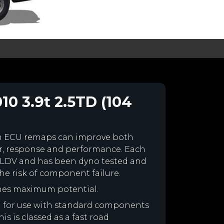
0 3.9t 2.5TD (104
m ECU remaps can improve both
r, response and performance. Each
our LDV and has been dyno tested and
e risk of component failure.
nes maximum potential.
ed for use with standard components
is is classed as a fast road