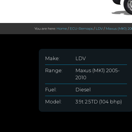
You are here:
Home
/
ECU-Remaps
/
LDV
/
Maxus (MK1) 20
Make:
LDV
Range:
Maxus (MK1) 2005-
2010
Fuel:
Diesel
Model:
3.9t 2.5TD (104 bhp)