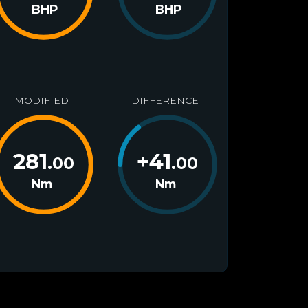
BHP
BHP
MODIFIED
DIFFERENCE
281
+
41
.00
.00
Nm
Nm