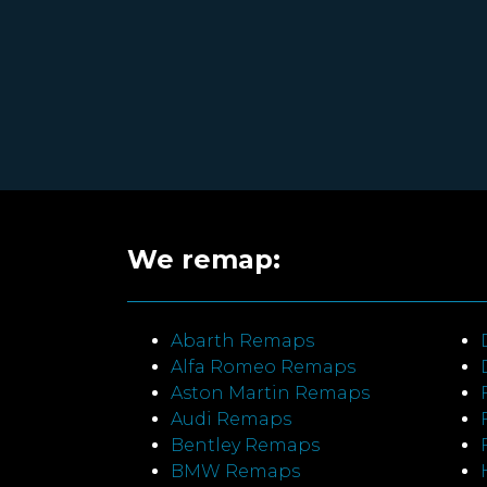
We remap:
Abarth Remaps
Alfa Romeo Remaps
Aston Martin Remaps
Audi Remaps
Bentley Remaps
BMW Remaps