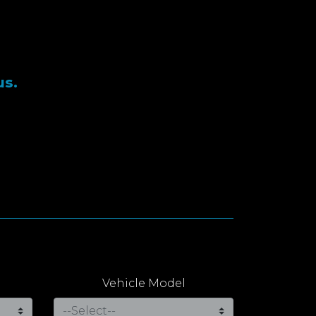
us.
Vehicle Model