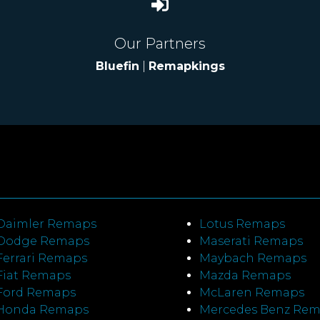
Our Partners
Bluefin
|
Remapkings
Daimler Remaps
Lotus Remaps
Dodge Remaps
Maserati Remaps
Ferrari Remaps
Maybach Remaps
Fiat Remaps
Mazda Remaps
Ford Remaps
McLaren Remaps
Honda Remaps
Mercedes Benz Re