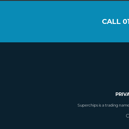
CALL
0
PRIV
Superchips is a trading nam
C