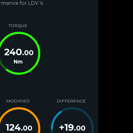
rmance for LDV ’s.
TORQUE
240
.00
Nm
MODIFIED
DIFFERENCE
124
+
19
.00
.00