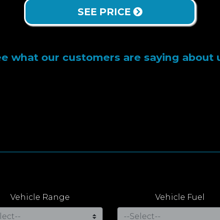
SEE PRICE
e what our customers are saying about 
Vehicle Range
Vehicle Fuel