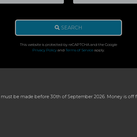
SEARCH
This website is protected by reCAPTCHA and the Google
Privacy Policy
and
Terms of Service
apply.
 must be made before 30th of September 2026. Money is off full