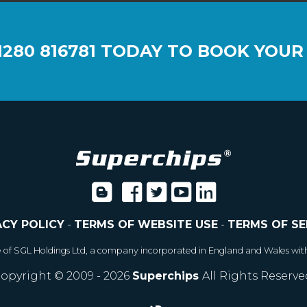
1280 816781
TODAY TO BOOK YOUR
ACY POLICY
-
TERMS OF WEBSITE USE
-
TERMS OF SE
e of SGL Holdings Ltd, a company incorporated in England and Wales wit
opyright © 2009 - 2026
Superchips
All Rights Reserve