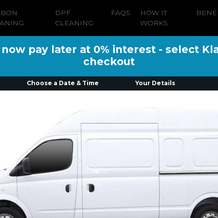
RBON
DPF
FAQS
HOW IT
BENE
ANING
CLEANING
WORKS
ow pay later at 0% interest - select Kl
checkout
Choose a Date & Time
Your Details