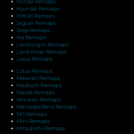
Honda Remaps
Hyundai Remaps
Infiniti Remaps
Jaguar Remaps
Jeep Remaps
Kia Remaps
Lamborgini Remaps
Land Rover Remaps
Lexus Remaps
Lotus Remaps
Maserati Remaps
Maybach Remaps
Mazda Remaps
McLaren Remaps
Mercedes Benz Remaps
MG Remaps
Mini Remaps
Mitsubishi Remaps