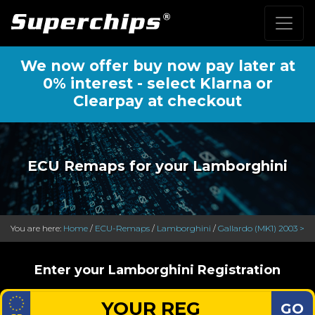
We now offer buy now pay later at
0% interest - select Klarna or
Clearpay at checkout
ECU Remaps for your Lamborghini
You are here:
Home
/
ECU-Remaps
/
Lamborghini
/
Gallardo (MK1) 2003 >
Enter your Lamborghini Registration
GO