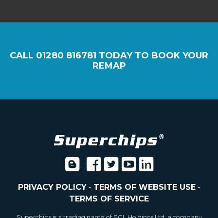
CALL
01280 816781
TODAY TO BOOK YOUR
REMAP
PRIVACY POLICY
-
TERMS OF WEBSITE USE
-
TERMS OF SERVICE
Superchips is a trading name of SGL Holdings Ltd, a company