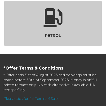
PETROL
*Offer Terms & Conditions
* Offer ends 31st of August 2026 and bookings must be
made before 30th of September 2026. Money is off full
priced remaps only. No cash alternative is available. UK
remaps Only.
Please click for full Terms of Sale