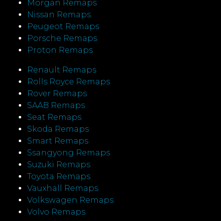
Morgan Remaps
Nissan Remaps
Peugeot Remaps
Porsche Remaps
Proton Remaps
Renault Remaps
Rolls Royce Remaps
Rover Remaps
SAAB Remaps
Seat Remaps
Skoda Remaps
Smart Remaps
Ssangyong Remaps
Suzuki Remaps
Toyota Remaps
Vauxhall Remaps
Volkswagen Remaps
Volvo Remaps