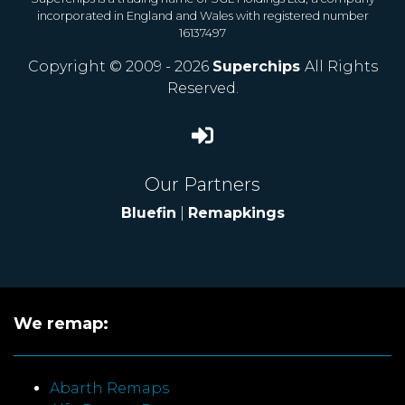
incorporated in England and Wales with registered number
16137497
Copyright © 2009 - 2026
Superchips
All Rights
Reserved.
Our Partners
Bluefin
|
Remapkings
We remap:
Abarth Remaps