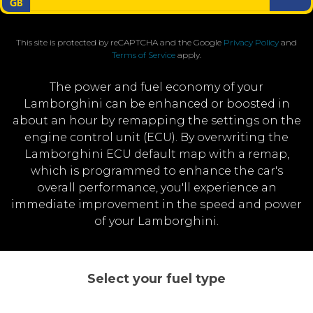
This site is protected by reCAPTCHA and the Google
Privacy Policy
and
Terms of Service
apply.
The power and fuel economy of your
Lamborghini can be enhanced or boosted in
about an hour by remapping the settings on the
engine control unit (ECU). By overwriting the
Lamborghini ECU default map with a remap,
which is programmed to enhance the car's
overall performance, you'll experience an
immediate improvement in the speed and power
of your Lamborghini.
Select your fuel type