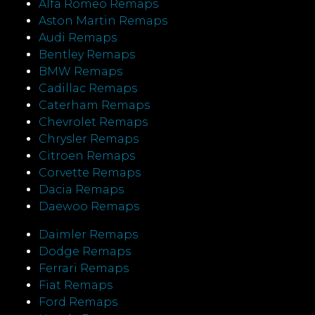
Alfa Romeo Remaps
Aston Martin Remaps
Audi Remaps
Bentley Remaps
BMW Remaps
Cadillac Remaps
Caterham Remaps
Chevrolet Remaps
Chrysler Remaps
Citroen Remaps
Corvette Remaps
Dacia Remaps
Daewoo Remaps
Daimler Remaps
Dodge Remaps
Ferrari Remaps
Fiat Remaps
Ford Remaps