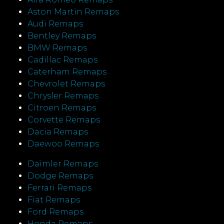
Aston Martin Remaps
Audi Remaps
Bentley Remaps
BMW Remaps
Cadillac Remaps
Caterham Remaps
Chevrolet Remaps
Chrysler Remaps
Citroen Remaps
Corvette Remaps
Dacia Remaps
Daewoo Remaps
Daimler Remaps
Dodge Remaps
Ferrari Remaps
Fiat Remaps
Ford Remaps
Honda Remaps