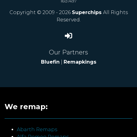
16137497
Copyright © 2009 - 2026
Superchips
All Rights
Reserved.
Our Partners
Bluefin
|
Remapkings
We remap:
Abarth Remaps
Alfa Romeo Remaps