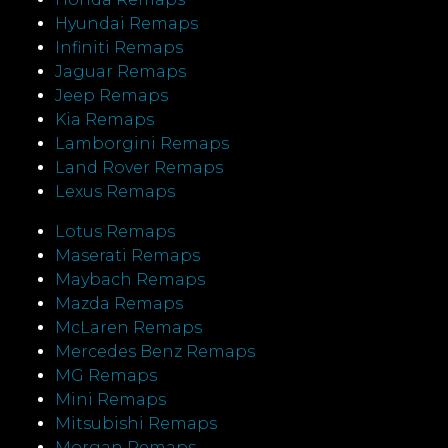
Hyundai Remaps
Infiniti Remaps
Jaguar Remaps
Jeep Remaps
Kia Remaps
Lamborgini Remaps
Land Rover Remaps
Lexus Remaps
Lotus Remaps
Maserati Remaps
Maybach Remaps
Mazda Remaps
McLaren Remaps
Mercedes Benz Remaps
MG Remaps
Mini Remaps
Mitsubishi Remaps
Morgan Remaps