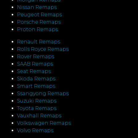
Nissan Remaps
Peugeot Remaps
Porsche Remaps
Proton Remaps
Renault Remaps
Rolls Royce Remaps
Rover Remaps
SAAB Remaps
Seat Remaps
Skoda Remaps
Smart Remaps
Ssangyong Remaps
Suzuki Remaps
Toyota Remaps
Vauxhall Remaps
Volkswagen Remaps
Volvo Remaps