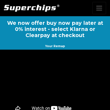
We now offer buy now pay later at
0% interest - select Klarna or
Clearpay at checkout
Your Remap