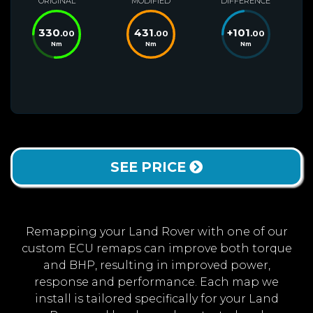
ORIGINAL
MODIFIED
DIFFERENCE
330
431
+
101
.00
.00
.00
Nm
Nm
Nm
SEE PRICE
Remapping your Land Rover with one of our
custom ECU remaps can improve both torque
and BHP, resulting in improved power,
response and performance. Each map we
install is tailored specifically for your Land