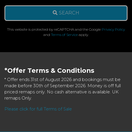
SEARCH
This website is protected by reCAPTCHA and the Google
Privacy Policy
and
Terms of Service
apply.
*Offer Terms & Conditions
* Offer ends 31st of August 2026 and bookings must be
made before 30th of September 2026. Money is off full
priced remaps only. No cash alternative is available. UK
remaps Only.
Please click for full Terms of Sale