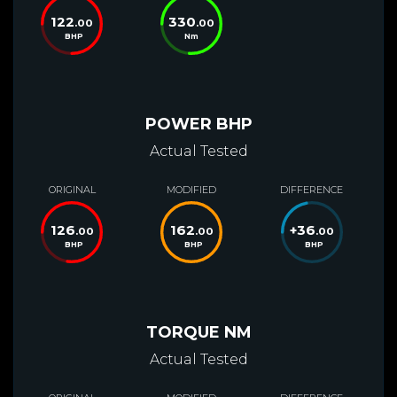
122
330
.00
.00
BHP
Nm
POWER BHP
Actual Tested
ORIGINAL
MODIFIED
DIFFERENCE
126
162
+
36
.00
.00
.00
BHP
BHP
BHP
TORQUE NM
Actual Tested