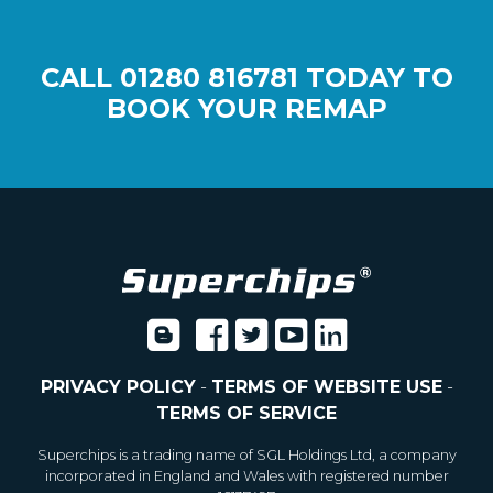
CALL
01280 816781
TODAY TO
BOOK YOUR REMAP
PRIVACY POLICY
-
TERMS OF WEBSITE USE
-
TERMS OF SERVICE
Superchips is a trading name of SGL Holdings Ltd, a company
incorporated in England and Wales with registered number