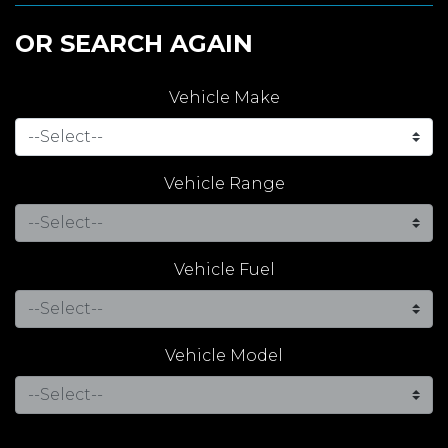
OR SEARCH AGAIN
Vehicle Make
Vehicle Range
Vehicle Fuel
Vehicle Model