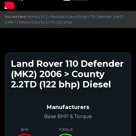
You are here:
Home
/
ECU-Remaps
/
Land Rover
/
110 Defender (MK2)
2006 >
/
Diesel
/
County 2.2TD (122 bhp)
Land Rover 110 Defender
(MK2) 2006 > County
2.2TD (122 bhp) Diesel
Manufacturers
Base BHP & Torque
BHP
TORQUE