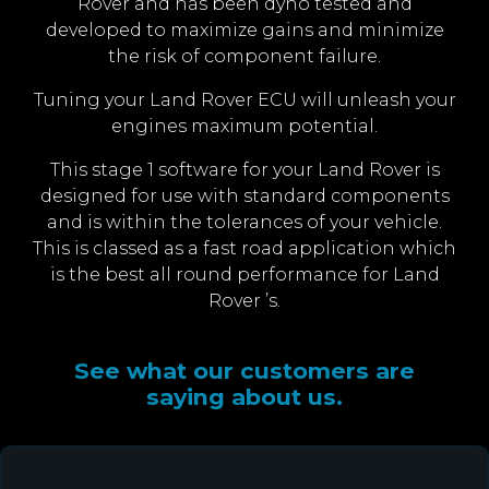
Rover and has been dyno tested and
developed to maximize gains and minimize
the risk of component failure.
Tuning your Land Rover ECU will unleash your
engines maximum potential.
This stage 1 software for your Land Rover is
designed for use with standard components
and is within the tolerances of your vehicle.
This is classed as a fast road application which
is the best all round performance for Land
Rover ’s.
See what our customers are
saying about us.