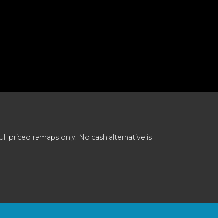
 priced remaps only. No cash alternative is