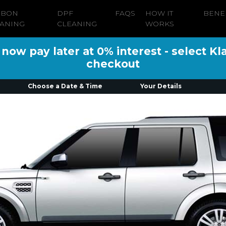
RBON
DPF
FAQS
HOW IT
BENE
ANING
CLEANING
WORKS
ow pay later at 0% interest - select Kl
checkout
Choose a Date & Time
Your Details