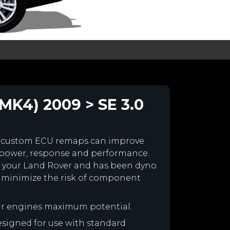
MK4) 2009 > SE 3.0
r custom ECU remaps can improve
 power, response and performance.
for your Land Rover and has been dyno
 minimize the risk of component
ur engines maximum potential.
designed for use with standard