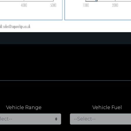
Vehicle Range
Vehicle Fuel