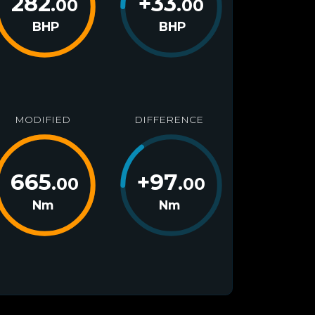
282
+
33
.00
.00
BHP
BHP
MODIFIED
DIFFERENCE
665
+
97
.00
.00
Nm
Nm