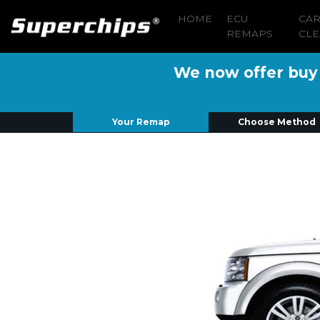
HOME
ECU
CA
REMAPS
CLE
We now offer buy n
Your Remap
Choose Method