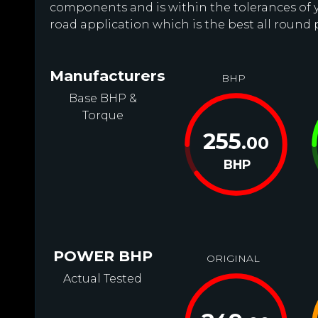
components and is within the tolerances of you
road application which is the best all round 
Manufacturers
BHP
Base BHP &
Torque
255
.00
BHP
POWER BHP
ORIGINAL
Actual Tested