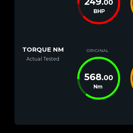
249
.00
BHP
TORQUE NM
ORIGINAL
Actual Tested
568
.00
Nm