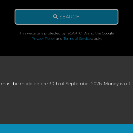
SEARCH
This website is protected by reCAPTCHA and the Google
Privacy Policy
and
Terms of Service
apply.
 must be made before 30th of September 2026. Money is off full