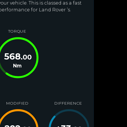
r vehicle. This is classed as a fast
performance for Land Rover ’s.
TORQUE
568
.00
Nm
MODIFIED
DIFFERENCE