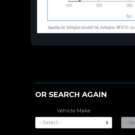
OR SEARCH AGAIN
Vehicle Make