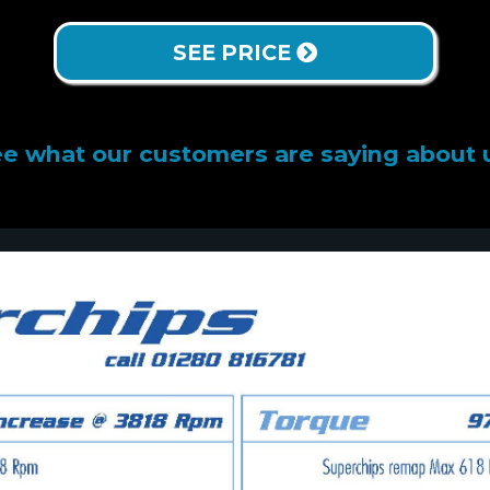
SEE PRICE
e what our customers are saying about 