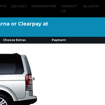
FITS
DEVICES
MOTORSPORT
CONTACT
BLUEFIN
US
arna or Clearpay at
Choose Extras
Payment