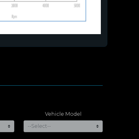
Vehicle Model