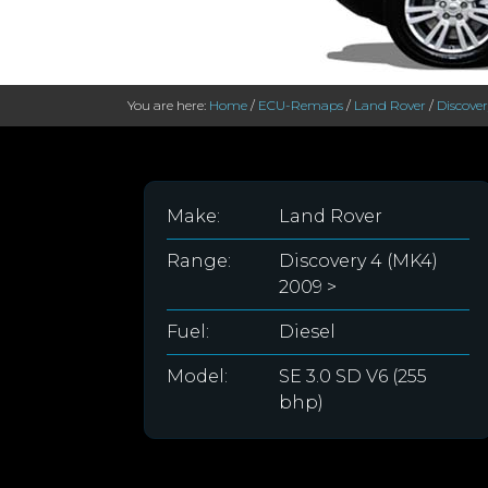
You are here:
Home
/
ECU-Remaps
/
Land Rover
/
Discove
Make:
Land Rover
Range:
Discovery 4 (MK4)
2009 >
Fuel:
Diesel
Model:
SE 3.0 SD V6 (255
bhp)