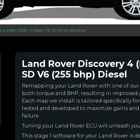
ry 4 (MK4) 2009 >
/
Diesel
/
SE 3.0 SD V6 (255 bhp)
Land Rover Discovery 4 (
SD V6 (255 bhp) Diesel
Remapping your Land Rover with one of ou
both torque and BHP, resulting in improved
Each map we install is tailored specifically 
tested and developed to maximize gains and
failure.
Tuning your Land Rover ECU will unleash yo
This stage 1 software for your Land Rover is 