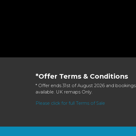
*Offer Terms & Conditions
* Offer ends 31st of August 2026 and bookings
available. UK remaps Only.
Please click for full Terms of Sale