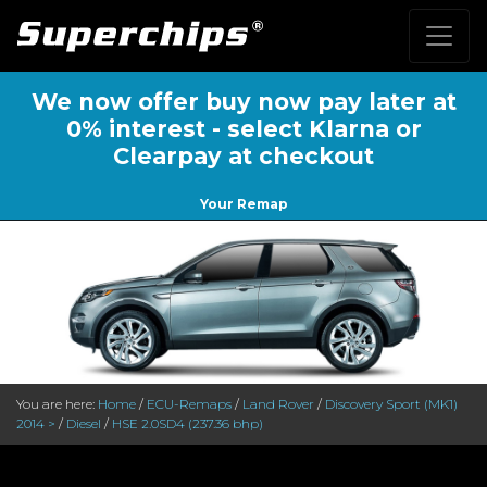
We now offer buy now pay later at
0% interest - select Klarna or
Clearpay at checkout
Your Remap
You are here:
Home
/
ECU-Remaps
/
Land Rover
/
Discovery Sport (MK1)
2014 >
/
Diesel
/
HSE 2.0SD4 (237.36 bhp)