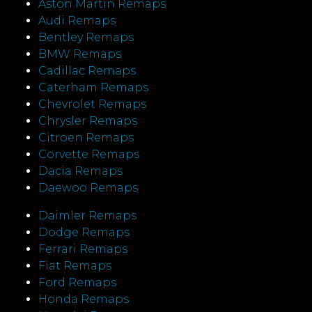
Aston Martin Remaps
Audi Remaps
Bentley Remaps
BMW Remaps
Cadillac Remaps
Caterham Remaps
Chevrolet Remaps
Chrysler Remaps
Citroen Remaps
Corvette Remaps
Dacia Remaps
Daewoo Remaps
Daimler Remaps
Dodge Remaps
Ferrari Remaps
Fiat Remaps
Ford Remaps
Honda Remaps