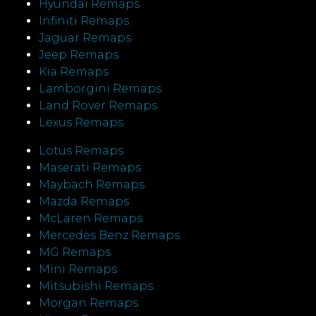
Hyundai Remaps
Infiniti Remaps
Jaguar Remaps
Jeep Remaps
Kia Remaps
Lamborgini Remaps
Land Rover Remaps
Lexus Remaps
Lotus Remaps
Maserati Remaps
Maybach Remaps
Mazda Remaps
McLaren Remaps
Mercedes Benz Remaps
MG Remaps
Mini Remaps
Mitsubishi Remaps
Morgan Remaps