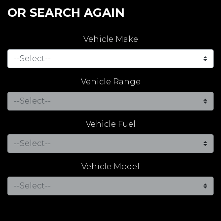
OR SEARCH AGAIN
Vehicle Make
Vehicle Range
Vehicle Fuel
Vehicle Model