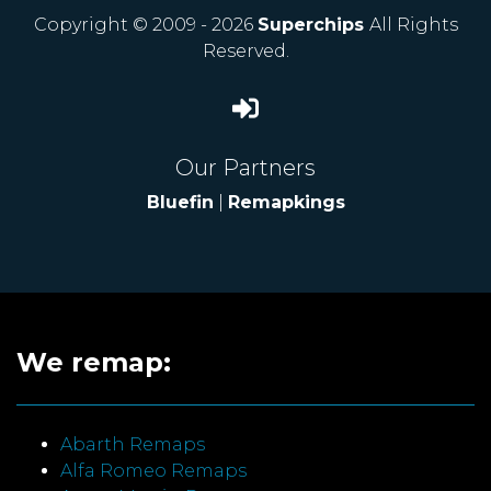
Copyright © 2009 - 2026
Superchips
All Rights
Reserved.
Our Partners
Bluefin
|
Remapkings
We remap:
Abarth Remaps
Alfa Romeo Remaps