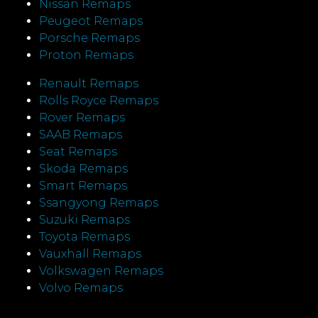
Nissan Remaps
Peugeot Remaps
Porsche Remaps
Proton Remaps
Renault Remaps
Rolls Royce Remaps
Rover Remaps
SAAB Remaps
Seat Remaps
Skoda Remaps
Smart Remaps
Ssangyong Remaps
Suzuki Remaps
Toyota Remaps
Vauxhall Remaps
Volkswagen Remaps
Volvo Remaps