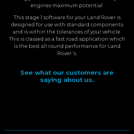
engines maximum potential.
This stage 1 software for your Land Rover is
designed for use with standard components
and is within the tolerances of your vehicle.
This is classed as a fast road application which
is the best all round performance for Land
Rover ’s.
See what our customers are
saying about us.