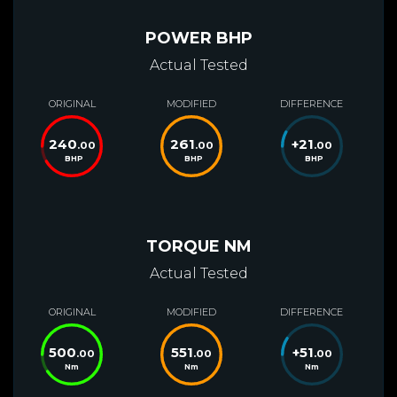
POWER BHP
Actual Tested
ORIGINAL
MODIFIED
DIFFERENCE
240
261
+
21
.00
.00
.00
BHP
BHP
BHP
TORQUE NM
Actual Tested
ORIGINAL
MODIFIED
DIFFERENCE
500
551
+
51
.00
.00
.00
Nm
Nm
Nm