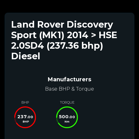
Land Rover Discovery
Sport (MK1) 2014 > HSE
2.0SD4 (237.36 bhp)
Diesel
Manufacturers
Base BHP & Torque
BHP
TORQUE
237
500
.00
.00
BHP
Nm