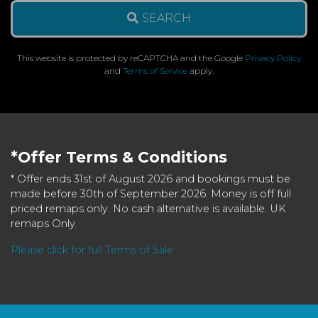
SEARCH
This website is protected by reCAPTCHA and the Google
Privacy Policy
and
Terms of Service
apply.
*Offer Terms & Conditions
* Offer ends 31st of August 2026 and bookings must be
made before 30th of September 2026. Money is off full
priced remaps only. No cash alternative is available. UK
remaps Only.
Please click for full Terms of Sale