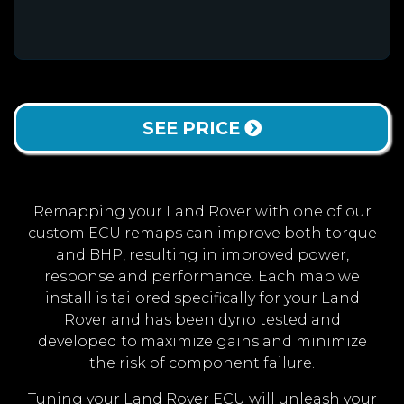
SEE PRICE
Remapping your Land Rover with one of our
custom ECU remaps can improve both torque
and BHP, resulting in improved power,
response and performance. Each map we
install is tailored specifically for your Land
Rover and has been dyno tested and
developed to maximize gains and minimize
the risk of component failure.
Tuning your Land Rover ECU will unleash your