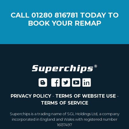
CALL
01280 816781
TODAY TO
BOOK YOUR REMAP
PRIVACY POLICY
-
TERMS OF WEBSITE USE
-
TERMS OF SERVICE
Superchips is a trading name of SGL Holdings Ltd, a company
incorporated in England and Wales with registered number
16137497