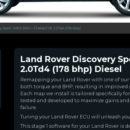
y Sport (MK1) 2014 >
/
Diesel
/
SE 2.0Td4 (178 bhp)
Land Rover Discovery Spo
2.0Td4 (178 bhp) Diesel
Remapping your Land Rover with one of ou
both torque and BHP, resulting in improved
Each map we install is tailored specifically 
tested and developed to maximize gains and
failure.
Tuning your Land Rover ECU will unleash yo
This stage 1 software for your Land Rover is 