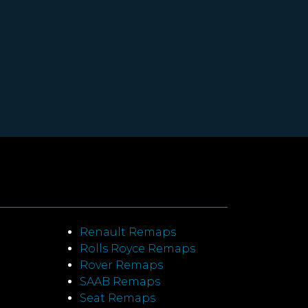
Renault Remaps
Rolls Royce Remaps
Rover Remaps
SAAB Remaps
Seat Remaps