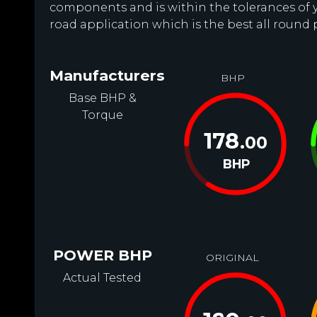
components and is within the tolerances of you
road application which is the best all round 
Manufacturers
BHP
Base BHP &
Torque
178
.00
BHP
POWER BHP
ORIGINAL
Actual Tested