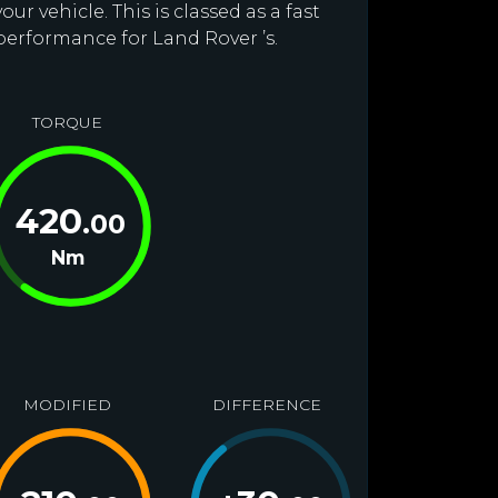
r vehicle. This is classed as a fast
performance for Land Rover ’s.
TORQUE
420
.00
Nm
MODIFIED
DIFFERENCE