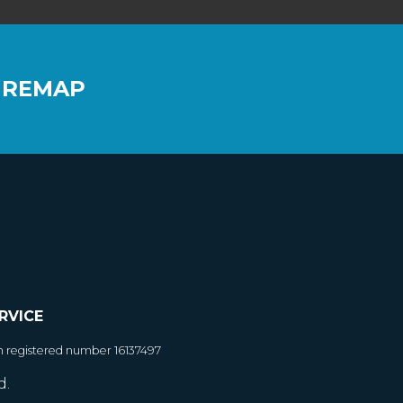
 REMAP
RVICE
h registered number 16137497
d.