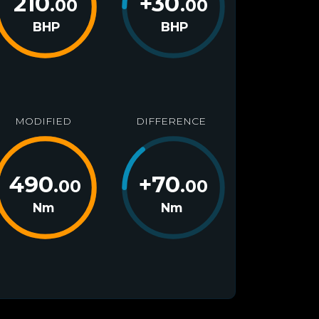
210
+
30
.00
.00
BHP
BHP
MODIFIED
DIFFERENCE
490
+
70
.00
.00
Nm
Nm