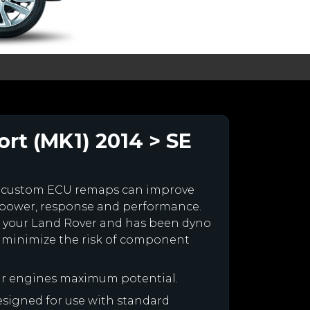
rt (MK1) 2014 > SE
r custom ECU remaps can improve
 power, response and performance.
for your Land Rover and has been dyno
 minimize the risk of component
ur engines maximum potential.
designed for use with standard