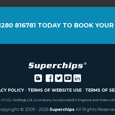
1280 816781
TODAY TO BOOK YOUR
ACY POLICY
-
TERMS OF WEBSITE USE
-
TERMS OF SE
e of SGL Holdings Ltd, a company incorporated in England and Wales wit
opyright © 2009 - 2026
Superchips
All Rights Reserve