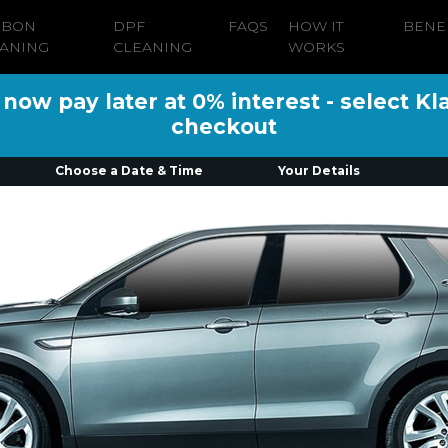
RBON
DPF
FAQS
HOW IT
BENE
ANING
CLEANING
WORKS
ow pay later at 0% interest - select Kl
checkout
Choose a Date & Time
Your Details