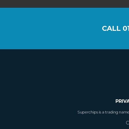
CALL
0
PRIV
Superchips is a trading nam
C