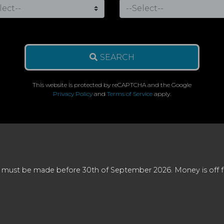
SEARCH
This website is protected by reCAPTCHA and the Google
Privacy Policy
and
Terms of Service
apply.
 must be made before 30th of September 2026. Money is off full