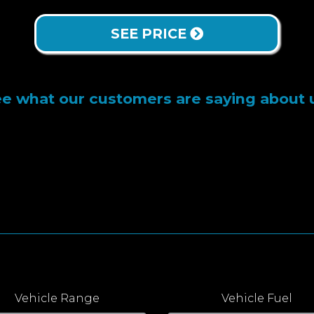
SEE PRICE
e what our customers are saying about 
Vehicle Range
Vehicle Fuel