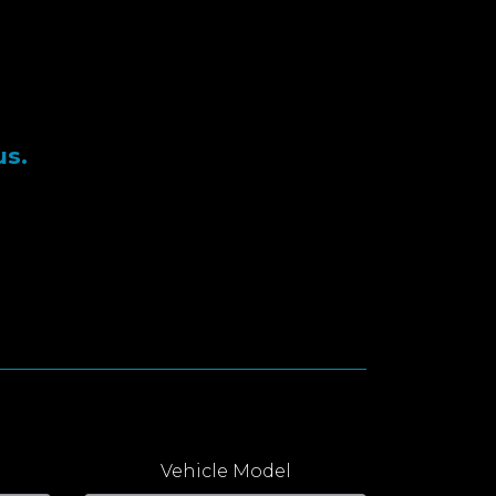
us.
Vehicle Model