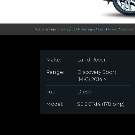
You are here:
Home
/
ECU-Remaps
/
Land Rover
/
Discover
Make:
Land Rover
Range:
Discovery Sport
(MK1) 2014 >
Fuel:
Diesel
Model:
SE 2.0Td4 (178 bhp)