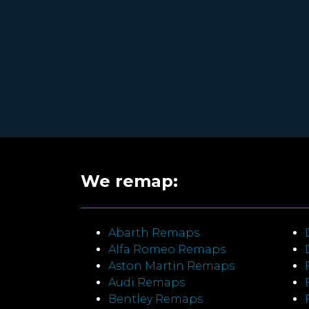
We remap:
Abarth Remaps
Alfa Romeo Remaps
Aston Martin Remaps
Audi Remaps
Bentley Remaps