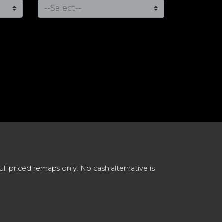
 priced remaps only. No cash alternative is