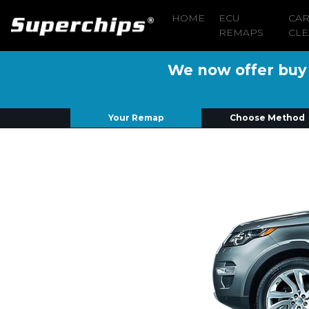
HOME
ECU
CA
REMAPS
CLE
We now offer buy n
Your Remap
Choose Method