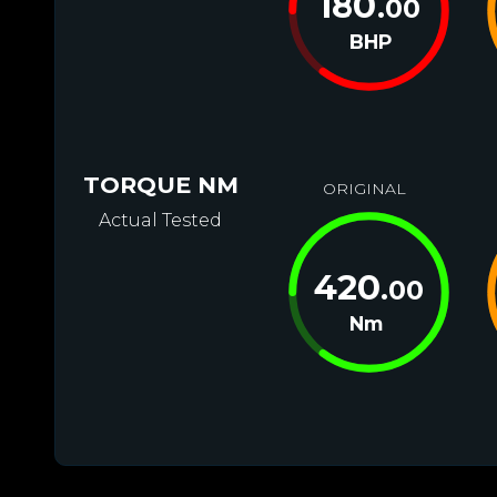
180
.00
BHP
TORQUE NM
ORIGINAL
Actual Tested
420
.00
Nm