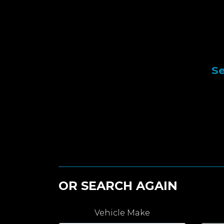
Se
OR SEARCH AGAIN
Vehicle Make