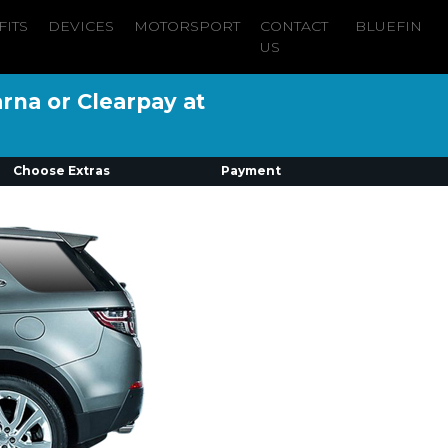
FITS
DEVICES
MOTORSPORT
CONTACT
BLUEFIN
US
arna or Clearpay at
Choose Extras
Payment