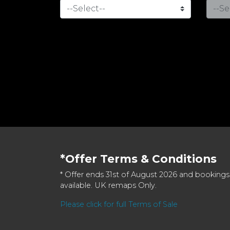
*Offer Terms & Conditions
* Offer ends 31st of August 2026 and bookings
available. UK remaps Only.
Please click for full Terms of Sale