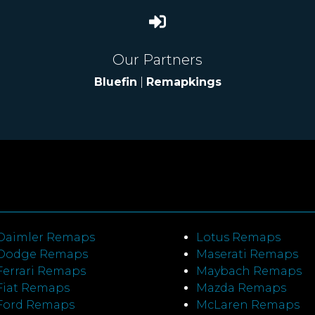
Our Partners
Bluefin
|
Remapkings
Daimler Remaps
Lotus Remaps
Dodge Remaps
Maserati Remaps
Ferrari Remaps
Maybach Remaps
Fiat Remaps
Mazda Remaps
Ford Remaps
McLaren Remaps